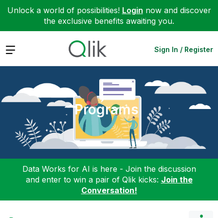
Unlock a world of possibilities!
Login
now and discover
the exclusive benefits awaiting you.
Expand
Sign In / Register
Programs
Data Works for AI is here - Join the discussion
and enter to win a pair of Qlik kicks:
Join the
Conversation!