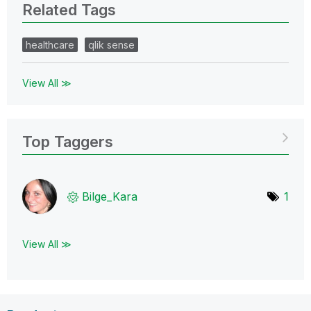
Related Tags
healthcare
qlik sense
View All ≫
Top Taggers
Bilge_Kara
1
View All ≫