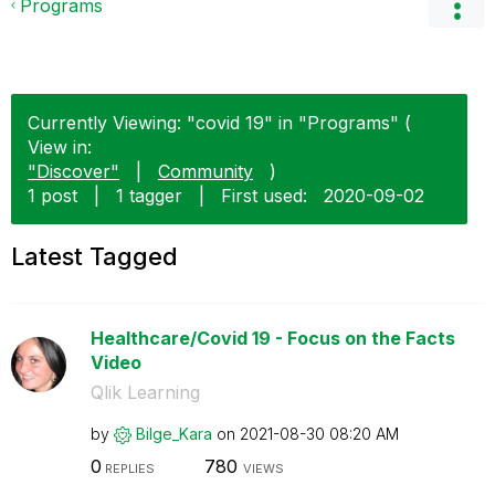
Programs
Currently Viewing: "covid 19" in "Programs" (
View in:
"Discover"
|
Community
)
1 post
|
1 tagger
|
First used:
‎2020-09-02
Latest Tagged
Healthcare/Covid 19 - Focus on the Facts
Video
Qlik Learning
by
Bilge_Kara
on
‎2021-08-30
08:20 AM
0
780
REPLIES
VIEWS