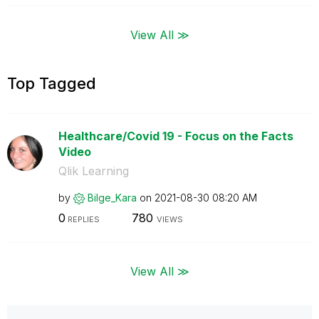
View All ≫
Top Tagged
Healthcare/Covid 19 - Focus on the Facts
Video
Qlik Learning
by
Bilge_Kara
on
‎2021-08-30
08:20 AM
0
780
REPLIES
VIEWS
View All ≫