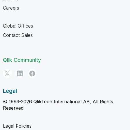
Careers
Global Offices
Contact Sales
Qlik Community
Legal
© 1993-2026 QlikTech International AB, All Rights
Reserved
Legal Policies