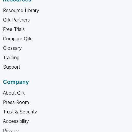
Resource Library
Qlik Partners
Free Trials
Compare Qlik
Glossary
Training
Support
Company
About Qlik
Press Room
Trust & Security
Accessibility
Privacy