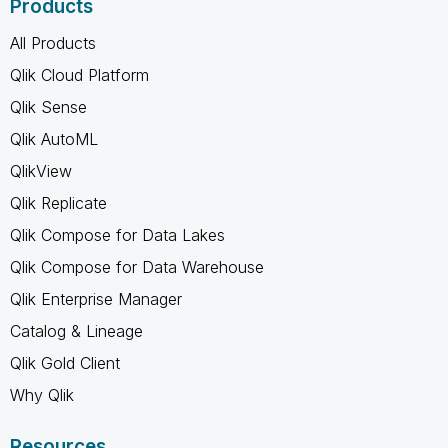
Products
All Products
Qlik Cloud Platform
Qlik Sense
Qlik AutoML
QlikView
Qlik Replicate
Qlik Compose for Data Lakes
Qlik Compose for Data Warehouse
Qlik Enterprise Manager
Catalog & Lineage
Qlik Gold Client
Why Qlik
Resources