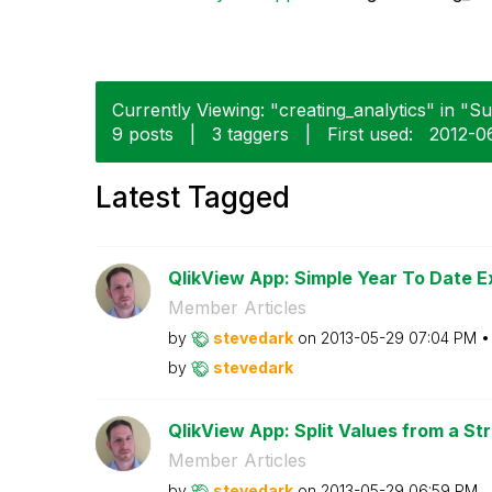
Currently Viewing: "creating_analytics" in "Su
9 posts
|
3 taggers
|
First used:
‎2012-0
Latest Tagged
QlikView App: Simple Year To Date E
Member Articles
by
stevedark
on
‎2013-05-29
07:04 PM
by
stevedark
QlikView App: Split Values from a Str
Member Articles
by
stevedark
on
‎2013-05-29
06:59 PM