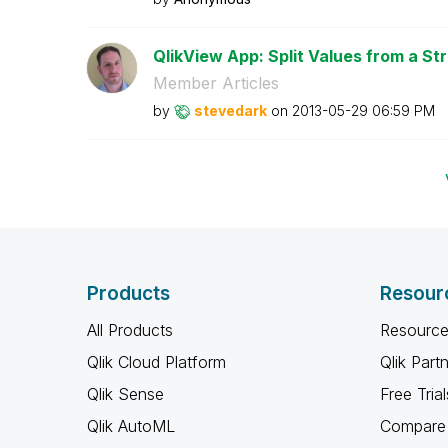
QlikView App: Split Values from a Str
Member Articles
by
stevedark
on
‎2013-05-29
06:59 PM
Products
Resour
All Products
Resource
Qlik Cloud Platform
Qlik Part
Qlik Sense
Free Trial
Qlik AutoML
Compare 