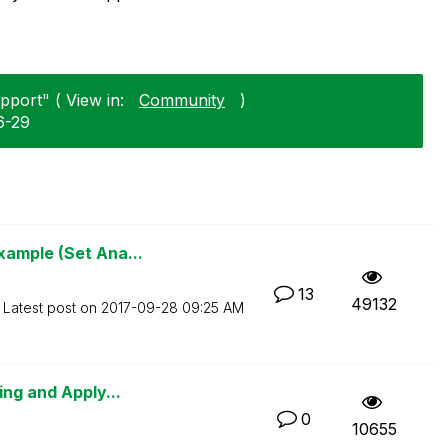
pport" ( View in:
Community
)
6-29
xample (Set Ana...
13
49132
Latest post on
‎2017-09-28
09:25 AM
ing and Apply...
0
10655