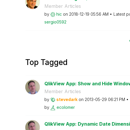
Member Articles
by
hic
on
‎2018-12-19
05:56 AM
Latest p
sergio0592
Top Tagged
QlikView App: Show and Hide Windo
Member Articles
by
stevedark
on
‎2013-05-29
06:21 PM
by
ecolomer
QlikView App: Dynamic Date Dimensi