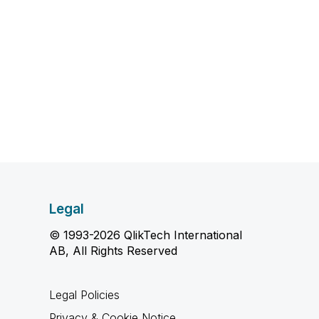
Legal
© 1993-2026 QlikTech International
AB, All Rights Reserved
Legal Policies
Privacy & Cookie Notice