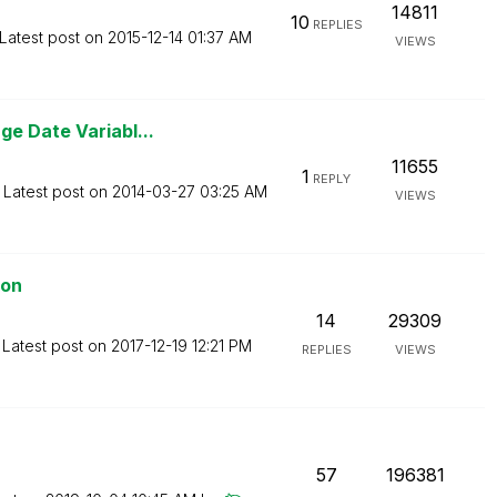
14811
10
REPLIES
Latest post on
‎2015-12-14
01:37 AM
VIEWS
e Date Variabl...
11655
1
REPLY
Latest post on
‎2014-03-27
03:25 AM
VIEWS
ion
14
29309
Latest post on
‎2017-12-19
12:21 PM
REPLIES
VIEWS
57
196381