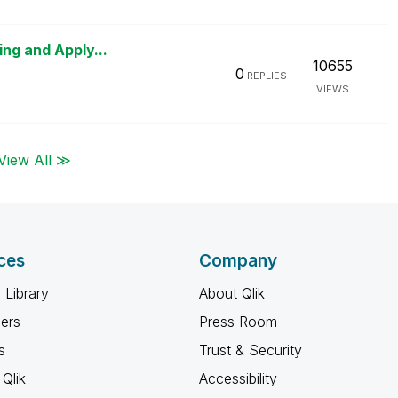
ing and Apply...
10655
0
REPLIES
VIEWS
View All ≫
ces
Company
 Library
About Qlik
ners
Press Room
s
Trust & Security
Qlik
Accessibility