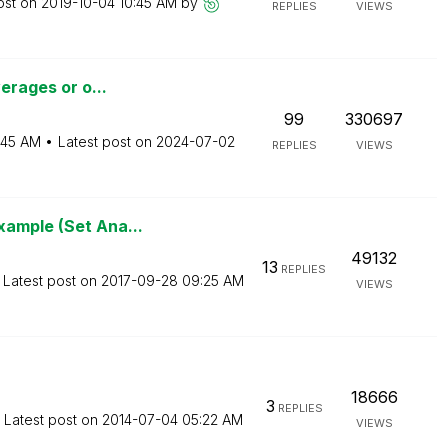
ost on
‎2019-10-04
10:45 AM
by
REPLIES
VIEWS
verages or o...
99
330697
:45 AM
Latest post on
‎2024-07-02
REPLIES
VIEWS
xample (Set Ana...
49132
13
REPLIES
Latest post on
‎2017-09-28
09:25 AM
VIEWS
18666
3
REPLIES
Latest post on
‎2014-07-04
05:22 AM
VIEWS