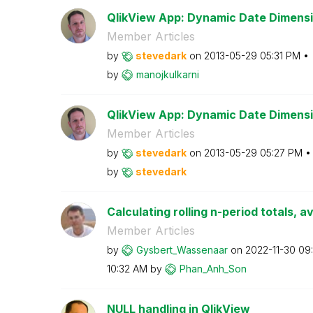
QlikView App: Dynamic Date Dimensi
Member Articles
by
stevedark
on
‎2013-05-29
05:31 PM
by
manojkulkarni
QlikView App: Dynamic Date Dimens
Member Articles
by
stevedark
on
‎2013-05-29
05:27 PM
by
stevedark
Calculating rolling n-period totals, a
Member Articles
by
Gysbert_Wassena
ar
on
‎2022-11-30
09
10:32 AM
by
Phan_Anh_Son
NULL handling in QlikView