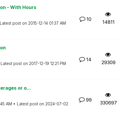
on - With Hours
10
14811
Latest post on
‎2015-12-14
01:37 AM
ion
14
29309
Latest post on
‎2017-12-19
12:21 PM
verages or o...
99
330697
:45 AM
Latest post on
‎2024-07-02