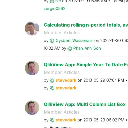
by
hic
on
‎2018-12-19
05:56 AM
Latest p
sergio0592
Calculating rolling n-period totals, a
Member Articles
by
Gysbert_Wassena
ar
on
‎2022-11-30
09
10:32 AM
by
Phan_Anh_Son
QlikView App: Simple Year To Date E
Member Articles
by
stevedark
on
‎2013-05-29
07:04 PM
by
stevedark
QlikView App: Multi Column List Box
Member Articles
by
stevedark
on
‎2013-05-29
06:02 PM
by
Anonymous