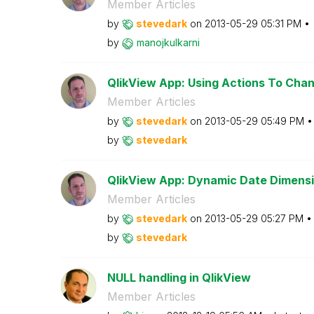
Member Articles
by
stevedark
on
‎2013-05-29
05:31 PM
by
manojkulkarni
QlikView App: Using Actions To Chang
Member Articles
by
stevedark
on
‎2013-05-29
05:49 PM
by
stevedark
QlikView App: Dynamic Date Dimens
Member Articles
by
stevedark
on
‎2013-05-29
05:27 PM
by
stevedark
NULL handling in QlikView
Member Articles