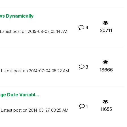
ws Dynamically
4
20711
Latest post on
‎2015-08-02
05:14 AM
3
18666
Latest post on
‎2014-07-04
05:22 AM
e Date Variabl...
1
11655
Latest post on
‎2014-03-27
03:25 AM