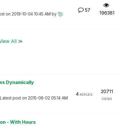
57
196381
ost on
‎2019-10-04
10:45 AM
by
View All ≫
ws Dynamically
20711
4
REPLIES
Latest post on
‎2015-08-02
05:14 AM
VIEWS
on - With Hours