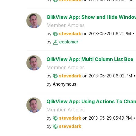
QlikView App: Show and Hide Windo
Member Articles
by
stevedark
on
‎2013-05-29
06:21 PM
by
ecolomer
QlikView App: Multi Column List Box
Member Articles
by
stevedark
on
‎2013-05-29
06:02 PM
by
Anonymous
QlikView App: Using Actions To Chang
Member Articles
by
stevedark
on
‎2013-05-29
05:49 PM
by
stevedark