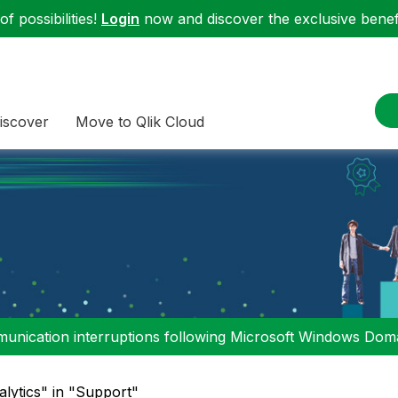
f possibilities!
Login
now and discover the exclusive benefi
iscover
Move to Qlik Cloud
nication interruptions following Microsoft Windows Domai
alytics" in "Support"