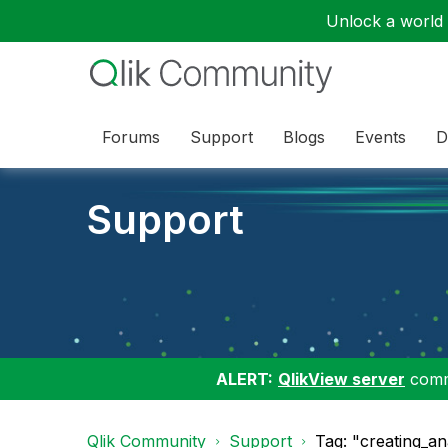
Unlock a world o
Forums
Support
Blogs
Events
D
Support
ALERT:
QlikView server
commu
Qlik Community
Support
Tag: "creating_an