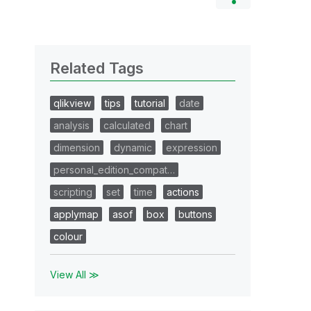
Related Tags
qlikview
tips
tutorial
date
analysis
calculated
chart
dimension
dynamic
expression
personal_edition_compat…
scripting
set
time
actions
applymap
asof
box
buttons
colour
View All ≫