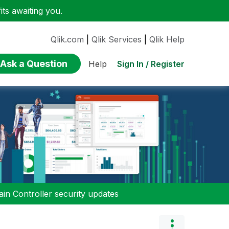
ts awaiting you.
Qlik.com
|
Qlik Services
|
Qlik Help
Ask a Question
Sign In / Register
Help
n Controller security updates