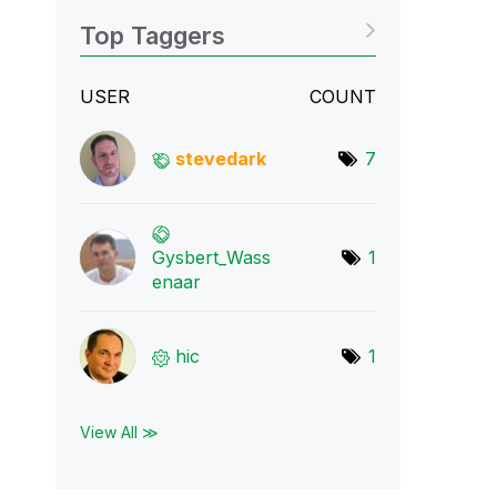
Top Taggers
USER
COUNT
stevedark
7
Gysbert_Wass
1
ena
ar
hic
1
View All ≫