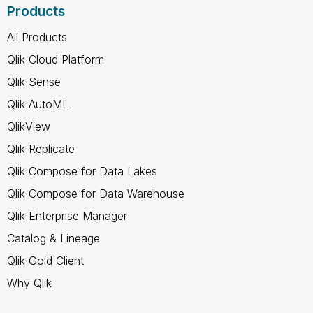
Products
All Products
Qlik Cloud Platform
Qlik Sense
Qlik AutoML
QlikView
Qlik Replicate
Qlik Compose for Data Lakes
Qlik Compose for Data Warehouse
Qlik Enterprise Manager
Catalog & Lineage
Qlik Gold Client
Why Qlik