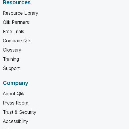
Resources
Resource Library
Qlik Partners
Free Trials
Compare Qlik
Glossary
Training
Support
Company
About Qlik
Press Room
Trust & Security
Accessibility