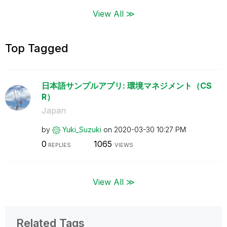
View All ≫
Top Tagged
日本語サンプルアプリ: 環境マネジメント（CS
R）
Japan
by
Yuki_Suzuki
on
‎2020-03-30
10:27 PM
0
1065
REPLIES
VIEWS
View All ≫
Related Tags