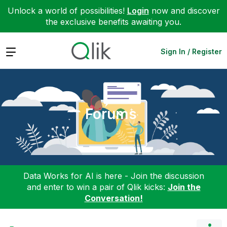
Unlock a world of possibilities!
Login
now and discover
the exclusive benefits awaiting you.
Expand
Sign In / Register
Forums
Data Works for AI is here - Join the discussion
and enter to win a pair of Qlik kicks:
Join the
Conversation!