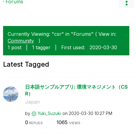
Forums
Currently Viewing: "csr" in "Forums" ( View in:
Community
)
1 post
|
1 tagger
|
First used:
‎2020-03-30
Latest Tagged
日本語サンプルアプリ: 環境マネジメント（CS
R）
Japan
by
Yuki_Suzuki
on
‎2020-03-30
10:27 PM
0
1065
REPLIES
VIEWS