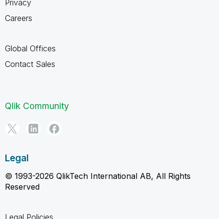
Privacy
Careers
Global Offices
Contact Sales
Qlik Community
Legal
© 1993-2026 QlikTech International AB, All Rights
Reserved
Legal Policies