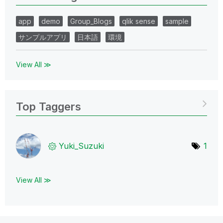
app
demo
Group_Blogs
qlik sense
sample
サンプルアプリ
日本語
環境
View All ≫
Top Taggers
Yuki_Suzuki
1
View All ≫