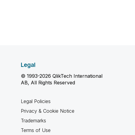
Legal
© 1993-2026 QlikTech International
AB, All Rights Reserved
Legal Policies
Privacy & Cookie Notice
Trademarks
Terms of Use