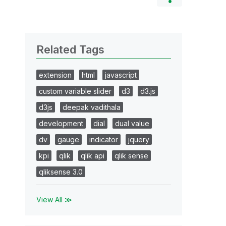
Related Tags
extension
html
javascript
custom variable slider
d3
d3.js
d3js
deepak vadithala
development
dial
dual value
dv
gauge
indicator
jquery
kpi
qlik
qlik api
qlik sense
qliksense 3.0
View All ≫