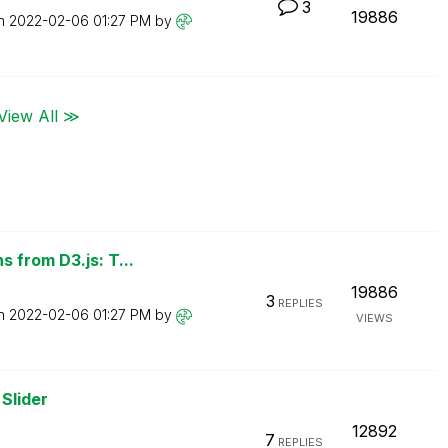
3
19886
on
‎2022-02-06
01:27 PM
by
View All ≫
 from D3.js: T...
19886
3
REPLIES
on
‎2022-02-06
01:27 PM
by
VIEWS
Slider
12892
7
REPLIES