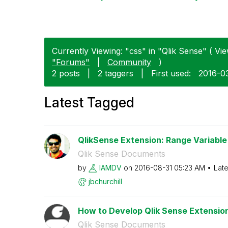
Currently Viewing: "css" in "Qlik Sense" ( Vie
"Forums"
|
Community
)
2 posts
|
2 taggers
|
First used:
‎2016-0
Latest Tagged
QlikSense Extension: Range Variable 
Qlik Sense Documents
by
IAMDV
on
‎2016-08-31
05:23 AM
Late
jbchurchill
How to Develop Qlik Sense Extensions
Qlik Sense Documents