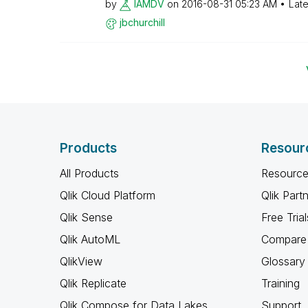
by
IAMDV
on
‎2016-08-31
05:23 AM
Late
jbchurchill
Products
Resour
All Products
Resource
Qlik Cloud Platform
Qlik Part
Qlik Sense
Free Trial
Qlik AutoML
Compare 
QlikView
Glossary
Qlik Replicate
Training
Qlik Compose for Data Lakes
Support