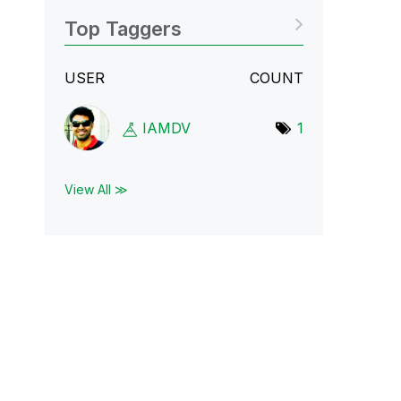
Top Taggers
USER
COUNT
IAMDV
1
View All ≫