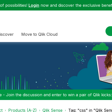
f possibilities!
Login
now and discover the exclusive benefi
iscover
Move to Qlik Cloud
 - Join the discussion and enter to win a pair of Qlik kicks
ct
Products (A-Z)
Qlik Sense
Tag: "css" in "Qlik Sen