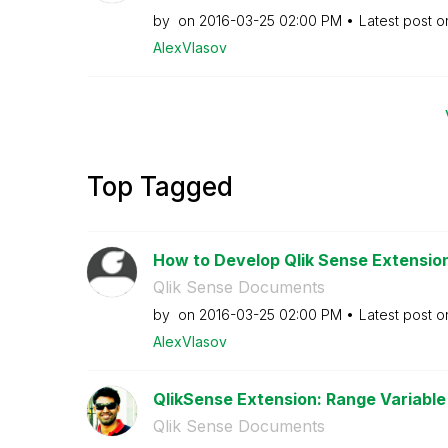
by
on
‎2016-03-25
02:00 PM
Latest post 
AlexVlasov
Top Tagged
How to Develop Qlik Sense Extensions
Qlik Sense Documents
by
on
‎2016-03-25
02:00 PM
Latest post 
AlexVlasov
QlikSense Extension: Range Variable 
Qlik Sense Documents