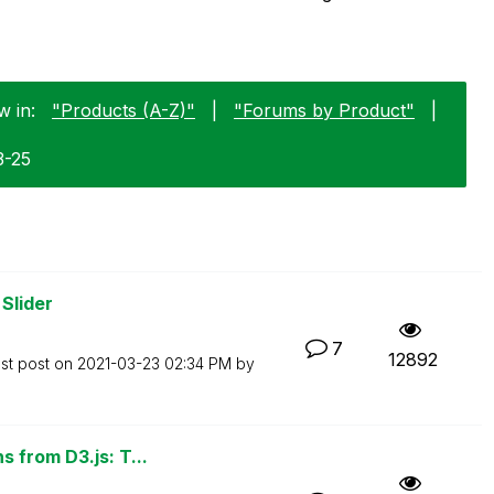
w in:
"Products (A-Z)"
|
"Forums by Product"
|
3-25
Slider
7
12892
st post on
‎2021-03-23
02:34 PM
by
 from D3.js: T...