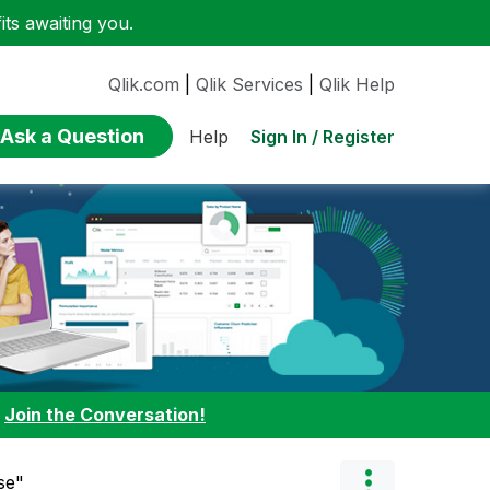
ts awaiting you.
Qlik.com
|
Qlik Services
|
Qlik Help
Ask a Question
Sign In / Register
Help
:
Join the Conversation!
se"