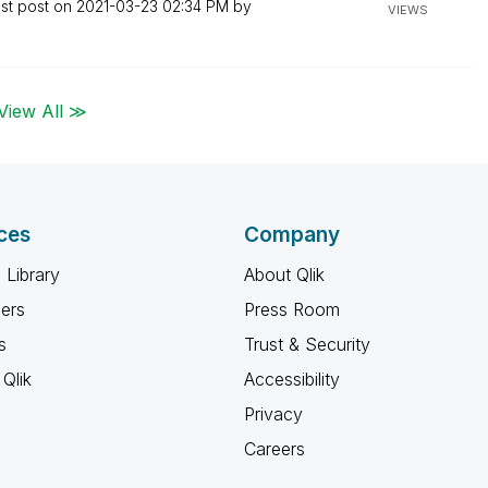
st post on
‎2021-03-23
02:34 PM
by
VIEWS
View All ≫
ces
Company
 Library
About Qlik
ners
Press Room
s
Trust & Security
Qlik
Accessibility
Privacy
Careers