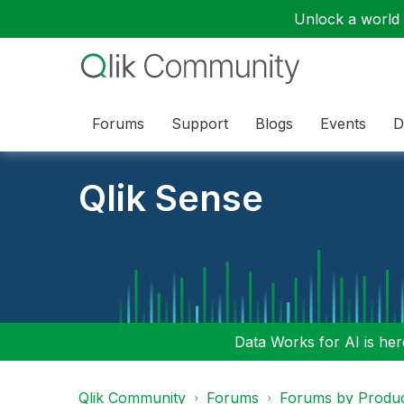
Unlock a world o
Forums
Support
Blogs
Events
D
Qlik Sense
Data Works for AI is here
Qlik Community
Forums
Forums by Produ