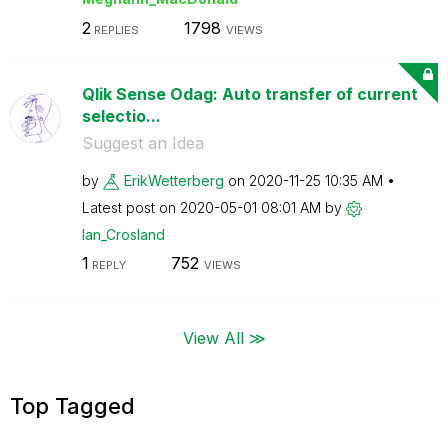
2
1798
REPLIES
VIEWS
Qlik Sense Odag: Auto transfer of current
selectio...
Suggest an Idea
by
ErikWetterberg
on
‎2020-11-25
10:35 AM
Latest post on
‎2020-05-01
08:01 AM
by
Ian_Crosland
1
752
REPLY
VIEWS
View All ≫
Top Tagged