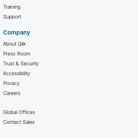
Training
Support
Company
About Qlik
Press Room
Trust & Security
Accessibility
Privacy
Careers
Global Offices
Contact Sales