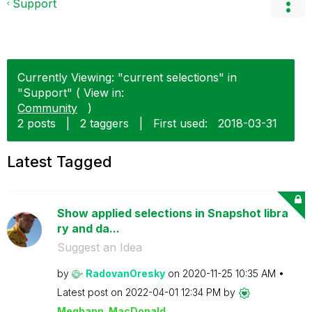
Support
Currently Viewing: "current selections" in
"Support" ( View in:
Community
)
2 posts
|
2 taggers
|
First used:
‎2018-03-31
Latest Tagged
Show applied selections in Snapshot libra
ry and da...
Suggest an Idea
by
RadovanOresky
on
‎2020-11-25
10:35 AM
Latest post on
‎2022-04-01
12:34 PM
by
Meghann_MacDona
ld