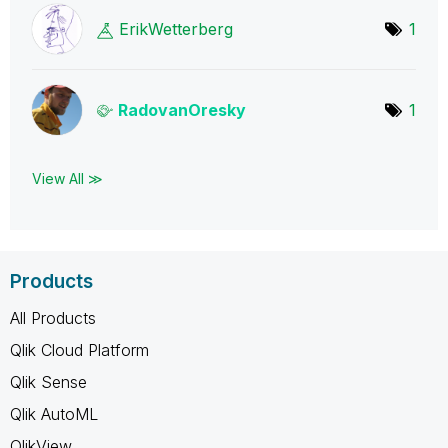
ErikWetterberg
1
RadovanOresky
1
View All ≫
Products
All Products
Qlik Cloud Platform
Qlik Sense
Qlik AutoML
QlikView