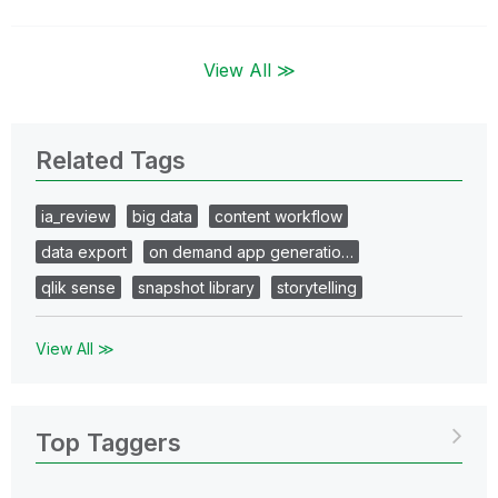
View All ≫
Related Tags
ia_review
big data
content workflow
data export
on demand app generatio…
qlik sense
snapshot library
storytelling
View All ≫
Top Taggers