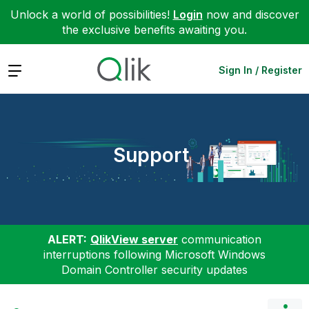
Unlock a world of possibilities!
Login
now and discover
the exclusive benefits awaiting you.
Expand
Sign In / Register
Support
ALERT:
QlikView server
communication
interruptions following Microsoft Windows
Domain Controller security updates