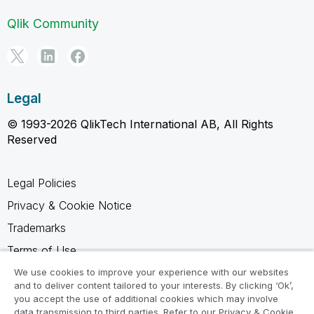
Qlik Community
Legal
© 1993-2026 QlikTech International AB, All Rights
Reserved
Legal Policies
Privacy & Cookie Notice
Trademarks
Terms of Use
Legal Agreements
We use cookies to improve your experience with our websites
and to deliver content tailored to your interests. By clicking ‘Ok’,
Product Terms
you accept the use of additional cookies which may involve
data transmission to third parties. Refer to our Privacy & Cookie