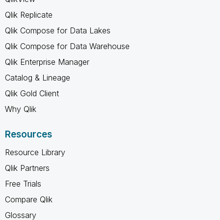
Qlik Replicate
Qlik Compose for Data Lakes
Qlik Compose for Data Warehouse
Qlik Enterprise Manager
Catalog & Lineage
Qlik Gold Client
Why Qlik
Resources
Resource Library
Qlik Partners
Free Trials
Compare Qlik
Glossary