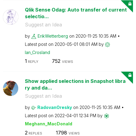
Qlik Sense Odag: Auto transfer of current
selectio...
Suggest an Idea
by
ErikWetterberg
on
‎2020-11-25
10:35 AM
Latest post on
‎2020-05-01
08:01 AM
by
Ian_Crosland
1
752
REPLY
VIEWS
Show applied selections in Snapshot libra
ry and da...
Suggest an Idea
by
RadovanOresky
on
‎2020-11-25
10:35 AM
Latest post on
‎2022-04-01
12:34 PM
by
Meghann_MacDona
ld
2
1798
REPLIES
VIEWS