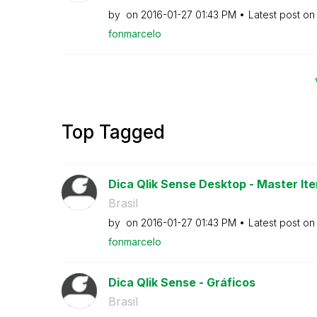
by
on
‎2016-01-27
01:43 PM
Latest post o
fonmarcelo
Top Tagged
Dica Qlik Sense Desktop - Master Ite
Brasil
by
on
‎2016-01-27
01:43 PM
Latest post o
fonmarcelo
Dica Qlik Sense - Gráficos
Brasil