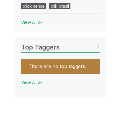
qlick sense
qlik brasil
View All ≫
Top Taggers
There are no top taggers.
View All ≫