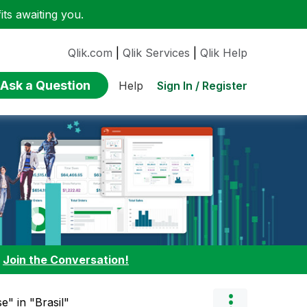
ts awaiting you.
Qlik.com
|
Qlik Services
|
Qlik Help
Ask a Question
Sign In / Register
Help
:
Join the Conversation!
e" in "Brasil"