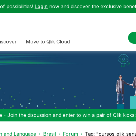
f possibilities!
Login
now and discover the exclusive benefi
iscover
Move to Qlik Cloud
 - Join the discussion and enter to win a pair of Qlik kicks
on and Language
Brasil
Forum
Tag: "cursos_qlik_sens