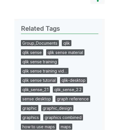
Related Tags
Group_Documents
qlik
qlik sense
qlik sense material
qlik sense training
qlik sense training vid…
qlik sense tutorial
qlik-desktop
qlik_sense_2.1
qlik_sense_2.2
sense desktop
graph reference
graphic
graphic_design
graphics
graphics combined
how to use maps
maps