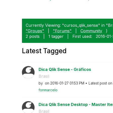
Currently Viewing: "cursos_qlik_sense" in "Bra
"Groups"
|
"Forums"
|
Community
)
2 posts
|
1 tagger
|
First used:
‎2016-01
Latest Tagged
Dica Qlik Sense - Gráficos
Brasil
by
on
‎2016-01-27
01:53 PM
Latest post o
fonmarcelo
Dica Qlik Sense Desktop - Master Ite
Brasil