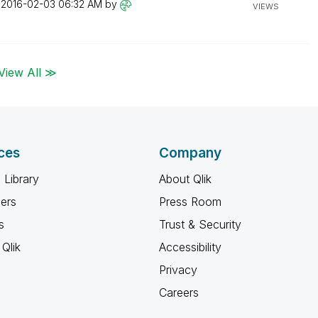
n
‎2016-02-03
06:32 AM
by
VIEWS
View All ≫
ces
Company
 Library
About Qlik
ners
Press Room
s
Trust & Security
Qlik
Accessibility
Privacy
Careers