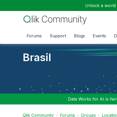
Unlock a world o
Forums
Support
Blogs
Events
D
Brasil
Data Works for AI is here
Qlik Community
Forums
Groups
Locati