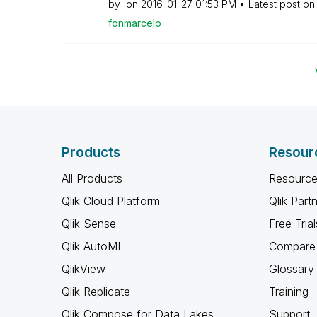
by
on
‎2016-01-27
01:53 PM
Latest post o
fonmarcelo
Products
Resour
All Products
Resource
Qlik Cloud Platform
Qlik Part
Qlik Sense
Free Trial
Qlik AutoML
Compare 
QlikView
Glossary
Qlik Replicate
Training
Qlik Compose for Data Lakes
Support