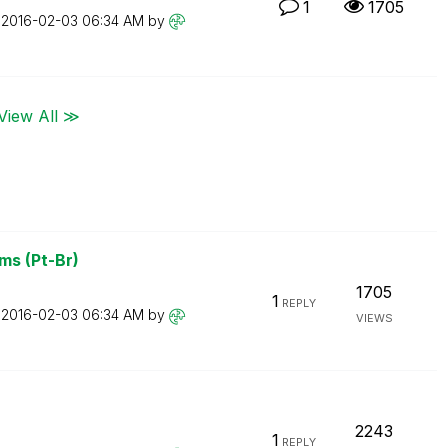
1
1705
n
‎2016-02-03
06:34 AM
by
View All ≫
ms (Pt-Br)
1705
1
REPLY
n
‎2016-02-03
06:34 AM
by
VIEWS
2243
1
REPLY