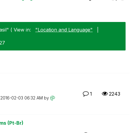
sil" ( View in:
"Location and Language"
|
-27
1
2243
n
‎2016-02-03
06:32 AM
by
ms (Pt-Br)