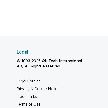
Legal
© 1993-2026 QlikTech International
AB, All Rights Reserved
Legal Policies
Privacy & Cookie Notice
Trademarks
Terms of Use