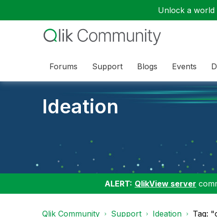
Unlock a world o
Forums
Support
Blogs
Events
D
Ideation
ALERT:
QlikView server
commu
Qlik Community
Support
Ideation
Tag: "