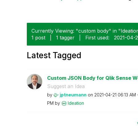
Currently Viewing: "custom body" in "Ideation
1 post
|
1 tagger
|
First used:
‎2021-04-2
Latest Tagged
Custom JSON Body for Qlik Sense 
Suggest an Idea
by
jptneumann
on
‎2021-04-21
06:13 AM
PM
by
Ideation