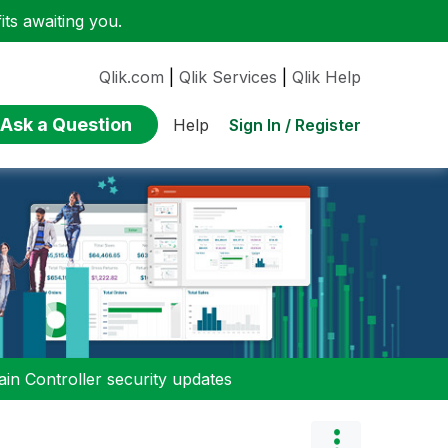
ts awaiting you.
Qlik.com
|
Qlik Services
|
Qlik Help
Ask a Question
Sign In / Register
Help
n Controller security updates