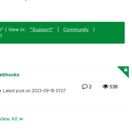
" ( View in:
"Support"
|
Community
)
1
Webhooks
2
538
Latest post on
‎2023-09-18
01:07
View All ≫