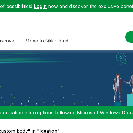
f possibilities!
Login
now and discover the exclusive benefi
iscover
Move to Qlik Cloud
nication interruptions following Microsoft Windows Domai
custom body" in "Ideation"