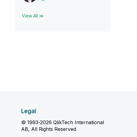
View All ≫
Legal
© 1993-2026 QlikTech International
AB, All Rights Reserved