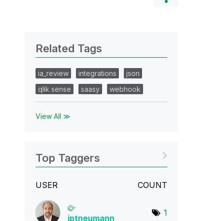
Related Tags
ia_review
integrations
json
qlik sense
saasy
webhook
View All ≫
Top Taggers
USER
COUNT
1
jptneumann