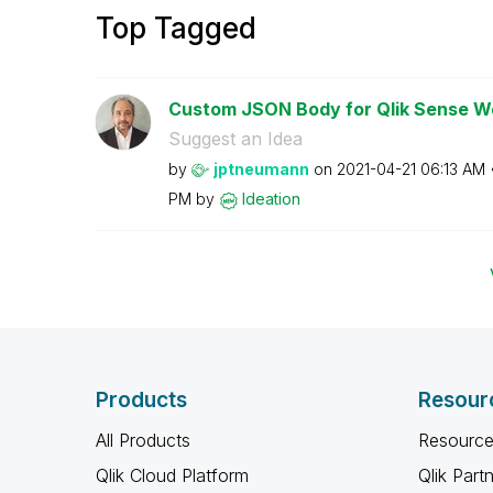
Top Tagged
Custom JSON Body for Qlik Sense 
Suggest an Idea
by
jptneumann
on
‎2021-04-21
06:13 AM
PM
by
Ideation
Products
Resour
All Products
Resource
Qlik Cloud Platform
Qlik Part