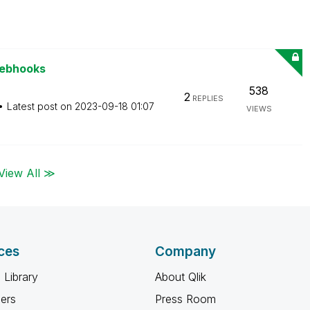
Webhooks
538
2
REPLIES
Latest post on
‎2023-09-18
01:07
VIEWS
View All ≫
ces
Company
 Library
About Qlik
ners
Press Room