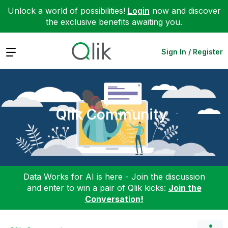
Unlock a world of possibilities!
Login
now and discover
the exclusive benefits awaiting you.
Expand
Sign In / Register
Qlik Community
Data Works for AI is here - Join the discussion
and enter to win a pair of Qlik kicks:
Join the
Conversation!