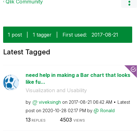
Qlik Community
1 post
|
1 tagger
|
First used:
‎2017-08-21
Latest Tagged
need help in making a Bar chart that looks
like fu...
Visualization and Usability
by
viveksingh
on
‎2017-08-21
06:42 AM
Latest
post on
‎2020-10-28
02:17 PM
by
Ronald
13
4503
REPLIES
VIEWS