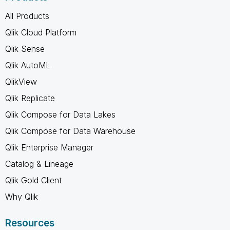
All Products
Qlik Cloud Platform
Qlik Sense
Qlik AutoML
QlikView
Qlik Replicate
Qlik Compose for Data Lakes
Qlik Compose for Data Warehouse
Qlik Enterprise Manager
Catalog & Lineage
Qlik Gold Client
Why Qlik
Resources