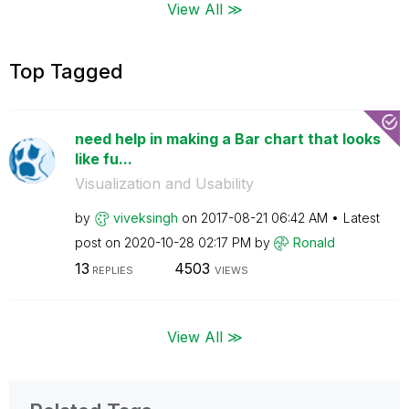
View All ≫
Top Tagged
need help in making a Bar chart that looks
like fu...
Visualization and Usability
by
viveksingh
on
‎2017-08-21
06:42 AM
Latest
post on
‎2020-10-28
02:17 PM
by
Ronald
13
4503
REPLIES
VIEWS
View All ≫