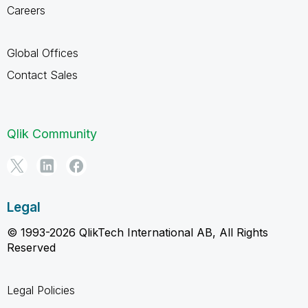
Careers
Global Offices
Contact Sales
Qlik Community
Legal
© 1993-2026 QlikTech International AB, All Rights
Reserved
Legal Policies