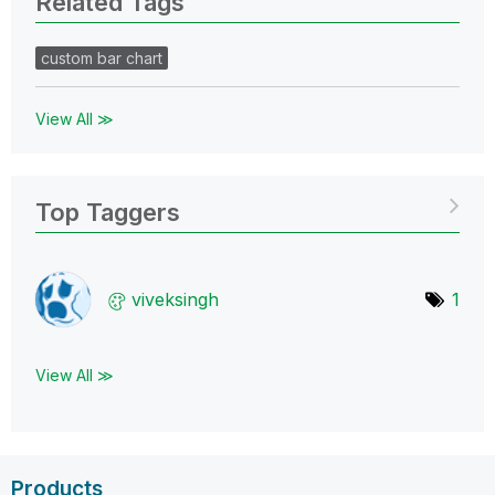
Related Tags
custom bar chart
View All ≫
Top Taggers
viveksingh
1
View All ≫
Products