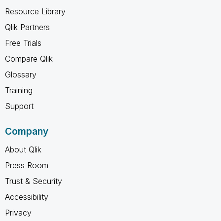
Resource Library
Qlik Partners
Free Trials
Compare Qlik
Glossary
Training
Support
Company
About Qlik
Press Room
Trust & Security
Accessibility
Privacy