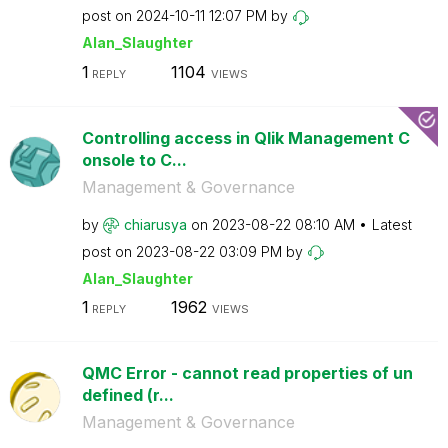
post on
‎2024-10-11
12:07 PM
by
Alan_Slaughter
1
1104
REPLY
VIEWS
Controlling access in Qlik Management C
onsole to C...
Management & Governance
by
chiarusya
on
‎2023-08-22
08:10 AM
Latest
post on
‎2023-08-22
03:09 PM
by
Alan_Slaughter
1
1962
REPLY
VIEWS
QMC Error - cannot read properties of un
defined (r...
Management & Governance