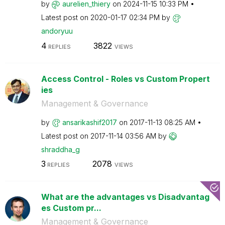
by
aurelien_thiery
on
‎2024-11-15
10:33 PM
Latest post on
‎2020-01-17
02:34 PM
by
andoryuu
4
3822
REPLIES
VIEWS
Access Control - Roles vs Custom Propert
ies
Management & Governance
by
ansarikashif201
7
on
‎2017-11-13
08:25 AM
Latest post on
‎2017-11-14
03:56 AM
by
shraddha_g
3
2078
REPLIES
VIEWS
What are the advantages vs Disadvantag
es Custom pr...
Management & Governance