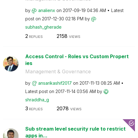
by
analienx
on
‎2017-09-19
04:36 AM
Latest
post on
‎2017-12-30
02:18 PM
by
subhash_gherade
2
2158
REPLIES
VIEWS
Access Control - Roles vs Custom Propert
ies
Management & Governance
by
ansarikashif201
7
on
‎2017-11-13
08:25 AM
Latest post on
‎2017-11-14
03:56 AM
by
shraddha_g
3
2078
REPLIES
VIEWS
Sub stream level security rule to restrict
apps in...