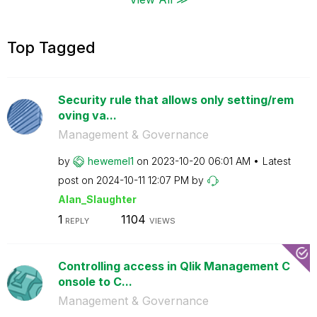
Top Tagged
Security rule that allows only setting/rem
oving va...
Management & Governance
by
hewemel1
on
‎2023-10-20
06:01 AM
Latest
post on
‎2024-10-11
12:07 PM
by
Alan_Slaughter
1
1104
REPLY
VIEWS
Controlling access in Qlik Management C
onsole to C...
Management & Governance