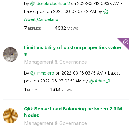
by
derekrobertson2
on
‎2023-05-18
09:38 AM
Latest post on
‎2023-06-02
07:49 AM
by
Albert_Candelar
io
7
4932
REPLIES
VIEWS
Limit visibility of custom properties value
s
Management & Governance
by
jmmolero
on
‎2022-03-16
03:45 AM
Latest
post on
‎2022-06-27
03:51 AM
by
Adam_R
1
1313
REPLY
VIEWS
Qlik Sense Load Balancing between 2 RIM
Nodes
Management & Governance