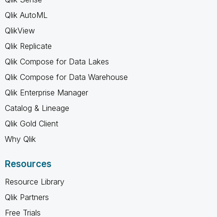
Qlik AutoML
QlikView
Qlik Replicate
Qlik Compose for Data Lakes
Qlik Compose for Data Warehouse
Qlik Enterprise Manager
Catalog & Lineage
Qlik Gold Client
Why Qlik
Resources
Resource Library
Qlik Partners
Free Trials