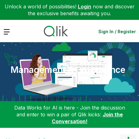
Unlock a world of possibilities!
Login
now and discover
the exclusive benefits awaiting you.
Expand
Sign In / Register
Management & Governance
Data Works for AI is here - Join the discussion
and enter to win a pair of Qlik kicks:
Join the
Conversation!