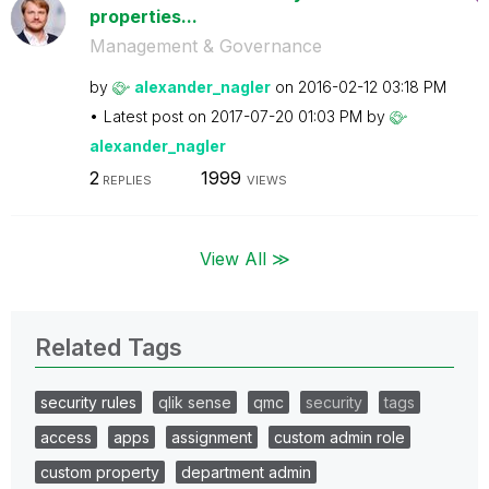
properties...
Management & Governance
by
alexander_nagle
r
on
‎2016-02-12
03:18 PM
Latest post on
‎2017-07-20
01:03 PM
by
alexander_nagle
r
2
1999
REPLIES
VIEWS
View All ≫
Related Tags
security rules
qlik sense
qmc
security
tags
access
apps
assignment
custom admin role
custom property
department admin