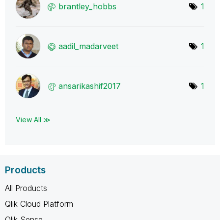
brantley_hobbs
1
aadil_madarveet
1
ansarikashif201
7
1
View All ≫
Products
All Products
Qlik Cloud Platform
Qlik Sense