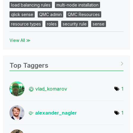
load balancing rules
multi-node installation
qlick sense
QMC admin
QMC Resources
resource types
roles
security rule
sense
View All ≫
Top Taggers
vlad_komarov
1
alexander_nagle
r
1