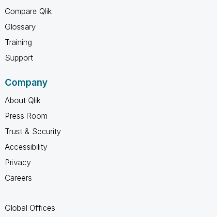
Compare Qlik
Glossary
Training
Support
Company
About Qlik
Press Room
Trust & Security
Accessibility
Privacy
Careers
Global Offices