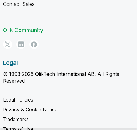
Contact Sales
Qlik Community
Legal
© 1993-2026 QlikTech International AB, All Rights
Reserved
Legal Policies
Privacy & Cookie Notice
Trademarks
Terms of Use