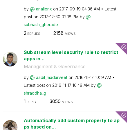
by
analienx
on
‎2017-09-19
04:36 AM
Latest
post on
‎2017-12-30
02:18 PM
by
subhash_gherade
2
2158
REPLIES
VIEWS
Sub stream level security rule to restrict
apps in...
Management & Governance
by
aadil_madarveet
on
‎2016-11-17
10:19 AM
Latest post on
‎2016-11-17
10:49 AM
by
shraddha_g
1
3050
REPLY
VIEWS
Automatically add custom property to ap
ps based on...