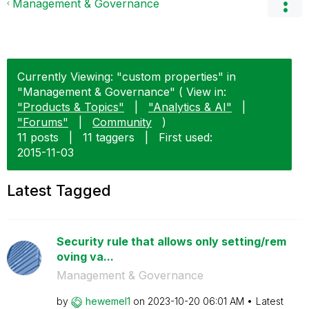
Management & Governance
Currently Viewing: "custom properties" in
"Management & Governance" ( View in:
"Products & Topics"
|
"Analytics & AI"
|
"Forums"
|
Community
)
11 posts
|
11 taggers
|
First used:
‎2015-11-03
Latest Tagged
Security rule that allows only setting/rem
oving va...
Management & Governance
by
hewemel1
on
‎2023-10-20
06:01 AM
Latest