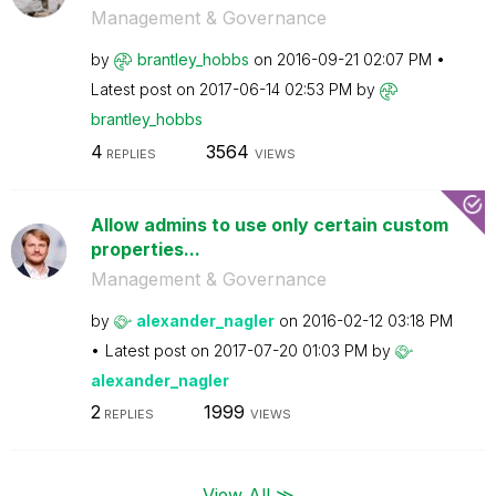
Management & Governance
by
brantley_hobbs
on
‎2016-09-21
02:07 PM
Latest post on
‎2017-06-14
02:53 PM
by
brantley_hobbs
4
3564
REPLIES
VIEWS
Allow admins to use only certain custom
properties...
Management & Governance
by
alexander_nagle
r
on
‎2016-02-12
03:18 PM
Latest post on
‎2017-07-20
01:03 PM
by
alexander_nagle
r
2
1999
REPLIES
VIEWS
View All ≫