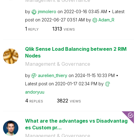
Management & Governance
by
jmmolero
on
‎2022-03-16
03:45 AM
Latest
post on
‎2022-06-27
03:51 AM
by
Adam_R
1
1313
REPLY
VIEWS
Qlik Sense Load Balancing between 2 RIM
Nodes
Management & Governance
by
aurelien_thiery
on
‎2024-11-15
10:33 PM
Latest post on
‎2020-01-17
02:34 PM
by
andoryuu
4
3822
REPLIES
VIEWS
What are the advantages vs Disadvantag
es Custom pr...
Management & Governance