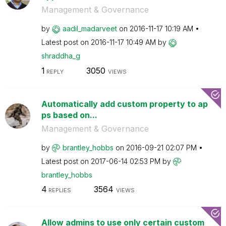
Management & Governance
by
aadil_madarveet
on
‎2016-11-17
10:19 AM
Latest post on
‎2016-11-17
10:49 AM
by
shraddha_g
1
3050
REPLY
VIEWS
Automatically add custom property to ap
ps based on...
Management & Governance
by
brantley_hobbs
on
‎2016-09-21
02:07 PM
Latest post on
‎2017-06-14
02:53 PM
by
brantley_hobbs
4
3564
REPLIES
VIEWS
Allow admins to use only certain custom