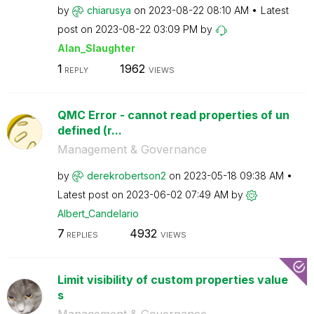
by
chiarusya
on
‎2023-08-22
08:10 AM
Latest
post on
‎2023-08-22
03:09 PM
by
Alan_Slaughter
1
1962
REPLY
VIEWS
QMC Error - cannot read properties of un
defined (r...
Management & Governance
by
derekrobertson2
on
‎2023-05-18
09:38 AM
Latest post on
‎2023-06-02
07:49 AM
by
Albert_Candelar
io
7
4932
REPLIES
VIEWS
Limit visibility of custom properties value
s