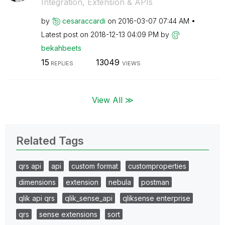
Integration, Extension & APIs
by
cesaraccardi
on
‎2016-03-07
07:44 AM
Latest post on
‎2018-12-13
04:09 PM
by
bekahbeets
15
13049
REPLIES
VIEWS
View All ≫
Related Tags
qrs api
api
custom format
customproperties
dimensions
extension
nebula
postman
qlik api qrs
qlik_sense_api
qliksense enterprise
qrs
sense extensions
sort