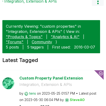
Integration, Extension & APIs
Currently Viewing: "custom properties" in
"Integration, Extension & APIs" ( View in:
"Products & Topics"
|
"Analytics & AI"
|
"Forums"
|
Community
)
5 posts
|
5 taggers
|
First used:
‎2016-03-07
Latest Tagged
Custom Property Panel Extension
Integration, Extension & APIs
by
tens
on
‎2023-05-25
01:57 PM
Latest post
on
‎2023-05-30
06:04 PM
by
SteveAO