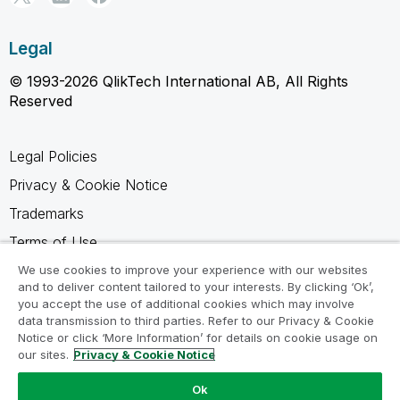
Legal
© 1993-2026 QlikTech International AB, All Rights
Reserved
Legal Policies
Privacy & Cookie Notice
Trademarks
Terms of Use
Legal Agreements
We use cookies to improve your experience with our websites
and to deliver content tailored to your interests. By clicking ‘Ok’,
Product Terms
you accept the use of additional cookies which may involve
data transmission to third parties. Refer to our Privacy & Cookie
Do not share my info
Notice or click ‘More Information’ for details on cookie usage on
our sites.
Privacy & Cookie Notice
Ok