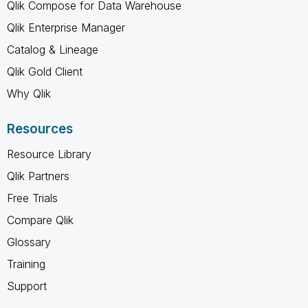
Qlik Compose for Data Warehouse
Qlik Enterprise Manager
Catalog & Lineage
Qlik Gold Client
Why Qlik
Resources
Resource Library
Qlik Partners
Free Trials
Compare Qlik
Glossary
Training
Support