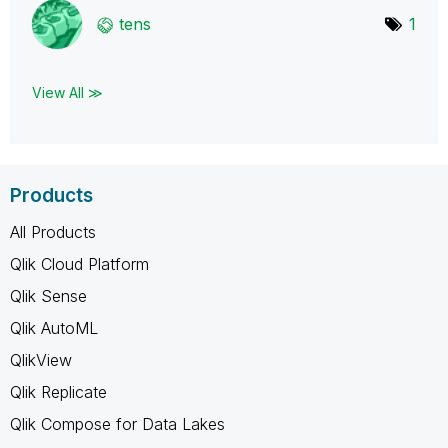
tens
1
View All ≫
Products
All Products
Qlik Cloud Platform
Qlik Sense
Qlik AutoML
QlikView
Qlik Replicate
Qlik Compose for Data Lakes