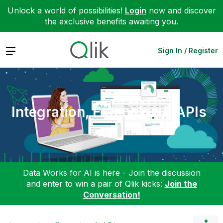
Unlock a world of possibilities!
Login
now and discover
the exclusive benefits awaiting you.
Expand
Sign In / Register
Integration, Extension & APIs
Data Works for AI is here - Join the discussion
and enter to win a pair of Qlik kicks:
Join the
Conversation!