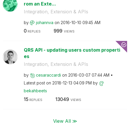
rom an Exte...
Integration, Extension & APIs
by
johannva
on
‎2016-10-10
09:45 AM
0
999
REPLIES
VIEWS
QRS API - updating users custom properti
es
Integration, Extension & APIs
by
cesaraccardi
on
‎2016-03-07
07:44 AM
Latest post on
‎2018-12-13
04:09 PM
by
bekahbeets
15
13049
REPLIES
VIEWS
View All ≫