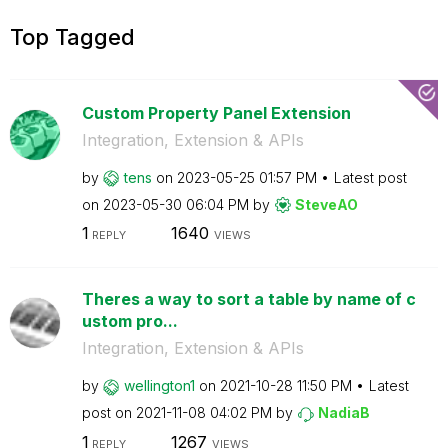
Top Tagged
Custom Property Panel Extension
Integration, Extension & APIs
by
tens
on
‎2023-05-25
01:57 PM
Latest post
on
‎2023-05-30
06:04 PM
by
SteveAO
1
1640
REPLY
VIEWS
Theres a way to sort a table by name of c
ustom pro...
Integration, Extension & APIs
by
wellington1
on
‎2021-10-28
11:50 PM
Latest
post on
‎2021-11-08
04:02 PM
by
NadiaB
1
1267
REPLY
VIEWS