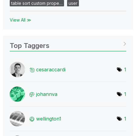
table sort custom prope…
user
View All ≫
Top Taggers
cesaraccardi
1
johannva
1
wellington1
1