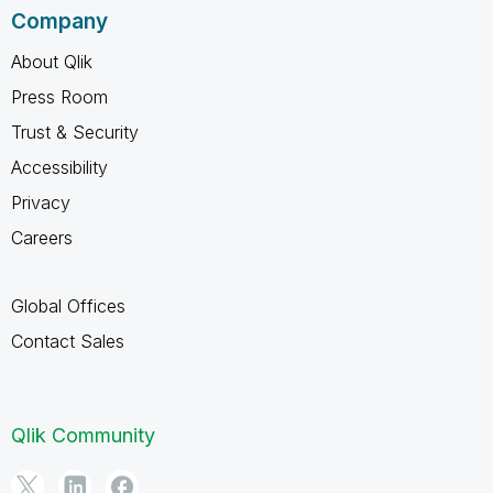
Company
About Qlik
Press Room
Trust & Security
Accessibility
Privacy
Careers
Global Offices
Contact Sales
Qlik Community