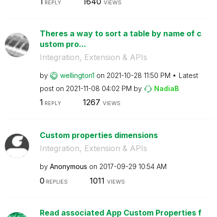
1
1640
REPLY
VIEWS
Theres a way to sort a table by name of c
ustom pro...
Integration, Extension & APIs
by
wellington1
on
‎2021-10-28
11:50 PM
Latest
post on
‎2021-11-08
04:02 PM
by
NadiaB
1
1267
REPLY
VIEWS
Custom properties dimensions
Integration, Extension & APIs
by
Anonymous
on
‎2017-09-29
10:54 AM
0
1011
REPLIES
VIEWS
Read associated App Custom Properties f