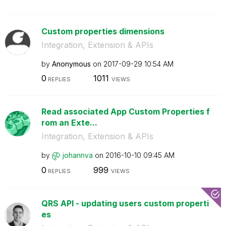
Custom properties dimensions
Integration, Extension & APIs
by
Anonymous
on
‎2017-09-29
10:54 AM
0
1011
REPLIES
VIEWS
Read associated App Custom Properties f
rom an Exte...
Integration, Extension & APIs
by
johannva
on
‎2016-10-10
09:45 AM
0
999
REPLIES
VIEWS
QRS API - updating users custom properti
es