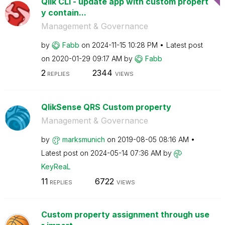
Qlik CLI - update app with custom propert
y contain...
Management & Governance
by
Fabb
on
‎2024-11-15
10:28 PM
Latest post
on
‎2020-01-29
09:17 AM
by
Fabb
2
2344
REPLIES
VIEWS
QlikSense QRS Custom property
Management & Governance
by
marksmunich
on
‎2019-08-05
08:16 AM
Latest post on
‎2024-05-14
07:36 AM
by
KeyReaL
11
6722
REPLIES
VIEWS
Custom property assignment through use