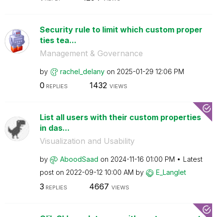
Security rule to limit which custom proper
ties tea...
Management & Governance
by
rachel_delany
on
‎2025-01-29
12:06 PM
0
1432
REPLIES
VIEWS
List all users with their custom properties
in das...
Visualization and Usability
by
AboodSaad
on
‎2024-11-16
01:00 PM
Latest
post on
‎2022-09-12
10:00 AM
by
E_Langlet
3
4667
REPLIES
VIEWS