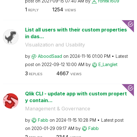
post on
‎2021-09-15
07:40 AM
by
rohitk1609
1
1254
REPLY
VIEWS
List all users with their custom properties
in das...
Visualization and Usability
by
AboodSaad
on
‎2024-11-16
01:00 PM
Latest
post on
‎2022-09-12
10:00 AM
by
E_Langlet
3
4667
REPLIES
VIEWS
Qlik CLI - update app with custom propert
y contain...
Management & Governance
by
Fabb
on
‎2024-11-15
10:28 PM
Latest post
on
‎2020-01-29
09:17 AM
by
Fabb