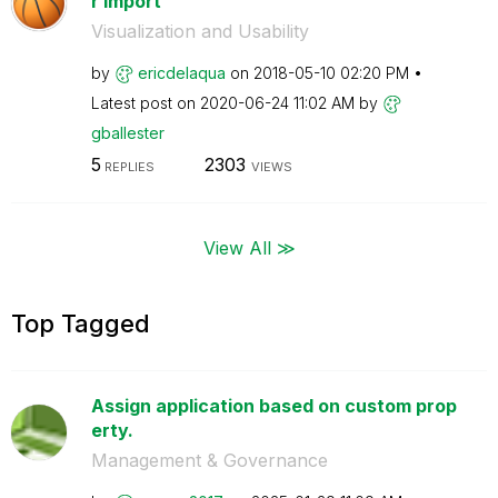
r import
Visualization and Usability
by
ericdelaqua
on
‎2018-05-10
02:20 PM
Latest post on
‎2020-06-24
11:02 AM
by
gballester
5
2303
REPLIES
VIEWS
View All ≫
Top Tagged
Assign application based on custom prop
erty.
Management & Governance