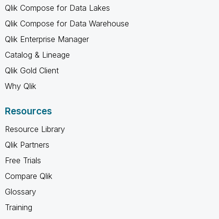
Qlik Compose for Data Lakes
Qlik Compose for Data Warehouse
Qlik Enterprise Manager
Catalog & Lineage
Qlik Gold Client
Why Qlik
Resources
Resource Library
Qlik Partners
Free Trials
Compare Qlik
Glossary
Training