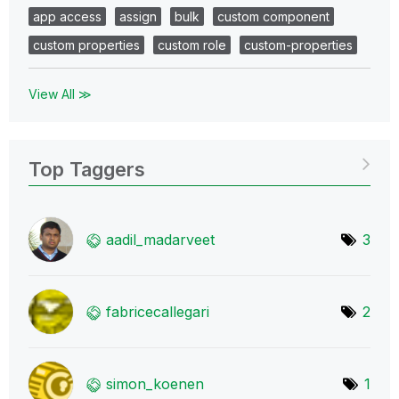
app access
assign
bulk
custom component
custom properties
custom role
custom-properties
View All ≫
Top Taggers
aadil_madarveet
3
fabricecallegar
i
2
simon_koenen
1