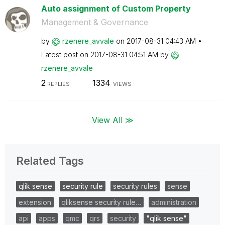
Auto assignment of Custom Property
Management & Governance
by
rzenere_avvale
on
‎2017-08-31
04:43 AM
Latest post on
‎2017-08-31
04:51 AM
by
rzenere_avvale
2
1334
REPLIES
VIEWS
View All ≫
Related Tags
qlik sense
security rule
security rules
sense
extension
qliksense security rule…
administration
api
apps
qmc
qrs
security
"qlik sense"