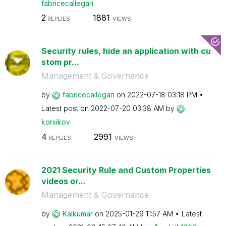
fabricecallegar
i
2
1881
REPLIES
VIEWS
Security rules, hide an application with cu
stom pr...
Management & Governance
by
fabricecallegar
i
on
‎2022-07-18
03:18 PM
Latest post on
‎2022-07-20
03:38 AM
by
korsikov
4
2991
REPLIES
VIEWS
2021 Security Rule and Custom Properties
videos or...
Management & Governance
by
Kalkumar
on
‎2025-01-29
11:57 AM
Latest