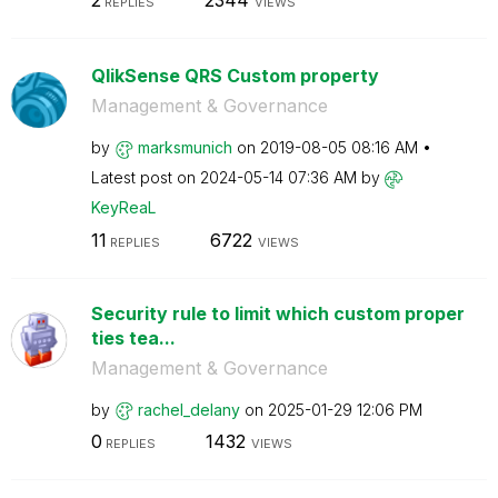
2
2344
REPLIES
VIEWS
QlikSense QRS Custom property
Management & Governance
by
marksmunich
on
‎2019-08-05
08:16 AM
Latest post on
‎2024-05-14
07:36 AM
by
KeyReaL
11
6722
REPLIES
VIEWS
Security rule to limit which custom proper
ties tea...
Management & Governance
by
rachel_delany
on
‎2025-01-29
12:06 PM
0
1432
REPLIES
VIEWS