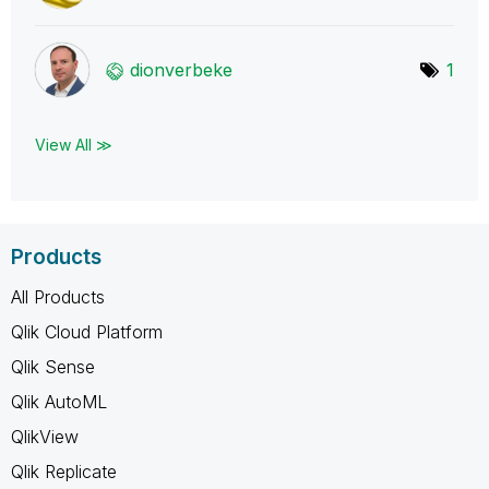
dionverbeke
1
View All ≫
Products
All Products
Qlik Cloud Platform
Qlik Sense
Qlik AutoML
QlikView
Qlik Replicate