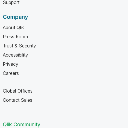
Support
Company
About Qlik
Press Room
Trust & Security
Accessibility
Privacy
Careers
Global Offices
Contact Sales
Qlik Community