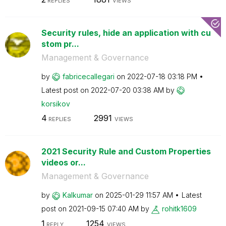
REPLIES
VIEWS
Security rules, hide an application with cu
stom pr...
Management & Governance
by
fabricecallegar
i
on
‎2022-07-18
03:18 PM
Latest post on
‎2022-07-20
03:38 AM
by
korsikov
4
2991
REPLIES
VIEWS
2021 Security Rule and Custom Properties
videos or...
Management & Governance
by
Kalkumar
on
‎2025-01-29
11:57 AM
Latest
post on
‎2021-09-15
07:40 AM
by
rohitk1609
1
1254
REPLY
VIEWS