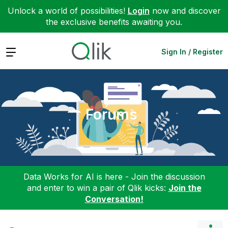
Unlock a world of possibilities!
Login
now and discover
the exclusive benefits awaiting you.
Expand
Sign In / Register
Forums
Data Works for AI is here - Join the discussion
and enter to win a pair of Qlik kicks:
Join the
Conversation!