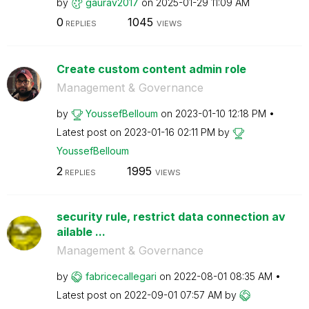
by
gaurav2017
on
‎2025-01-29
11:09 AM
0
1045
REPLIES
VIEWS
Create custom content admin role
Management & Governance
by
YoussefBelloum
on
‎2023-01-10
12:18 PM
Latest post on
‎2023-01-16
02:11 PM
by
YoussefBelloum
2
1995
REPLIES
VIEWS
security rule, restrict data connection av
ailable ...
Management & Governance
by
fabricecallegar
i
on
‎2022-08-01
08:35 AM
Latest post on
‎2022-09-01
07:57 AM
by