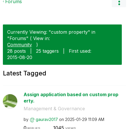
Forums
Currently Viewing: "custom property" in
"Forums" ( View in:
Community
)
28 posts
|
25 taggers
|
First used:
‎2015-08-20
Latest Tagged
Assign application based on custom prop
erty.
Management & Governance
by
gaurav2017
on
‎2025-01-29
11:09 AM
0
1045
REPLIES
VIEWS