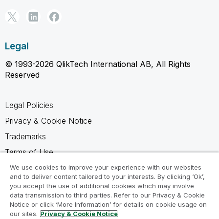
Legal
© 1993-2026 QlikTech International AB, All Rights
Reserved
Legal Policies
Privacy & Cookie Notice
Trademarks
Terms of Use
Legal Agreements
We use cookies to improve your experience with our websites
and to deliver content tailored to your interests. By clicking ‘Ok’,
Product Terms
you accept the use of additional cookies which may involve
data transmission to third parties. Refer to our Privacy & Cookie
Do not share my info
Notice or click ‘More Information’ for details on cookie usage on
our sites.
Privacy & Cookie Notice