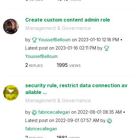
Create custom content admin role
Management & Governance
by
YoussefBelloum
on
‎2023-01-10
12:18 PM
Latest post on
‎2023-01-16
02:11 PM
by
YoussefBelloum
2
1995
REPLIES
VIEWS
security rule, restrict data connection av
ailable ...
Management & Governance
by
fabricecallegar
i
on
‎2022-08-01
08:35 AM
Latest post on
‎2022-09-01
07:57 AM
by
fabricecallegar
i
2
1881