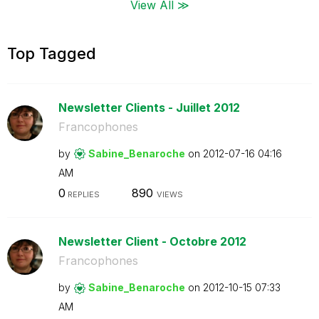
View All ≫
Top Tagged
Newsletter Clients - Juillet 2012
Francophones
by
Sabine_Benaroch
e
on
‎2012-07-16
04:16
AM
0
890
REPLIES
VIEWS
Newsletter Client - Octobre 2012
Francophones
by
Sabine_Benaroch
e
on
‎2012-10-15
07:33
AM