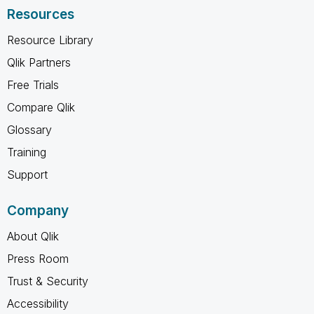
Resources
Resource Library
Qlik Partners
Free Trials
Compare Qlik
Glossary
Training
Support
Company
About Qlik
Press Room
Trust & Security
Accessibility