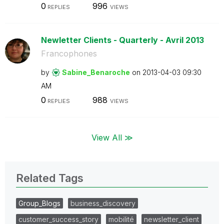
0
996
REPLIES
VIEWS
Newletter Clients - Quarterly - Avril 2013
Francophones
by
Sabine_Benaroch
e
on
‎2013-04-03
09:30
AM
0
988
REPLIES
VIEWS
View All ≫
Related Tags
Group_Blogs
business_discovery
customer_success_story
mobilité
newsletter_client