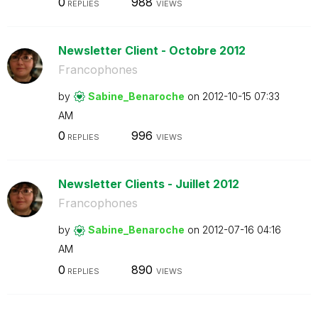
0
988
REPLIES
VIEWS
Newsletter Client - Octobre 2012
Francophones
by
Sabine_Benaroch
e
on
‎2012-10-15
07:33
AM
0
996
REPLIES
VIEWS
Newsletter Clients - Juillet 2012
Francophones
by
Sabine_Benaroch
e
on
‎2012-07-16
04:16
AM
0
890
REPLIES
VIEWS