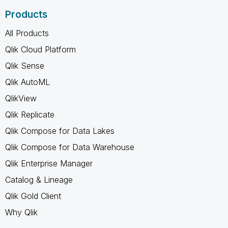
Products
All Products
Qlik Cloud Platform
Qlik Sense
Qlik AutoML
QlikView
Qlik Replicate
Qlik Compose for Data Lakes
Qlik Compose for Data Warehouse
Qlik Enterprise Manager
Catalog & Lineage
Qlik Gold Client
Why Qlik