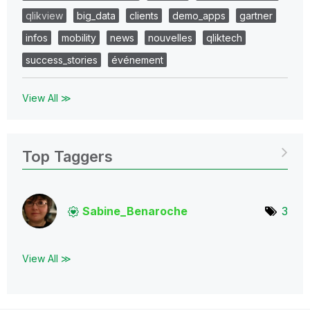
qlikview
big_data
clients
demo_apps
gartner
infos
mobility
news
nouvelles
qliktech
success_stories
événement
View All ≫
Top Taggers
Sabine_Benaroch
e
3
View All ≫