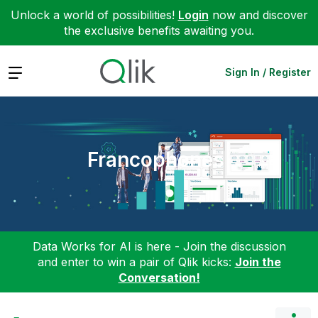
Unlock a world of possibilities!
Login
now and discover
the exclusive benefits awaiting you.
Expand
Sign In / Register
Francophones
Data Works for AI is here - Join the discussion
and enter to win a pair of Qlik kicks:
Join the
Conversation!