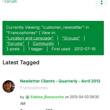
Forum
Currently Viewing: "customer_newsletter" in
"Francophones" ( View in:
"Location and Language"
|
"Groups"
|
"Forums"
|
Community
)
3 posts
|
1 tagger
|
First used:
‎2012-07-16
Latest Tagged
Newletter Clients - Quarterly - Avril 2013
Francophones
by
Sabine_Benaroch
e
on
‎2013-04-03
09:30
AM