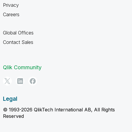
Privacy
Careers
Global Offices
Contact Sales
Qlik Community
Legal
© 1993-2026 QlikTech International AB, All Rights
Reserved