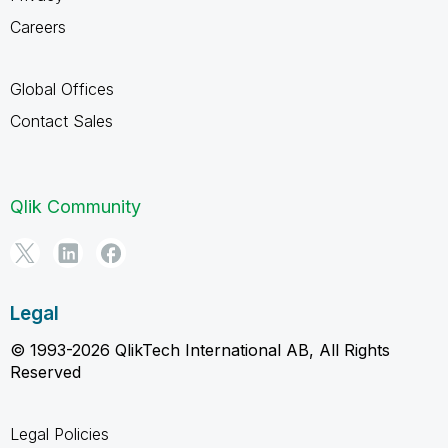
Careers
Global Offices
Contact Sales
Qlik Community
Legal
© 1993-2026 QlikTech International AB, All Rights
Reserved
Legal Policies