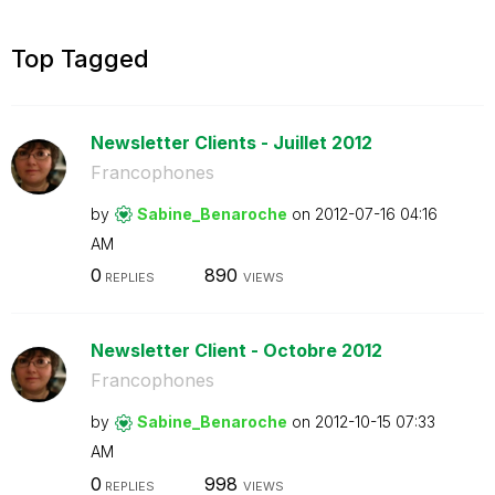
Top Tagged
Newsletter Clients - Juillet 2012
Francophones
by
Sabine_Benaroch
e
on
‎2012-07-16
04:16
AM
0
890
REPLIES
VIEWS
Newsletter Client - Octobre 2012
Francophones
by
Sabine_Benaroch
e
on
‎2012-10-15
07:33
AM
0
998
REPLIES
VIEWS