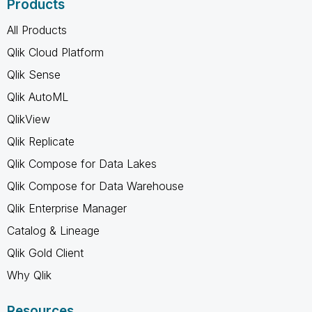
Products
All Products
Qlik Cloud Platform
Qlik Sense
Qlik AutoML
QlikView
Qlik Replicate
Qlik Compose for Data Lakes
Qlik Compose for Data Warehouse
Qlik Enterprise Manager
Catalog & Lineage
Qlik Gold Client
Why Qlik
Resources