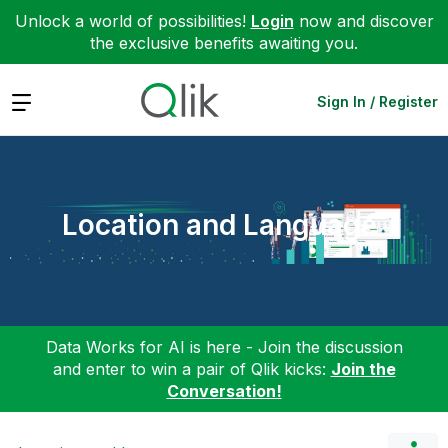
Unlock a world of possibilities!
Login
now and discover
the exclusive benefits awaiting you.
Expand
Sign In / Register
Location and Language
Data Works for AI is here - Join the discussion
and enter to win a pair of Qlik kicks:
Join the
Conversation!