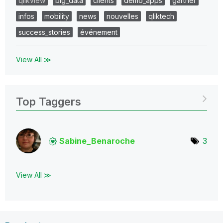
qlikview
big_data
clients
demo_apps
gartner
infos
mobility
news
nouvelles
qliktech
success_stories
événement
View All ≫
Top Taggers
Sabine_Benaroch
e
3
View All ≫