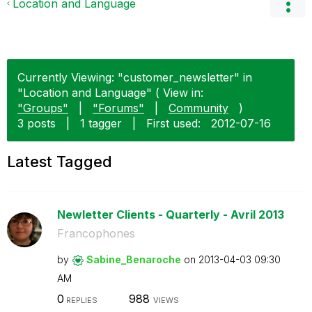
Location and Language
Currently Viewing: "customer_newsletter" in
"Location and Language" ( View in:
"Groups"
|
"Forums"
|
Community
)
3 posts
|
1 tagger
|
First used:
‎2012-07-16
Latest Tagged
Newletter Clients - Quarterly - Avril 2013
Francophones
by
Sabine_Benaroch
e
on
‎2013-04-03
09:30
AM
0
988
REPLIES
VIEWS