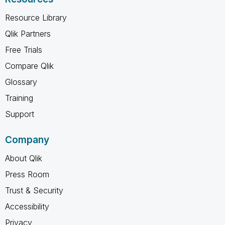
Resource Library
Qlik Partners
Free Trials
Compare Qlik
Glossary
Training
Support
Company
About Qlik
Press Room
Trust & Security
Accessibility
Privacy