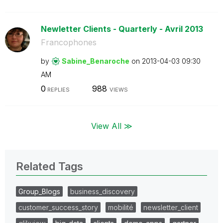
Newletter Clients - Quarterly - Avril 2013
Francophones
by
Sabine_Benaroch
e
on
‎2013-04-03
09:30
AM
0
988
REPLIES
VIEWS
View All ≫
Related Tags
Group_Blogs
business_discovery
customer_success_story
mobilité
newsletter_client