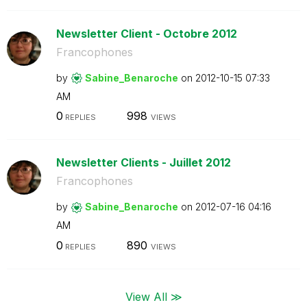
Newsletter Client - Octobre 2012
Francophones
by
Sabine_Benaroch
e
on
‎2012-10-15
07:33
AM
0
998
REPLIES
VIEWS
Newsletter Clients - Juillet 2012
Francophones
by
Sabine_Benaroch
e
on
‎2012-07-16
04:16
AM
0
890
REPLIES
VIEWS
View All ≫