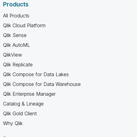
Products
All Products
Qlik Cloud Platform
Qlik Sense
Qlik AutoML
QlikView
Qlik Replicate
Qlik Compose for Data Lakes
Qlik Compose for Data Warehouse
Qlik Enterprise Manager
Catalog & Lineage
Qlik Gold Client
Why Qlik