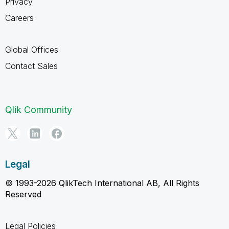
Privacy
Careers
Global Offices
Contact Sales
Qlik Community
Legal
© 1993-2026 QlikTech International AB, All Rights
Reserved
Legal Policies