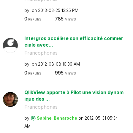
by
on
‎2013-03-25
12:25 PM
0
785
REPLIES
VIEWS
Intergros accélère son efficacité commer
ciale avec...
Francophones
by
on
‎2012-08-08
10:39 AM
0
995
REPLIES
VIEWS
QlikView apporte à Pilot une vision dynam
ique des ...
Francophones
by
Sabine_Benaroch
e
on
‎2012-05-31
05:34
AM