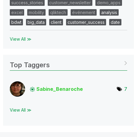
success_stories
customer_newsletter
demo_apps
excel
mobility
qliktech
événement
analysis
bdwt
big_data
client
customer_success
date
View All ≫
Top Taggers
Sabine_Benaroch
e
7
View All ≫