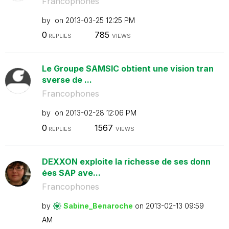
Francophones
by
on
‎2013-03-25
12:25 PM
0
785
REPLIES
VIEWS
Le Groupe SAMSIC obtient une vision tran
sverse de ...
Francophones
by
on
‎2013-02-28
12:06 PM
0
1567
REPLIES
VIEWS
DEXXON exploite la richesse de ses donn
ées SAP ave...
Francophones
by
Sabine_Benaroch
e
on
‎2013-02-13
09:59
AM