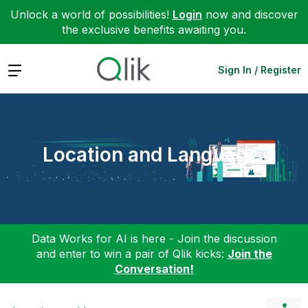
Unlock a world of possibilities!
Login
now and discover
the exclusive benefits awaiting you.
Expand
Sign In / Register
Location and Language
Data Works for AI is here - Join the discussion
and enter to win a pair of Qlik kicks:
Join the
Conversation!