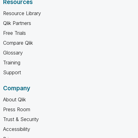
Resources
Resource Library
Qlik Partners
Free Trials
Compare Qlik
Glossary
Training
Support
Company
About Qlik
Press Room
Trust & Security
Accessibility