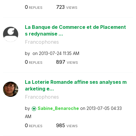
0
723
REPLIES
VIEWS
La Banque de Commerce et de Placement
s redynamise ...
Francophones
by
on
‎2013-07-24
11:35 AM
0
897
REPLIES
VIEWS
La Loterie Romande affine ses analyses m
arketing e...
Francophones
by
Sabine_Benaroch
e
on
‎2013-07-05
04:33
AM
0
985
REPLIES
VIEWS