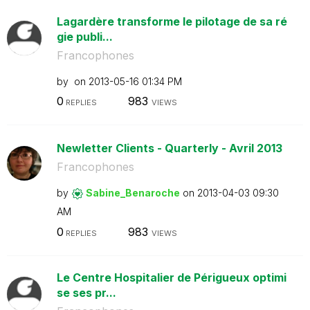
Lagardère transforme le pilotage de sa ré
gie publi...
Francophones
by
on
‎2013-05-16
01:34 PM
0
983
REPLIES
VIEWS
Newletter Clients - Quarterly - Avril 2013
Francophones
by
Sabine_Benaroch
e
on
‎2013-04-03
09:30
AM
0
983
REPLIES
VIEWS
Le Centre Hospitalier de Périgueux optimi
se ses pr...