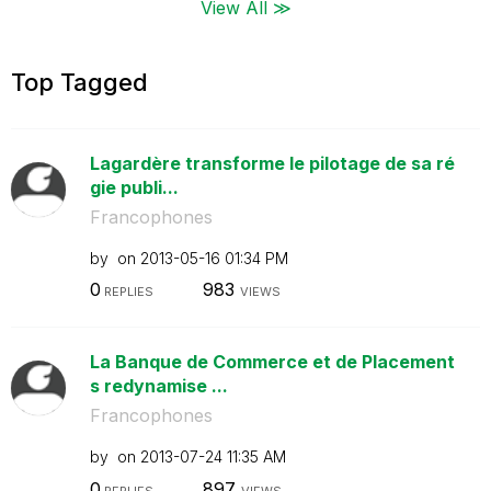
View All ≫
Top Tagged
Lagardère transforme le pilotage de sa ré
gie publi...
Francophones
by
on
‎2013-05-16
01:34 PM
0
983
REPLIES
VIEWS
La Banque de Commerce et de Placement
s redynamise ...
Francophones
by
on
‎2013-07-24
11:35 AM
0
897
REPLIES
VIEWS