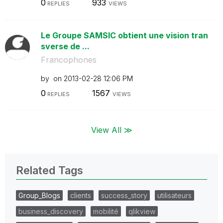
0
933
REPLIES
VIEWS
Le Groupe SAMSIC obtient une vision tran
sverse de ...
Francophones
by
on
‎2013-02-28
12:06 PM
0
1567
REPLIES
VIEWS
View All ≫
Related Tags
Group_Blogs
clients
success_story
utilisateurs
business_discovery
mobilité
qlikview