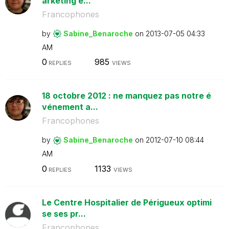
arketing e...
Francophones
by
Sabine_Benaroch
e
on
‎2013-07-05
04:33
AM
0
985
REPLIES
VIEWS
18 octobre 2012 : ne manquez pas notre é
vénement a...
Francophones
by
Sabine_Benaroch
e
on
‎2012-07-10
08:44
AM
0
1133
REPLIES
VIEWS
Le Centre Hospitalier de Périgueux optimi
se ses pr...
Francophones