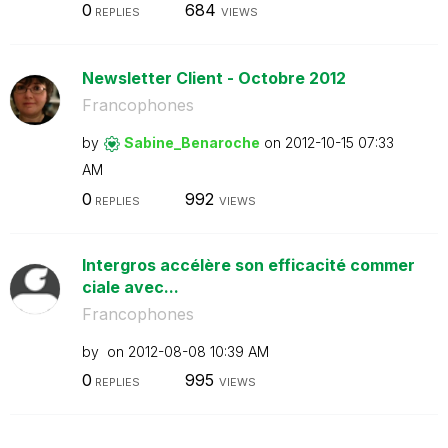
0
684
REPLIES
VIEWS
Newsletter Client - Octobre 2012
Francophones
by
Sabine_Benaroch
e
on
‎2012-10-15
07:33
AM
0
992
REPLIES
VIEWS
Intergros accélère son efficacité commer
ciale avec...
Francophones
by
on
‎2012-08-08
10:39 AM
0
995
REPLIES
VIEWS