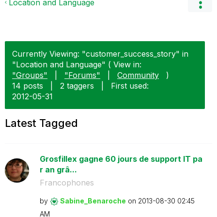
Location and Language
Currently Viewing: "customer_success_story" in
"Location and Language" ( View in:
"Groups"
|
"Forums"
|
Community
)
14 posts
|
2 taggers
|
First used:
‎2012-05-31
Latest Tagged
Grosfillex gagne 60 jours de support IT pa
r an grâ...
Francophones
by
Sabine_Benaroch
e
on
‎2013-08-30
02:45
AM