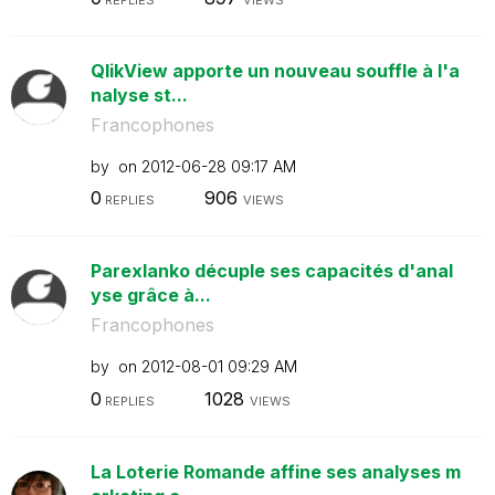
QlikView apporte un nouveau souffle à l'a
nalyse st...
Francophones
by
on
‎2012-06-28
09:17 AM
0
906
REPLIES
VIEWS
Parexlanko décuple ses capacités d'anal
yse grâce à...
Francophones
by
on
‎2012-08-01
09:29 AM
0
1028
REPLIES
VIEWS
La Loterie Romande affine ses analyses m