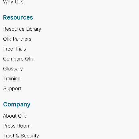
Why Qlik
Resources
Resource Library
Qlik Partners
Free Trials
Compare Qlik
Glossary
Training
Support
Company
About Qlik
Press Room
Trust & Security