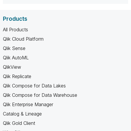
Products
All Products
Qlik Cloud Platform
Qlik Sense
Qlik AutoML
QlikView
Qlik Replicate
Qlik Compose for Data Lakes
Qlik Compose for Data Warehouse
Qlik Enterprise Manager
Catalog & Lineage
Qlik Gold Client