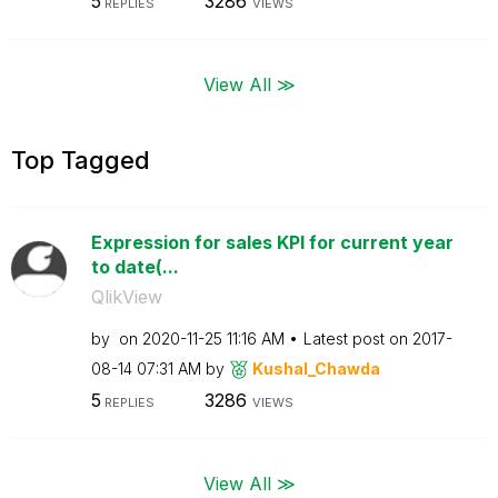
5
3286
REPLIES
VIEWS
View All ≫
Top Tagged
Expression for sales KPI for current year
to date(...
QlikView
by
on
‎2020-11-25
11:16 AM
Latest post on
‎2017-
08-14
07:31 AM
by
Kushal_Chawda
5
3286
REPLIES
VIEWS
View All ≫