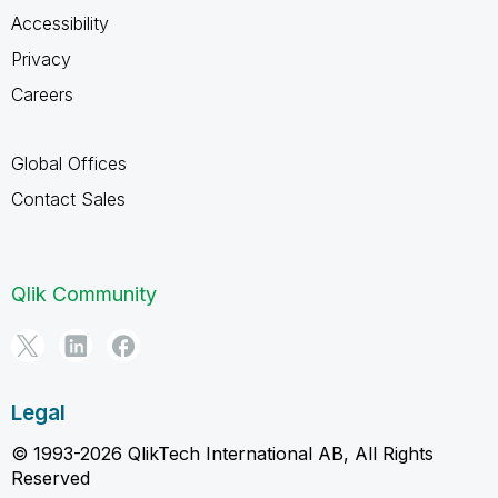
Accessibility
Privacy
Careers
Global Offices
Contact Sales
Qlik Community
Legal
© 1993-2026 QlikTech International AB, All Rights
Reserved