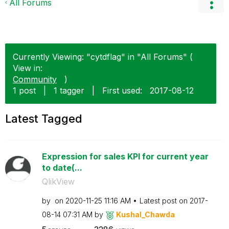
All Forums
Currently Viewing: "cytdflag" in "All Forums" (
View in:
Community
)
1 post
|
1 tagger
|
First used:
‎2017-08-12
Latest Tagged
Expression for sales KPI for current year
to date(...
QlikView
by
on
‎2020-11-25
11:16 AM
Latest post on
‎2017-
08-14
07:31 AM
by
Kushal_Chawda