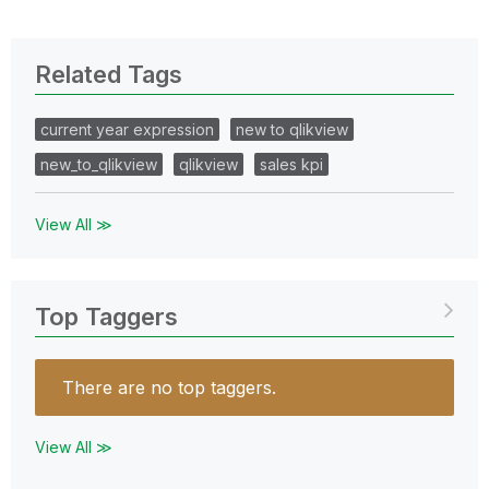
Related Tags
current year expression
new to qlikview
new_to_qlikview
qlikview
sales kpi
View All ≫
Top Taggers
There are no top taggers.
View All ≫