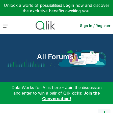
Unlock a world of possibilities!
Login
now and discover
the exclusive benefits awaiting you.
Expand
Sign In / Register
All Forums
Data Works for AI is here - Join the discussion
and enter to win a pair of Qlik kicks:
Join the
Conversation!