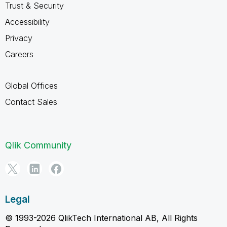
Trust & Security
Accessibility
Privacy
Careers
Global Offices
Contact Sales
Qlik Community
Legal
© 1993-2026 QlikTech International AB, All Rights