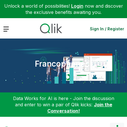
Unlock a world of possibilities!
Login
now and discover
the exclusive benefits awaiting you.
Expand
Sign In / Register
Francophones
Data Works for AI is here - Join the discussion
and enter to win a pair of Qlik kicks:
Join the
Conversation!