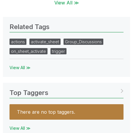
View All ≫
Related Tags
actions
activate_sheet
Group_Discussions
on_sheet_activate
trigger
View All ≫
Top Taggers
There are no top taggers.
View All ≫