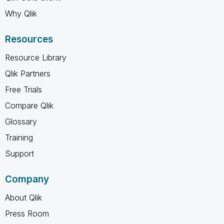
Why Qlik
Resources
Resource Library
Qlik Partners
Free Trials
Compare Qlik
Glossary
Training
Support
Company
About Qlik
Press Room