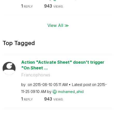
1
943
REPLY
VIEWS
View All ≫
Top Tagged
Action "Activate Sheet" doesn't trigger
"On Sheet ...
Francophones
by
on
‎2015-08-10
05:11 AM
Latest post on
‎2015-
11-25
09:10 AM
by
mohamed_ahid
1
943
REPLY
VIEWS