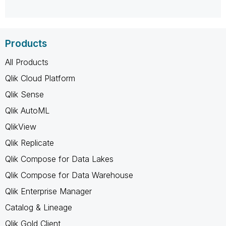
Products
All Products
Qlik Cloud Platform
Qlik Sense
Qlik AutoML
QlikView
Qlik Replicate
Qlik Compose for Data Lakes
Qlik Compose for Data Warehouse
Qlik Enterprise Manager
Catalog & Lineage
Qlik Gold Client