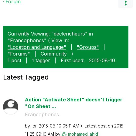
Forum
Currently Viewing: "déclencheurs" in
"Francophones" ( View in:
"Location and Language"
|
"Groups"
|
"Forums"
|
Community
)
1 post
|
1 tagger
|
First used:
‎2015-08-10
Latest Tagged
Action "Activate Sheet" doesn't trigger
"On Sheet ...
Francophones
by
on
‎2015-08-10
05:11 AM
Latest post on
‎2015-
11-25
09:10 AM
by
mohamed_ahid