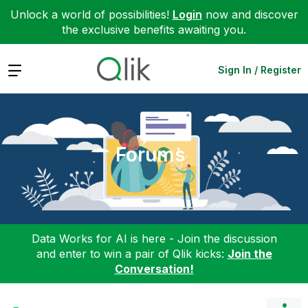
Unlock a world of possibilities!
Login
now and discover
the exclusive benefits awaiting you.
Expand
Sign In / Register
Forums
Data Works for AI is here - Join the discussion
and enter to win a pair of Qlik kicks:
Join the
Conversation!