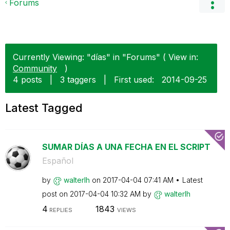
Forums
Currently Viewing: "días" in "Forums" ( View in:
Community
)
4 posts
|
3 taggers
|
First used:
‎2014-09-25
Latest Tagged
SUMAR DÍAS A UNA FECHA EN EL SCRIPT
Español
by
walterlh
on
‎2017-04-04
07:41 AM
Latest
post on
‎2017-04-04
10:32 AM
by
walterlh
4
1843
REPLIES
VIEWS