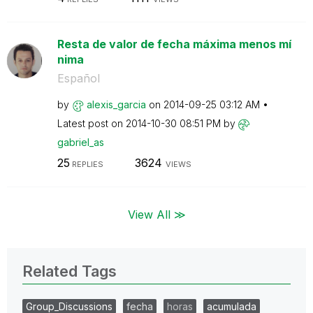
Resta de valor de fecha máxima menos mí
nima
Español
by
alexis_garcia
on
‎2014-09-25
03:12 AM
Latest post on
‎2014-10-30
08:51 PM
by
gabriel_as
25
3624
REPLIES
VIEWS
View All ≫
Related Tags
Group_Discussions
fecha
horas
acumulada