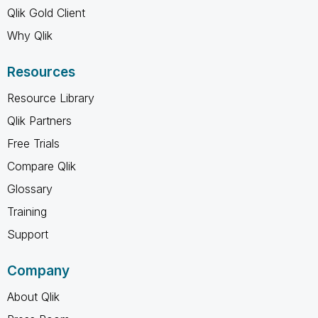
Qlik Gold Client
Why Qlik
Resources
Resource Library
Qlik Partners
Free Trials
Compare Qlik
Glossary
Training
Support
Company
About Qlik