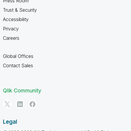
Press Room
Trust & Security
Accessibility
Privacy
Careers
Global Offices
Contact Sales
Qlik Community
Legal