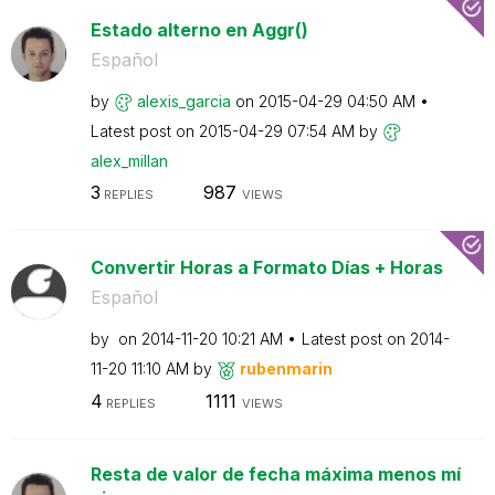
Estado alterno en Aggr()
Español
by
alexis_garcia
on
‎2015-04-29
04:50 AM
Latest post on
‎2015-04-29
07:54 AM
by
alex_millan
3
987
REPLIES
VIEWS
Convertir Horas a Formato Días + Horas
Español
by
on
‎2014-11-20
10:21 AM
Latest post on
‎2014-
11-20
11:10 AM
by
rubenmarin
4
1111
REPLIES
VIEWS
Resta de valor de fecha máxima menos mí