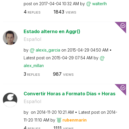
post on
‎2017-04-04
10:32 AM
by
walterlh
4
1843
REPLIES
VIEWS
Estado alterno en Aggr()
Español
by
alexis_garcia
on
‎2015-04-29
04:50 AM
Latest post on
‎2015-04-29
07:54 AM
by
alex_millan
3
987
REPLIES
VIEWS
Convertir Horas a Formato Días + Horas
Español
by
on
‎2014-11-20
10:21 AM
Latest post on
‎2014-
11-20
11:10 AM
by
rubenmarin
4
1111
REPLIES
VIEWS