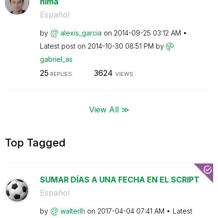
nima
Español
by
alexis_garcia
on
‎2014-09-25
03:12 AM
Latest post on
‎2014-10-30
08:51 PM
by
gabriel_as
25
3624
REPLIES
VIEWS
View All ≫
Top Tagged
SUMAR DÍAS A UNA FECHA EN EL SCRIPT
Español
by
walterlh
on
‎2017-04-04
07:41 AM
Latest