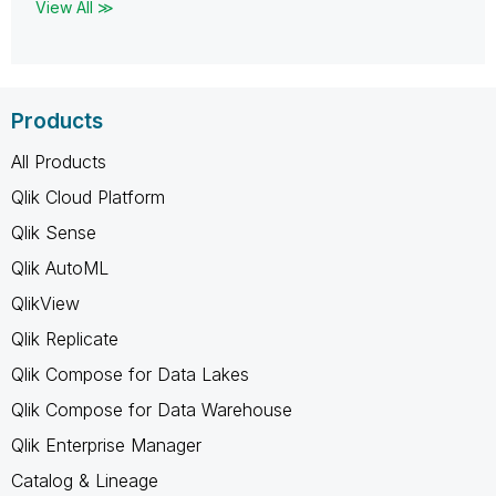
View All ≫
Products
All Products
Qlik Cloud Platform
Qlik Sense
Qlik AutoML
QlikView
Qlik Replicate
Qlik Compose for Data Lakes
Qlik Compose for Data Warehouse
Qlik Enterprise Manager
Catalog & Lineage