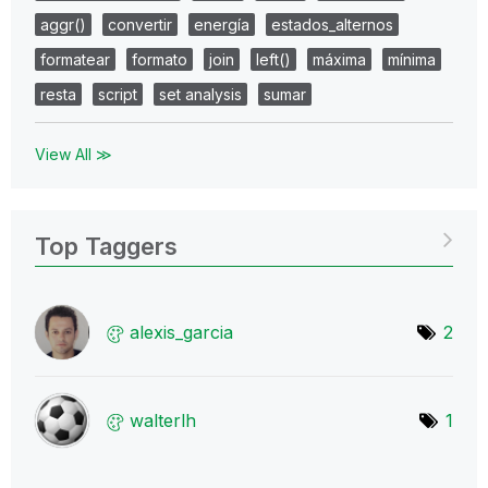
aggr()
convertir
energía
estados_alternos
formatear
formato
join
left()
máxima
mínima
resta
script
set analysis
sumar
View All ≫
Top Taggers
alexis_garcia
2
walterlh
1