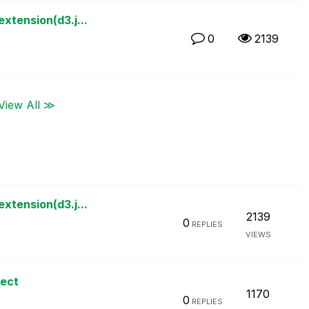
xtension(d3.j...
0
2139
View All ≫
xtension(d3.j...
2139
0
REPLIES
VIEWS
ject
1170
0
REPLIES