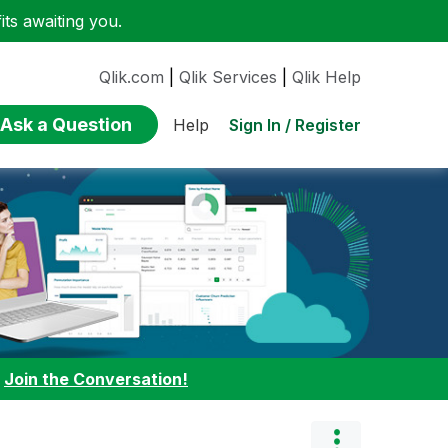
ts awaiting you.
Qlik.com
|
Qlik Services
|
Qlik Help
Ask a Question
Sign In / Register
Help
:
Join the Conversation!