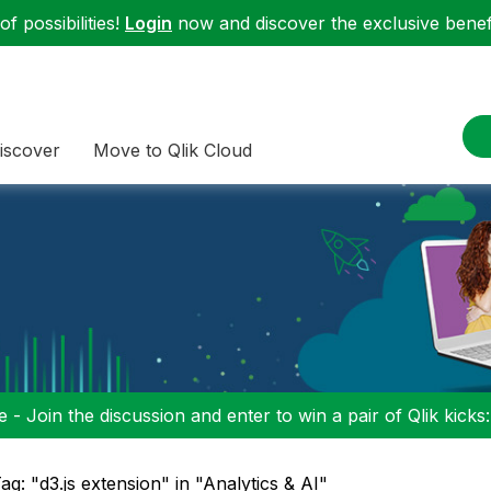
f possibilities!
Login
now and discover the exclusive benefi
iscover
Move to Qlik Cloud
 - Join the discussion and enter to win a pair of Qlik kicks
ag: "d3.js extension" in "Analytics & AI"