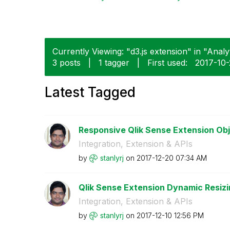
Currently Viewing: "d3.js extension" in "Analyt
3 posts
|
1 tagger
|
First used:
‎2017-10
Latest Tagged
Responsive Qlik Sense Extension Ob
Integration, Extension & APIs
by
stanlyrj
on
‎2017-12-20
07:34 AM
Qlik Sense Extension Dynamic Resizi
Integration, Extension & APIs
by
stanlyrj
on
‎2017-12-10
12:56 PM