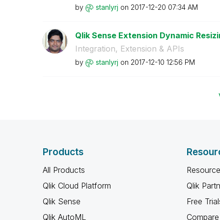
by
stanlyrj
on
‎2017-12-20
07:34 AM
Qlik Sense Extension Dynamic Resizi
Integration, Extension & APIs
by
stanlyrj
on
‎2017-12-10
12:56 PM
Products
Resour
All Products
Resource
Qlik Cloud Platform
Qlik Part
Qlik Sense
Free Trial
Qlik AutoML
Compare 