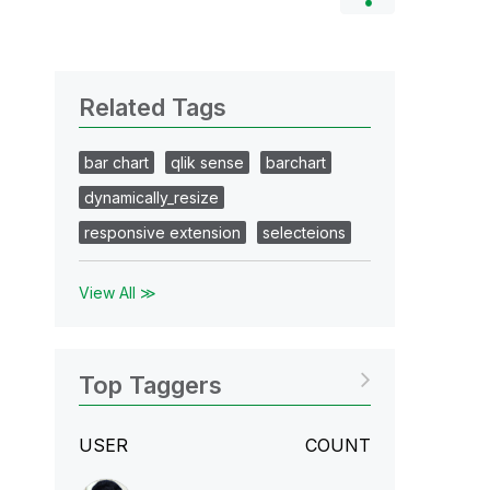
Related Tags
bar chart
qlik sense
barchart
dynamically_resize
responsive extension
selecteions
View All ≫
Top Taggers
USER
COUNT