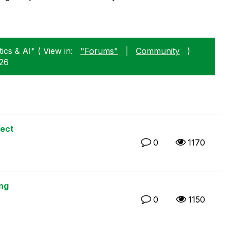
ics & AI" ( View in:
"Forums"
|
Community
)
-26
ject
0
1170
ng
0
1150