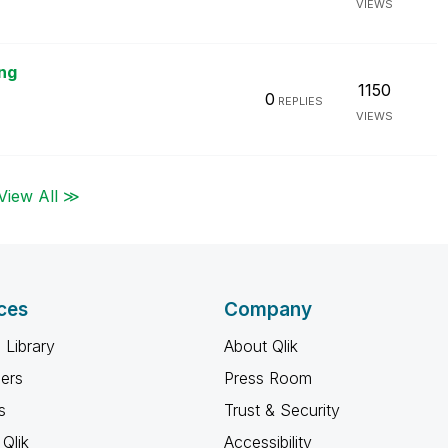
VIEWS
ng
1150
0
REPLIES
VIEWS
View All ≫
ces
Company
 Library
About Qlik
ners
Press Room
s
Trust & Security
Qlik
Accessibility