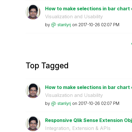
How to make selections in bar chart e
Visualization and Usability
by
stanlyrj
on
‎2017-10-26
02:07 PM
Top Tagged
How to make selections in bar chart e
Visualization and Usability
by
stanlyrj
on
‎2017-10-26
02:07 PM
Responsive Qlik Sense Extension Ob
Integration, Extension & APIs