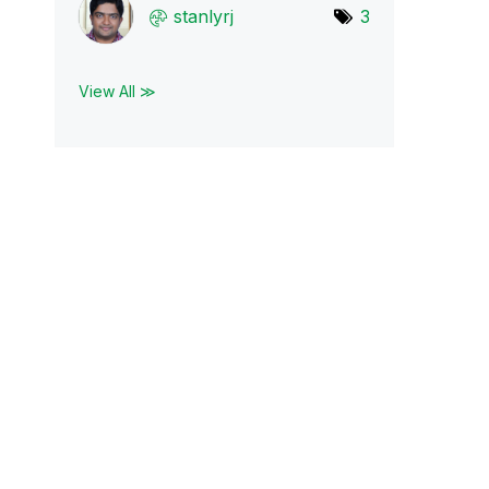
stanlyrj
3
View All ≫