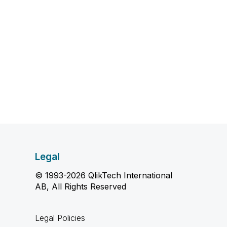
Legal
© 1993-2026 QlikTech International
AB, All Rights Reserved
Legal Policies