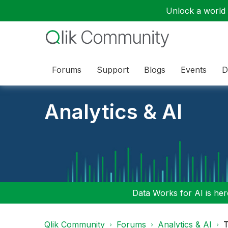
Unlock a world o
Forums
Support
Blogs
Events
D
Analytics & AI
Data Works for AI is here
Qlik Community
Forums
Analytics & AI
T