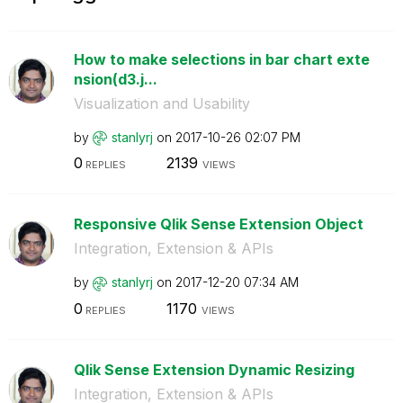
How to make selections in bar chart exte
nsion(d3.j...
Visualization and Usability
by
stanlyrj
on
‎2017-10-26
02:07 PM
0
2139
REPLIES
VIEWS
Responsive Qlik Sense Extension Object
Integration, Extension & APIs
by
stanlyrj
on
‎2017-12-20
07:34 AM
0
1170
REPLIES
VIEWS
Qlik Sense Extension Dynamic Resizing
Integration, Extension & APIs