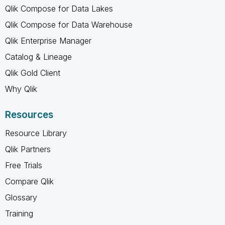
Qlik Compose for Data Lakes
Qlik Compose for Data Warehouse
Qlik Enterprise Manager
Catalog & Lineage
Qlik Gold Client
Why Qlik
Resources
Resource Library
Qlik Partners
Free Trials
Compare Qlik
Glossary
Training