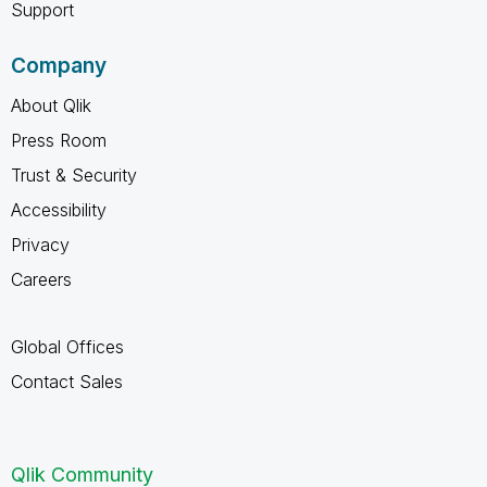
Support
Company
About Qlik
Press Room
Trust & Security
Accessibility
Privacy
Careers
Global Offices
Contact Sales
Qlik Community