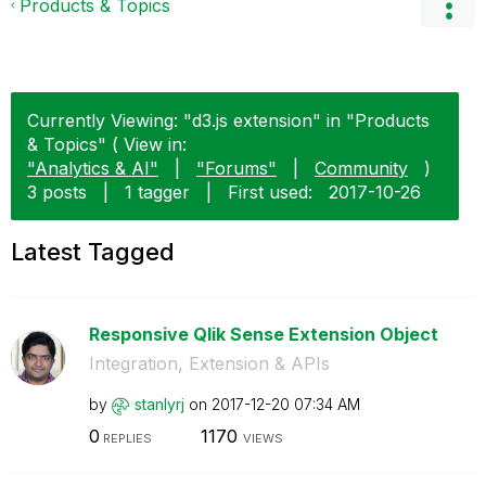
Products & Topics
Currently Viewing: "d3.js extension" in "Products
& Topics" ( View in:
"Analytics & AI"
|
"Forums"
|
Community
)
3 posts
|
1 tagger
|
First used:
‎2017-10-26
Latest Tagged
Responsive Qlik Sense Extension Object
Integration, Extension & APIs
by
stanlyrj
on
‎2017-12-20
07:34 AM
0
1170
REPLIES
VIEWS