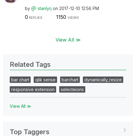
by
stanlyrj
on
‎2017-12-10
12:56 PM
0
1150
REPLIES
VIEWS
View All ≫
Related Tags
bar chart
qlik sense
barchart
dynamically_resize
responsive extension
selecteions
View All ≫
Top Taggers