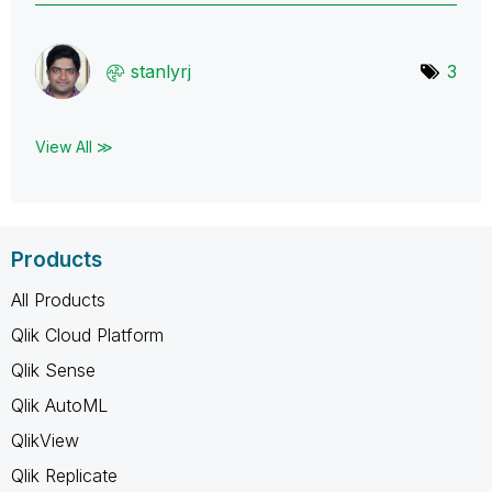
stanlyrj
3
View All ≫
Products
All Products
Qlik Cloud Platform
Qlik Sense
Qlik AutoML
QlikView
Qlik Replicate