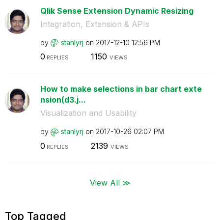
Qlik Sense Extension Dynamic Resizing
Integration, Extension & APIs
by
stanlyrj
on
‎2017-12-10
12:56 PM
0
1150
REPLIES
VIEWS
How to make selections in bar chart exte
nsion(d3.j...
Visualization and Usability
by
stanlyrj
on
‎2017-10-26
02:07 PM
0
2139
REPLIES
VIEWS
View All ≫
Top Tagged