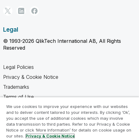
Legal
© 1993-2026 QlikTech International AB, All Rights
Reserved
Legal Policies
Privacy & Cookie Notice
Trademarks
Terms of Use
Legal Agreements
We use cookies to improve your experience with our websites
and to deliver content tailored to your interests. By clicking ‘Ok’,
Product Terms
you accept the use of additional cookies which may involve
data transmission to third parties. Refer to our Privacy & Cookie
Do not share my info
Notice or click ‘More Information’ for details on cookie usage on
our sites.
Privacy & Cookie Notice