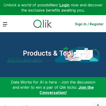
Unlock a world of possibilities!
Login
now and discover
the exclusive benefits awaiting you.
Expand
Sign In / Register
Products & Topics
Data Works for AI is here - Join the discussion
and enter to win a pair of Qlik kicks:
Join the
Conversation!