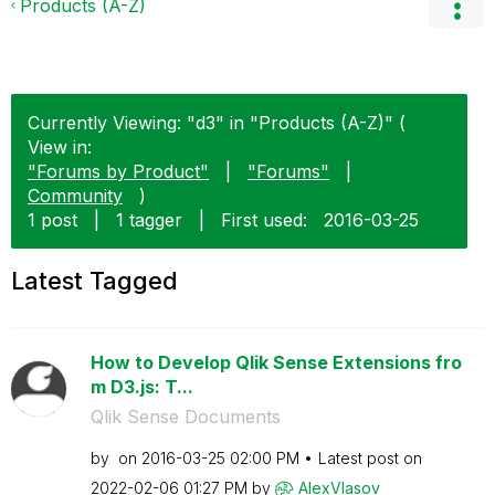
Products (A-Z)
Currently Viewing: "d3" in "Products (A-Z)" (
View in:
"Forums by Product"
|
"Forums"
|
Community
)
1 post
|
1 tagger
|
First used:
‎2016-03-25
Latest Tagged
How to Develop Qlik Sense Extensions fro
m D3.js: T...
Qlik Sense Documents
by
on
‎2016-03-25
02:00 PM
Latest post on
‎2022-02-06
01:27 PM
by
AlexVlasov