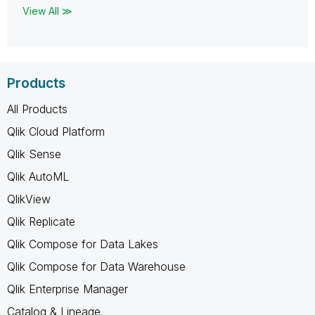
View All ≫
Products
All Products
Qlik Cloud Platform
Qlik Sense
Qlik AutoML
QlikView
Qlik Replicate
Qlik Compose for Data Lakes
Qlik Compose for Data Warehouse
Qlik Enterprise Manager
Catalog & Lineage