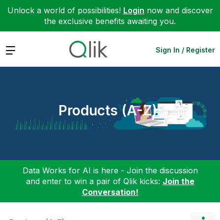
Unlock a world of possibilities!
Login
now and discover
the exclusive benefits awaiting you.
Expand
Sign In / Register
Products (A-Z)
Data Works for AI is here - Join the discussion
and enter to win a pair of Qlik kicks:
Join the
Conversation!