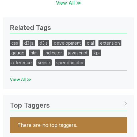
View All ≫
Related Tags
css
d3.js
d3js
development
dial
extension
gauge
html
indicator
javascript
kpi
reference
sense
speedometer
View All ≫
Top Taggers
There are no top taggers.