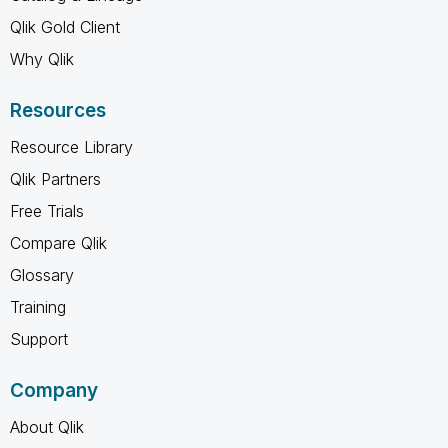
Qlik Gold Client
Why Qlik
Resources
Resource Library
Qlik Partners
Free Trials
Compare Qlik
Glossary
Training
Support
Company
About Qlik