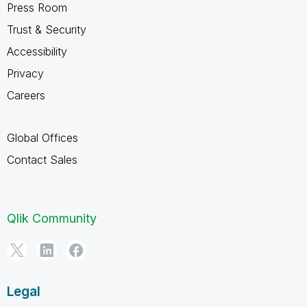
Press Room
Trust & Security
Accessibility
Privacy
Careers
Global Offices
Contact Sales
Qlik Community
Legal