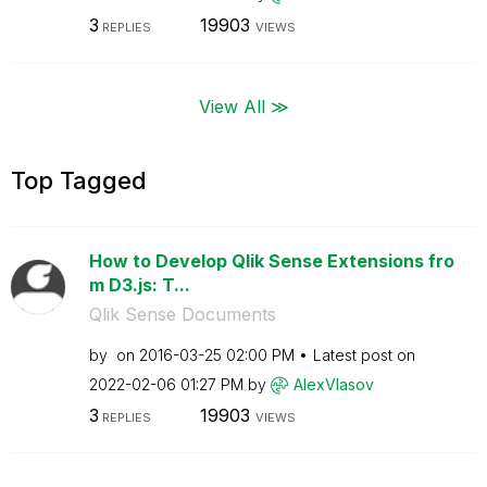
3
19903
REPLIES
VIEWS
View All ≫
Top Tagged
How to Develop Qlik Sense Extensions fro
m D3.js: T...
Qlik Sense Documents
by
on
‎2016-03-25
02:00 PM
Latest post on
‎2022-02-06
01:27 PM
by
AlexVlasov
3
19903
REPLIES
VIEWS