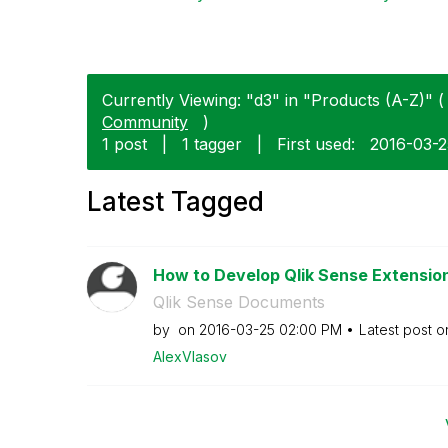
Currently Viewing: "d3" in "Products (A-Z)" ( 
Community
)
1 post
|
1 tagger
|
First used:
‎2016-03-
Latest Tagged
How to Develop Qlik Sense Extensions
Qlik Sense Documents
by
on
‎2016-03-25
02:00 PM
Latest post 
AlexVlasov