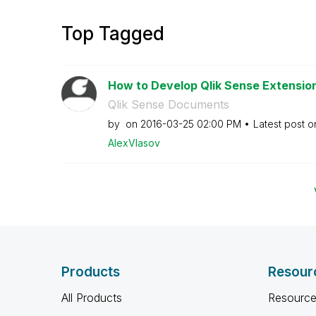
Top Tagged
How to Develop Qlik Sense Extensions
Qlik Sense Documents
by
on
‎2016-03-25
02:00 PM
Latest post 
AlexVlasov
Products
Resour
All Products
Resource