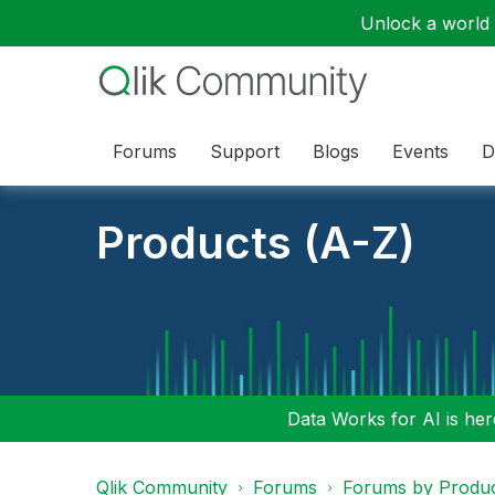
Unlock a world o
Forums
Support
Blogs
Events
D
Products (A-Z)
Data Works for AI is here
Qlik Community
Forums
Forums by Produ