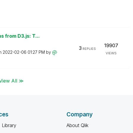
 from D3.js: T...
19907
3
REPLIES
on
‎2022-02-06
01:27 PM
by
VIEWS
View All ≫
ces
Company
 Library
About Qlik