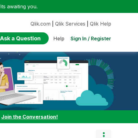
ts awaiting you.
Qlik.com
|
Qlik Services
|
Qlik Help
Ask a Question
Sign In / Register
Help
:
Join the Conversation!