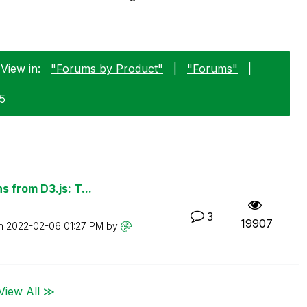
View in:
"Forums by Product"
|
"Forums"
|
25
 from D3.js: T...
3
19907
on
‎2022-02-06
01:27 PM
by
View All ≫