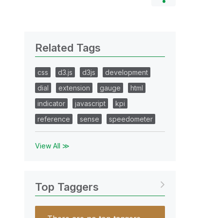
Related Tags
css
d3.js
d3js
development
dial
extension
gauge
html
indicator
javascript
kpi
reference
sense
speedometer
View All ≫
Top Taggers