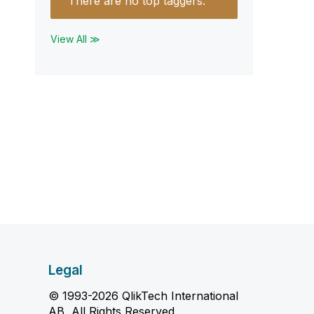
There are no top taggers.
View All ≫
Legal
© 1993-2026 QlikTech International
AB, All Rights Reserved