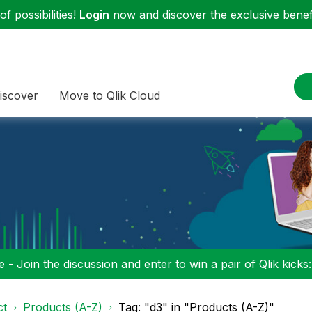
f possibilities!
Login
now and discover the exclusive benefi
iscover
Move to Qlik Cloud
 - Join the discussion and enter to win a pair of Qlik kicks
ct
Products (A-Z)
Tag: "d3" in "Products (A-Z)"