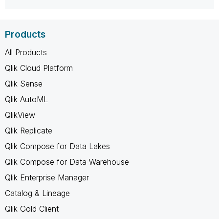
Products
All Products
Qlik Cloud Platform
Qlik Sense
Qlik AutoML
QlikView
Qlik Replicate
Qlik Compose for Data Lakes
Qlik Compose for Data Warehouse
Qlik Enterprise Manager
Catalog & Lineage
Qlik Gold Client