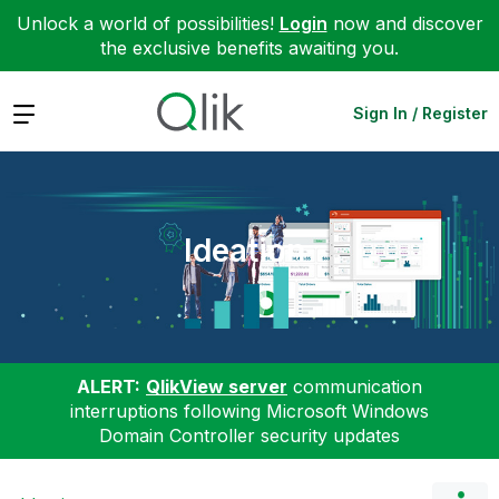
Unlock a world of possibilities!
Login
now and discover
the exclusive benefits awaiting you.
Expand
Sign In / Register
Ideation
ALERT:
QlikView server
communication
interruptions following Microsoft Windows
Domain Controller security updates