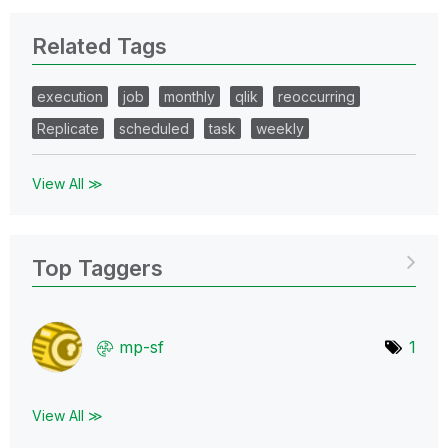
Related Tags
execution
job
monthly
qlik
reoccurring
Replicate
scheduled
task
weekly
View All ≫
Top Taggers
mp-sf
1
View All ≫