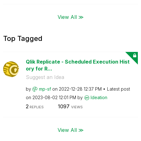
View All ≫
Top Tagged
Qlik Replicate - Scheduled Execution Hist
ory for R...
Suggest an Idea
by
mp-sf
on
‎2022-12-28
12:37 PM
Latest post
on
‎2023-08-02
12:01 PM
by
Ideation
2
1097
REPLIES
VIEWS
View All ≫