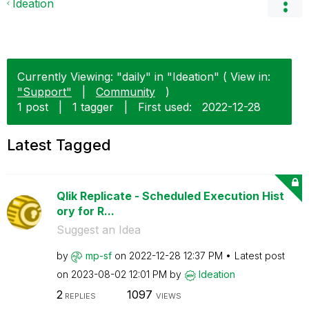
Ideation
Currently Viewing: "daily" in "Ideation" ( View in:
"Support"
|
Community
)
1 post
|
1 tagger
|
First used:
‎2022-12-28
Latest Tagged
Qlik Replicate - Scheduled Execution Hist
ory for R...
Suggest an Idea
by
mp-sf
on
‎2022-12-28
12:37 PM
Latest post
on
‎2023-08-02
12:01 PM
by
Ideation
2
1097
REPLIES
VIEWS