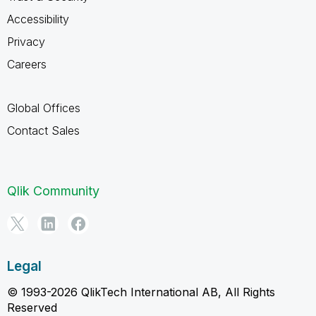
Accessibility
Privacy
Careers
Global Offices
Contact Sales
Qlik Community
Legal
© 1993-2026 QlikTech International AB, All Rights
Reserved