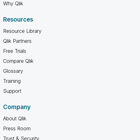
Why Qlik
Resources
Resource Library
Qlik Partners
Free Trials
Compare Qlik
Glossary
Training
Support
Company
About Qlik
Press Room
Trust & Security