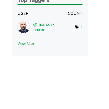
Top Taggers
USER
COUNT
marcos-
1
paixao
View All ≫