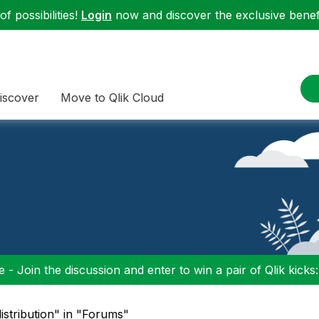
f possibilities!
Login
now and discover the exclusive benefi
iscover
Move to Qlik Cloud
 - Join the discussion and enter to win a pair of Qlik kicks
istribution" in "Forums"