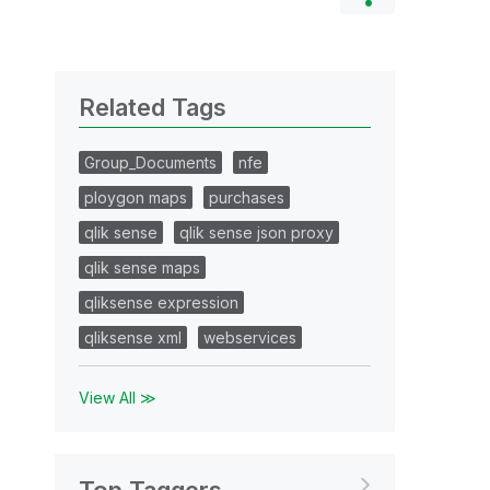
Related Tags
Group_Documents
nfe
ploygon maps
purchases
qlik sense
qlik sense json proxy
qlik sense maps
qliksense expression
qliksense xml
webservices
View All ≫