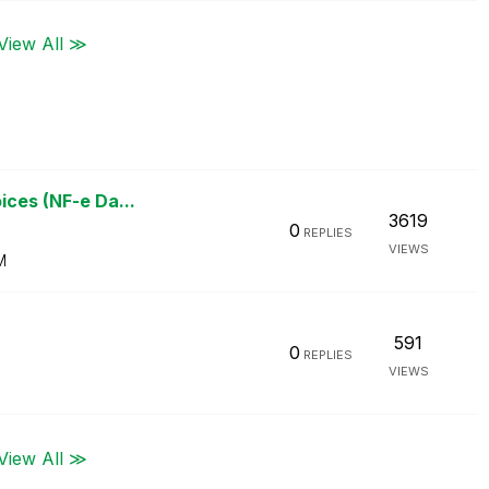
View All ≫
ices (NF-e Da...
3619
0
REPLIES
VIEWS
M
591
0
REPLIES
VIEWS
View All ≫