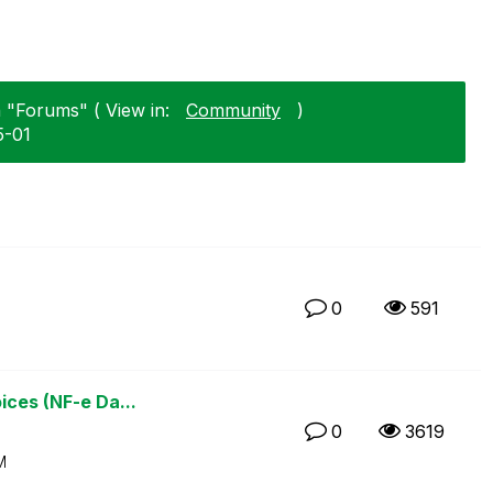
n "Forums" ( View in:
Community
)
5-01
0
591
ices (NF-e Da...
0
3619
M