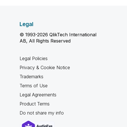
Legal
© 1993-2026 QlikTech International
AB, All Rights Reserved
Legal Policies
Privacy & Cookie Notice
Trademarks
Terms of Use
Legal Agreements
Product Terms
Do not share my info