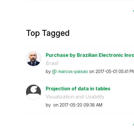
Top Tagged
Purchase by Brazilian Electronic Invo
Brasil
by
marcos-paixao
on
‎2017-05-01
05:41 P
Projection of data in tables
Visualization and Usability
by
on
‎2017-05-20
09:38 AM