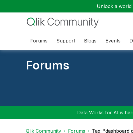
Unlock a world o
Forums
Support
Blogs
Events
D
Forums
Data Works for AI is here
Qlik Community
Forums
Tag: "dashboard d