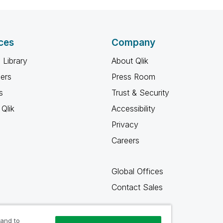
ces
Company
 Library
About Qlik
ners
Press Room
s
Trust & Security
Qlik
Accessibility
Privacy
Careers
Global Offices
Contact Sales
 and to