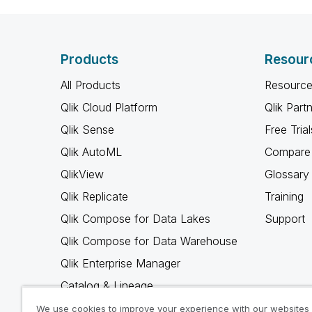
Products
Resour
All Products
Resource
Qlik Cloud Platform
Qlik Part
Qlik Sense
Free Trial
Qlik AutoML
Compare 
QlikView
Glossary
Qlik Replicate
Training
Qlik Compose for Data Lakes
Support
Qlik Compose for Data Warehouse
Qlik Enterprise Manager
Catalog & Lineage
Qlik Gold Client
We use cookies to improve your experience with our websites