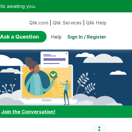
ts awaiting you.
Qlik.com
|
Qlik Services
|
Qlik Help
Ask a Question
Sign In / Register
Help
:
Join the Conversation!