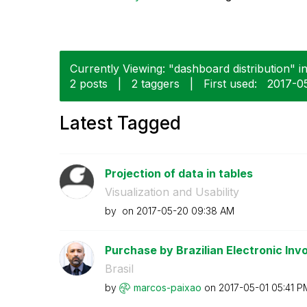
Currently Viewing: "dashboard distribution" i
2 posts
|
2 taggers
|
First used:
‎2017-0
Latest Tagged
Projection of data in tables
Visualization and Usability
by
on
‎2017-05-20
09:38 AM
Purchase by Brazilian Electronic Invo
Brasil
by
marcos-paixao
on
‎2017-05-01
05:41 P