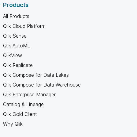
Products
All Products
Qlik Cloud Platform
Qlik Sense
Qlik AutoML
QlikView
Qlik Replicate
Qlik Compose for Data Lakes
Qlik Compose for Data Warehouse
Qlik Enterprise Manager
Catalog & Lineage
Qlik Gold Client
Why Qlik