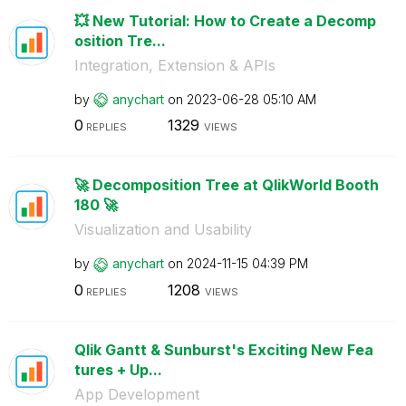
💥 New Tutorial: How to Create a Decomp
osition Tre...
Integration, Extension & APIs
by
anychart
on
‎2023-06-28
05:10 AM
0
1329
REPLIES
VIEWS
🚀 Decomposition Tree at QlikWorld Booth
180 🚀
Visualization and Usability
by
anychart
on
‎2024-11-15
04:39 PM
0
1208
REPLIES
VIEWS
Qlik Gantt & Sunburst's Exciting New Fea
tures + Up...
App Development