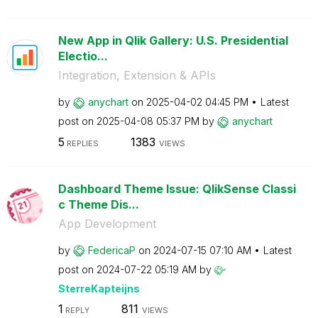
New App in Qlik Gallery: U.S. Presidential
Electio...
Integration, Extension & APIs
by
anychart
on
‎2025-04-02
04:45 PM
Latest
post on
‎2025-04-08
05:37 PM
by
anychart
5
1383
REPLIES
VIEWS
Dashboard Theme Issue: QlikSense Classi
c Theme Dis...
App Development
by
FedericaP
on
‎2024-07-15
07:10 AM
Latest
post on
‎2024-07-22
05:19 AM
by
SterreKapteijns
1
811
REPLY
VIEWS