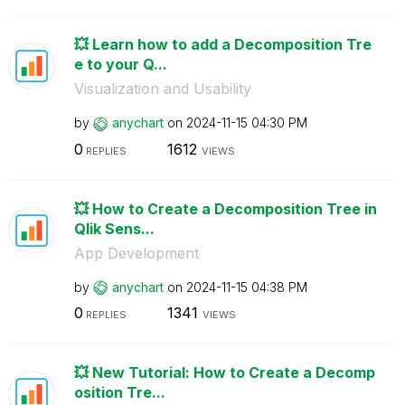
💥 Learn how to add a Decomposition Tre
e to your Q...
Visualization and Usability
by
anychart
on
‎2024-11-15
04:30 PM
0
1612
REPLIES
VIEWS
💥 How to Create a Decomposition Tree in
Qlik Sens...
App Development
by
anychart
on
‎2024-11-15
04:38 PM
0
1341
REPLIES
VIEWS
💥 New Tutorial: How to Create a Decomp
osition Tre...