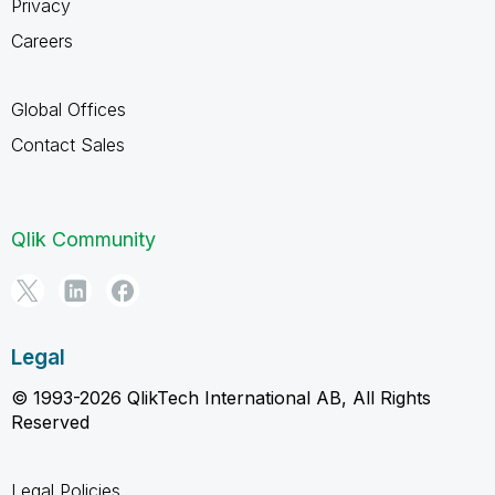
Privacy
Careers
Global Offices
Contact Sales
Qlik Community
Legal
© 1993-2026 QlikTech International AB, All Rights
Reserved
Legal Policies