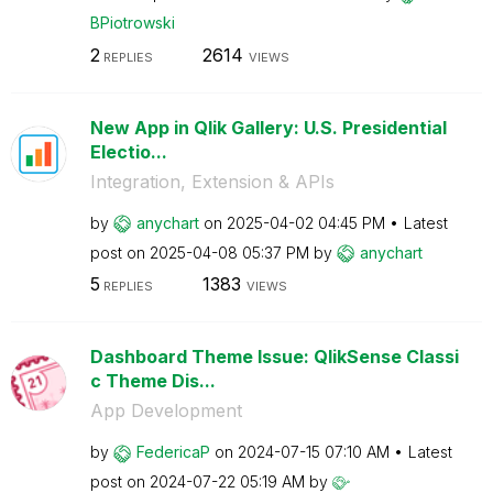
BPiotrowski
2
2614
REPLIES
VIEWS
New App in Qlik Gallery: U.S. Presidential
Electio...
Integration, Extension & APIs
by
anychart
on
‎2025-04-02
04:45 PM
Latest
post on
‎2025-04-08
05:37 PM
by
anychart
5
1383
REPLIES
VIEWS
Dashboard Theme Issue: QlikSense Classi
c Theme Dis...
App Development
by
FedericaP
on
‎2024-07-15
07:10 AM
Latest
post on
‎2024-07-22
05:19 AM
by