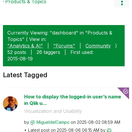
Products & Topics
Currently Viewing: "dashboard" in "Products &
Topics" ( View in:
"Analytics & AI"
|
"Forums"
|
Community
)
52 posts
|
26 taggers
|
First used:
‎2015-08-19
Latest Tagged
How to display the logged-in user’s name
in Qlik u...
Visualization and Usability
by
MigueldelCampo
on
‎2025-08-02
08:59 AM
Latest post on
‎2025-08-06
06:15 AM
by