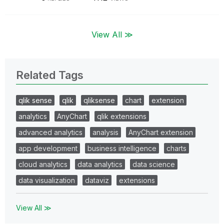
View All ≫
Related Tags
qlik sense
qlik
qliksense
chart
extension
analytics
AnyChart
qlik extensions
advanced analytics
analysis
AnyChart extension
app development
business intelligence
charts
cloud analytics
data analytics
data science
data visualization
dataviz
extensions
View All ≫