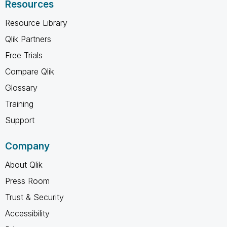
Resources
Resource Library
Qlik Partners
Free Trials
Compare Qlik
Glossary
Training
Support
Company
About Qlik
Press Room
Trust & Security
Accessibility