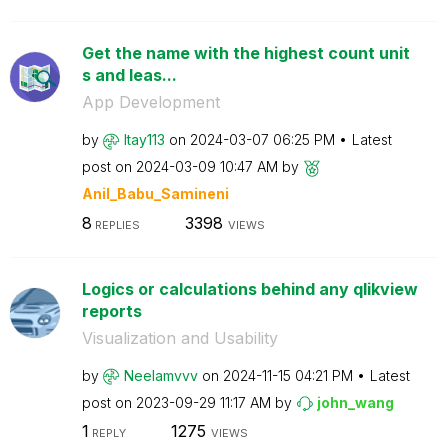
Get the name with the highest count unit
s and leas...
App Development
by
Itay113
on
‎2024-03-07
06:25 PM
Latest
post on
‎2024-03-09
10:47 AM
by
Anil_Babu_Samin
eni
8
3398
REPLIES
VIEWS
Logics or calculations behind any qlikview
reports
Visualization and Usability
by
Neelamvvv
on
‎2024-11-15
04:21 PM
Latest
post on
‎2023-09-29
11:17 AM
by
john_wang
1
1275
REPLY
VIEWS