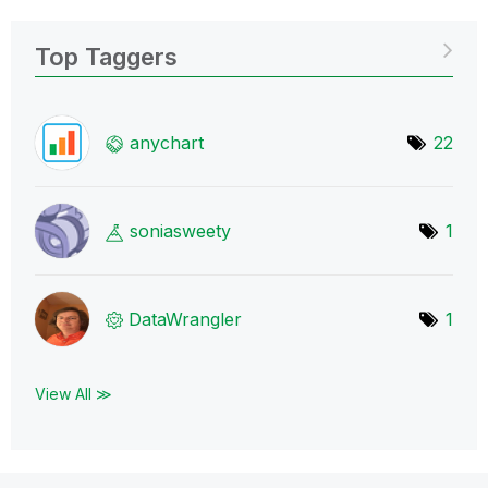
Top Taggers
anychart
22
soniasweety
1
DataWrangler
1
View All ≫