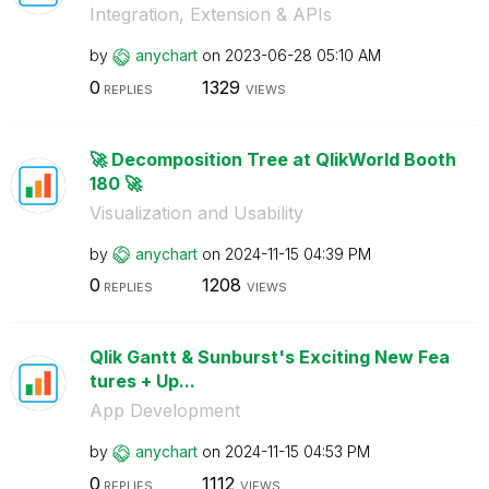
Integration, Extension & APIs
by
anychart
on
‎2023-06-28
05:10 AM
0
1329
REPLIES
VIEWS
🚀 Decomposition Tree at QlikWorld Booth
180 🚀
Visualization and Usability
by
anychart
on
‎2024-11-15
04:39 PM
0
1208
REPLIES
VIEWS
Qlik Gantt & Sunburst's Exciting New Fea
tures + Up...
App Development
by
anychart
on
‎2024-11-15
04:53 PM
0
1112
REPLIES
VIEWS