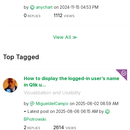
by
anychart
on
‎2024-11-15
04:53 PM
0
1112
REPLIES
VIEWS
View All ≫
Top Tagged
How to display the logged-in user’s name
in Qlik u...
Visualization and Usability
by
MigueldelCampo
on
‎2025-08-02
08:59 AM
Latest post on
‎2025-08-06
06:15 AM
by
BPiotrowski
2
2614
REPLIES
VIEWS