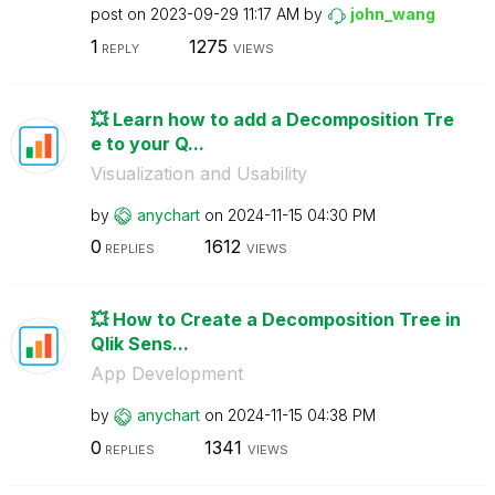
post on
‎2023-09-29
11:17 AM
by
john_wang
1
1275
REPLY
VIEWS
💥 Learn how to add a Decomposition Tre
e to your Q...
Visualization and Usability
by
anychart
on
‎2024-11-15
04:30 PM
0
1612
REPLIES
VIEWS
💥 How to Create a Decomposition Tree in
Qlik Sens...
App Development
by
anychart
on
‎2024-11-15
04:38 PM
0
1341
REPLIES
VIEWS