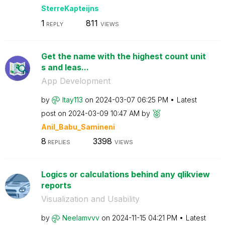
SterreKapteijns
1
811
REPLY
VIEWS
Get the name with the highest count unit
s and leas...
App Development
by
Itay113
on
‎2024-03-07
06:25 PM
Latest
post on
‎2024-03-09
10:47 AM
by
Anil_Babu_Samin
eni
8
3398
REPLIES
VIEWS
Logics or calculations behind any qlikview
reports
Visualization and Usability
by
Neelamvvv
on
‎2024-11-15
04:21 PM
Latest