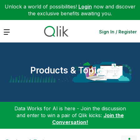
Unlock a world of possibilities!
Login
now and discover
the exclusive benefits awaiting you.
Expand
Sign In / Register
Products & Topics
Data Works for AI is here - Join the discussion
and enter to win a pair of Qlik kicks:
Join the
Conversation!