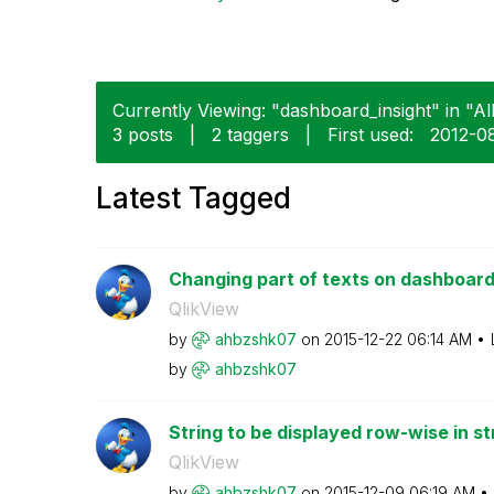
Currently Viewing: "dashboard_insight" in "Al
3 posts
|
2 taggers
|
First used:
‎2012-0
Latest Tagged
Changing part of texts on dashboard 
QlikView
by
ahbzshk07
on
‎2015-12-22
06:14 AM
by
ahbzshk07
String to be displayed row-wise in st
QlikView
by
ahbzshk07
on
‎2015-12-09
06:19 AM