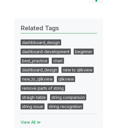
Related Tags
dashbboard_design
dashboard-development
beginner
best_practice
chart
dashboard_design
new to qlikview
new_to_qlikview
qlikview
remove parts of string
straigh-table
string comparison
string issue
string recognition
View All ≫