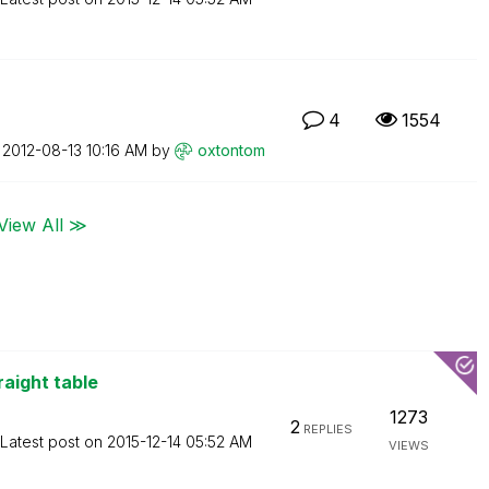
4
1554
n
‎2012-08-13
10:16 AM
by
oxtontom
View All ≫
raight table
1273
2
REPLIES
Latest post on
‎2015-12-14
05:52 AM
VIEWS