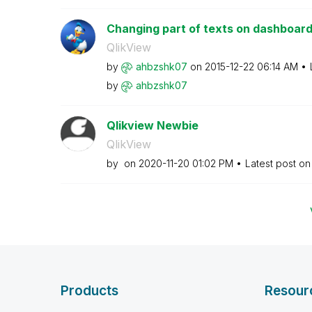
Changing part of texts on dashboard 
QlikView
by
ahbzshk07
on
‎2015-12-22
06:14 AM
by
ahbzshk07
Qlikview Newbie
QlikView
by
on
‎2020-11-20
01:02 PM
Latest post o
Products
Resour