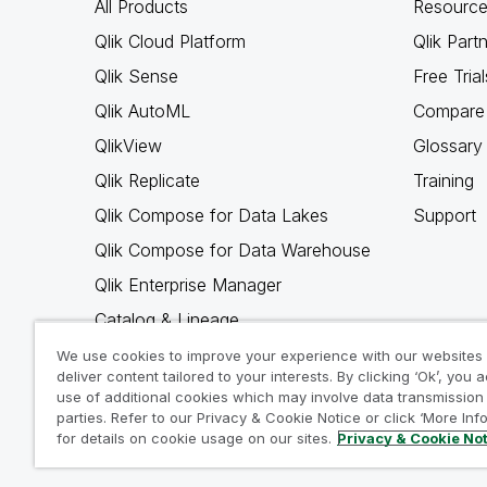
All Products
Resource
Qlik Cloud Platform
Qlik Part
Qlik Sense
Free Trial
Qlik AutoML
Compare 
QlikView
Glossary
Qlik Replicate
Training
Qlik Compose for Data Lakes
Support
Qlik Compose for Data Warehouse
Qlik Enterprise Manager
Catalog & Lineage
Qlik Gold Client
We use cookies to improve your experience with our websites
deliver content tailored to your interests. By clicking ‘Ok’, you 
Why Qlik
use of additional cookies which may involve data transmission 
parties. Refer to our Privacy & Cookie Notice or click ‘More Inf
for details on cookie usage on our sites.
Privacy & Cookie No