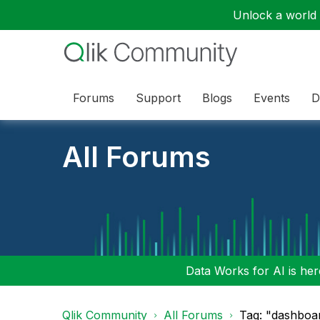
Unlock a world o
Forums
Support
Blogs
Events
D
All Forums
Data Works for AI is here
Qlik Community
All Forums
Tag: "dashboar