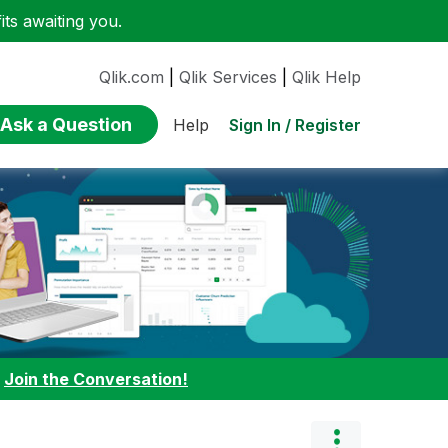
ts awaiting you.
Qlik.com
|
Qlik Services
|
Qlik Help
Ask a Question
Sign In / Register
Help
:
Join the Conversation!