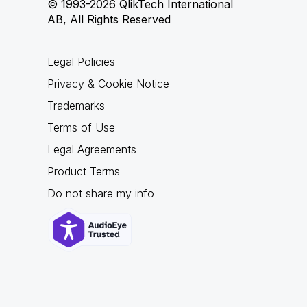
© 1993-2026 QlikTech International
AB, All Rights Reserved
Legal Policies
Privacy & Cookie Notice
Trademarks
Terms of Use
Legal Agreements
Product Terms
Do not share my info