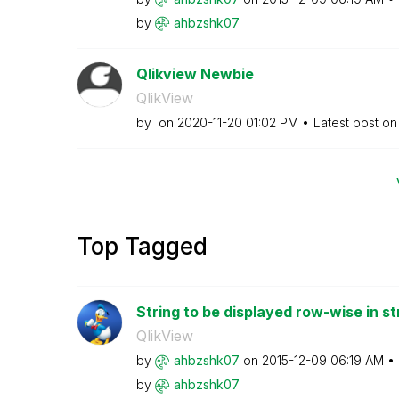
by
ahbzshk07
Qlikview Newbie
QlikView
by
on
‎2020-11-20
01:02 PM
Latest post o
Top Tagged
String to be displayed row-wise in st
QlikView
by
ahbzshk07
on
‎2015-12-09
06:19 AM
by
ahbzshk07