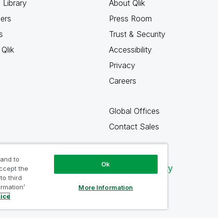
 Library
About Qlik
ners
Press Room
s
Trust & Security
Qlik
Accessibility
Privacy
Careers
Global Offices
Contact Sales
 and to
Ok
Qlik Community
accept the
to third
ormation’
More Information
tice