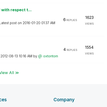
with respect t...
1623
6
REPLIES
Latest post on
‎2016-01-20
01:37 AM
VIEWS
1554
4
REPLIES
VIEWS
n
‎2012-08-13
10:16 AM
by
oxtontom
View All ≫
ces
Company