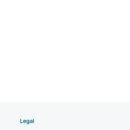
Legal