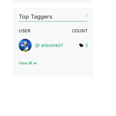
Top Taggers
USER
COUNT
ahbzshk07
2
View All ≫