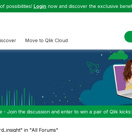
f possibilities!
Login
now and discover the exclusive benefi
iscover
Move to Qlik Cloud
 - Join the discussion and enter to win a pair of Qlik kicks
d_insight" in "All Forums"