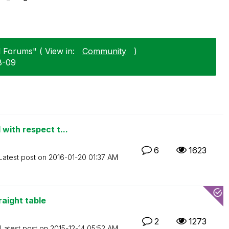
l Forums" ( View in:
Community
)
8-09
with respect t...
6
1623
Latest post on
‎2016-01-20
01:37 AM
raight table
2
1273
Latest post on
‎2015-12-14
05:52 AM