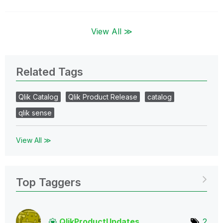
View All ≫
Related Tags
Qlik Catalog
Qlik Product Release
catalog
qlik sense
View All ≫
Top Taggers
QlikProductUpda
tes
2