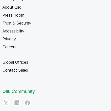
About Qlik
Press Room
Trust & Security
Accessibility
Privacy
Careers
Global Offices
Contact Sales
Qlik Community