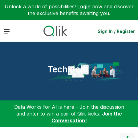
Unlock a world of possibilities!
Login
now and discover
the exclusive benefits awaiting you.
Expand
Sign In / Register
Technical
Data Works for AI is here - Join the discussion
and enter to win a pair of Qlik kicks:
Join the
Conversation!