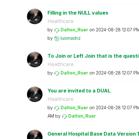
Filling in the NULL values
Healthcare
by
Dalton_Ruer
on
‎2024-08-28
12:07 P
by
luismadriz
To Join or Left Join that is the quest
Healthcare
by
Dalton_Ruer
on
‎2024-08-28
12:07 P
You are invited to a DUAL
Healthcare
by
Dalton_Ruer
on
‎2024-08-28
12:07 P
AM
by
Dalton_Ruer
General Hospital Base Data Version 1