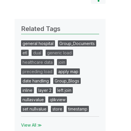
Related Tags
general hospital
Group_Documents
etl
dual
generic load
healthcare data
join
preceding load
apply map
date handling
Group_Blogs
inline
layer 2
left join
nullasvalue
qlikview
set nullvalue
store
timestamp
View All ≫