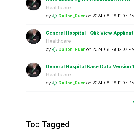
Healthcare
by
Dalton_Ruer
on
‎2024-08-28
12:07 P
General Hospital - Qlik View Applicatio
Healthcare
by
Dalton_Ruer
on
‎2024-08-28
12:07 P
General Hospital Base Data Version 1
Healthcare
by
Dalton_Ruer
on
‎2024-08-28
12:07 P
Top Tagged