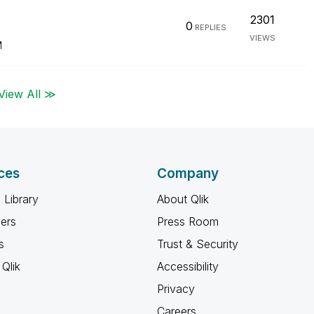
2301
0
REPLIES
VIEWS
M
View All ≫
ces
Company
 Library
About Qlik
ners
Press Room
s
Trust & Security
Qlik
Accessibility
Privacy
Careers