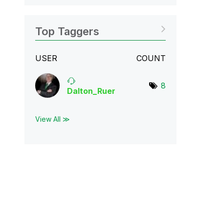
Top Taggers
USER
COUNT
8
Dalton_Ruer
View All ≫