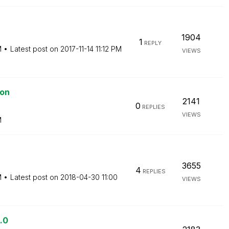
1904
1
REPLY
M
Latest post on
‎2017-11-14
11:12 PM
VIEWS
ion
2141
0
REPLIES
VIEWS
M
3655
4
REPLIES
M
Latest post on
‎2018-04-30
11:00
VIEWS
.0