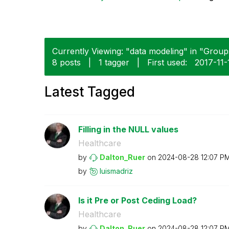
Currently Viewing: "data modeling" in "Groups
8 posts
|
1 tagger
|
First used:
‎2017-11-
Latest Tagged
Filling in the NULL values
Healthcare
by
Dalton_Ruer
on
‎2024-08-28
12:07 P
by
luismadriz
Is it Pre or Post Ceding Load?
Healthcare
by
Dalton_Ruer
on
‎2024-08-28
12:07 P