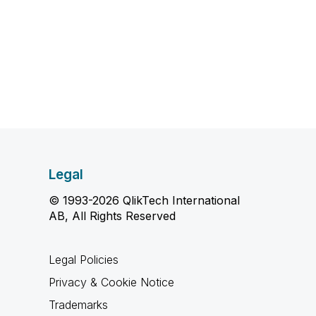
Legal
© 1993-2026 QlikTech International
AB, All Rights Reserved
Legal Policies
Privacy & Cookie Notice
Trademarks