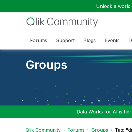
Unlock a world o
Forums
Support
Blogs
Events
D
Groups
Data Works for AI is here
Qlik Community
Forums
Groups
Tag: "d