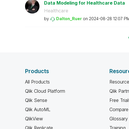
Data Modeling for Healthcare Data
Healthcare
by
Dalton_Ruer
on
‎2024-08-28
12:07 P
Products
Resour
All Products
Resource
Qlik Cloud Platform
Qlik Part
Qlik Sense
Free Trial
Qlik AutoML
Compare 
QlikView
Glossary
Qlik Replicate
Training