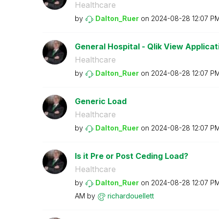
Healthcare
by
Dalton_Ruer
on
‎2024-08-28
12:07 P
General Hospital - Qlik View Applicatio
Healthcare
by
Dalton_Ruer
on
‎2024-08-28
12:07 P
Generic Load
Healthcare
by
Dalton_Ruer
on
‎2024-08-28
12:07 P
Is it Pre or Post Ceding Load?
Healthcare
by
Dalton_Ruer
on
‎2024-08-28
12:07 P
AM
by
richardouellett