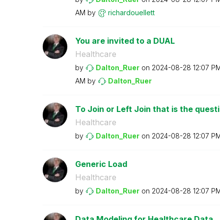
AM
by
richardouellett
You are invited to a DUAL
Healthcare
by
Dalton_Ruer
on
‎2024-08-28
12:07 P
AM
by
Dalton_Ruer
To Join or Left Join that is the quest
Healthcare
by
Dalton_Ruer
on
‎2024-08-28
12:07 P
Generic Load
Healthcare
by
Dalton_Ruer
on
‎2024-08-28
12:07 P
Data Modeling for Healthcare Data