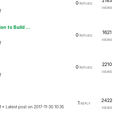
2183
0
REPLIES
VIEWS
M
n to Build ...
1621
0
REPLIES
VIEWS
M
2210
0
REPLIES
VIEWS
M
2422
1
REPLY
M
Latest post on
‎2017-11-30
10:35
VIEWS