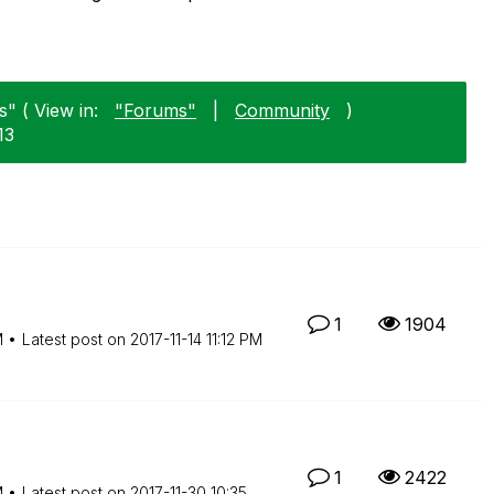
" ( View in:
"Forums"
|
Community
)
13
1
1904
M
Latest post on
‎2017-11-14
11:12 PM
1
2422
M
Latest post on
‎2017-11-30
10:35