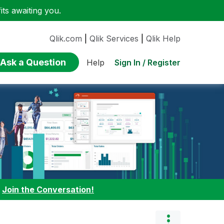
ts awaiting you.
Qlik.com
|
Qlik Services
|
Qlik Help
Ask a Question
Sign In / Register
Help
:
Join the Conversation!