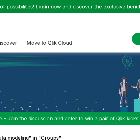
f possibilities!
Login
now and discover the exclusive benefi
iscover
Move to Qlik Cloud
 - Join the discussion and enter to win a pair of Qlik kicks
ata modeling" in "Groups"