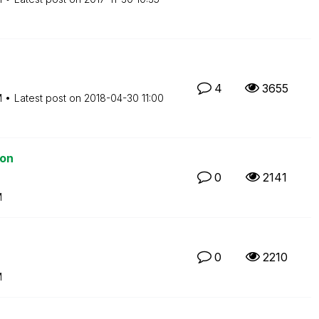
4
3655
M
Latest post on
‎2018-04-30
11:00
ion
0
2141
M
0
2210
M