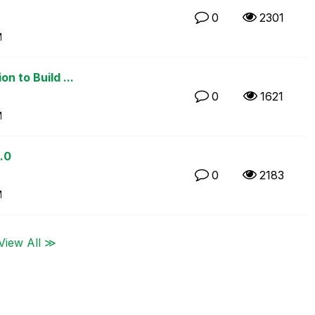
0
2301
M
n to Build ...
0
1621
M
.0
0
2183
M
View All ≫