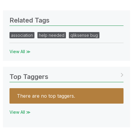
Related Tags
association
help needed
qliksense bug
View All ≫
Top Taggers
There are no top taggers.
View All ≫