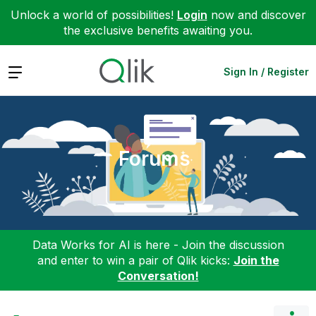
Unlock a world of possibilities!
Login
now and discover
the exclusive benefits awaiting you.
Expand
Sign In / Register
Forums
Data Works for AI is here - Join the discussion
and enter to win a pair of Qlik kicks:
Join the
Conversation!