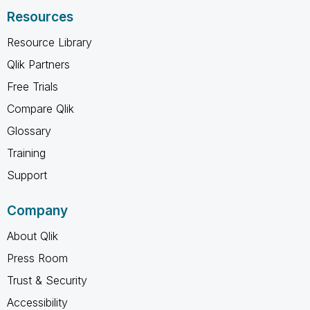
Resources
Resource Library
Qlik Partners
Free Trials
Compare Qlik
Glossary
Training
Support
Company
About Qlik
Press Room
Trust & Security
Accessibility