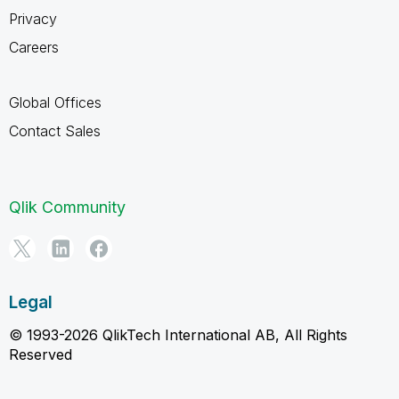
Privacy
Careers
Global Offices
Contact Sales
Qlik Community
Legal
© 1993-2026 QlikTech International AB, All Rights
Reserved