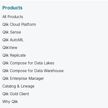
Products
All Products
Qlik Cloud Platform
Qlik Sense
Qlik AutoML
QlikView
Qlik Replicate
Qlik Compose for Data Lakes
Qlik Compose for Data Warehouse
Qlik Enterprise Manager
Catalog & Lineage
Qlik Gold Client
Why Qlik