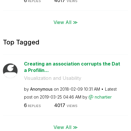
6
4017
REPLIES
VIEWS
View All ≫
Top Tagged
Creating an association corrupts the Dat
a Profilin...
Visualization and Usability
by
Anonymous
on
‎2018-02-09
10:31 AM
Latest
post on
‎2019-03-25
04:46 AM
by
nchartier
6
4017
REPLIES
VIEWS
View All ≫