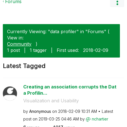
Forums
Currently Viewing: "data profiler" in "Forums" (
View in:
Community
)
1 post
|
1 tagger
|
First used:
‎2018-02-09
Latest Tagged
Creating an association corrupts the Dat
a Profilin...
Visualization and Usability
by
Anonymous
on
‎2018-02-09
10:31 AM
Latest
post on
‎2019-03-25
04:46 AM
by
nchartier