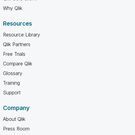
Why Qlik
Resources
Resource Library
Qlik Partners
Free Trials
Compare Qlik
Glossary
Training
Support
Company
About Qlik
Press Room