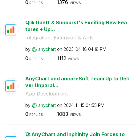
0
1376
REPLIES
VIEWS
Qlik Gantt & Sunburst's Exciting New Fea
tures + Up...
Integration, Extension & APIs
by
anychart
on
‎2023-04-18
04:18 PM
0
1112
REPLIES
VIEWS
AnyChart and ancoreSoft Team Up to Deli
ver Unparal...
App Development
by
anychart
on
‎2024-11-15
04:55 PM
0
1083
REPLIES
VIEWS
🚀 AnyChart and Inphinity Join Forces to