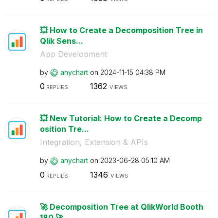
💥 How to Create a Decomposition Tree in
Qlik Sens...
App Development
by
anychart
on
‎2024-11-15
04:38 PM
0
1362
REPLIES
VIEWS
💥 New Tutorial: How to Create a Decomp
osition Tre...
Integration, Extension & APIs
by
anychart
on
‎2023-06-28
05:10 AM
0
1346
REPLIES
VIEWS
🚀 Decomposition Tree at QlikWorld Booth
180 🚀