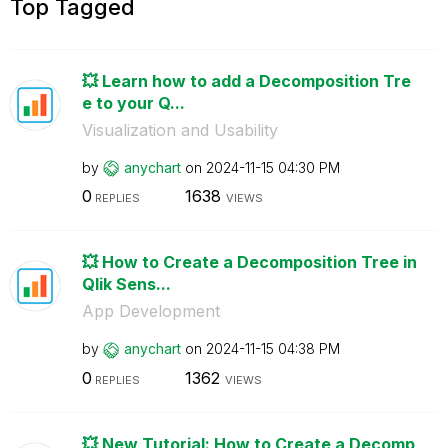
Top Tagged
💥 Learn how to add a Decomposition Tre
e to your Q...
Visualization and Usability
by
anychart
on
‎2024-11-15
04:30 PM
0
1638
REPLIES
VIEWS
💥 How to Create a Decomposition Tree in
Qlik Sens...
App Development
by
anychart
on
‎2024-11-15
04:38 PM
0
1362
REPLIES
VIEWS
💥 New Tutorial: How to Create a Decomp