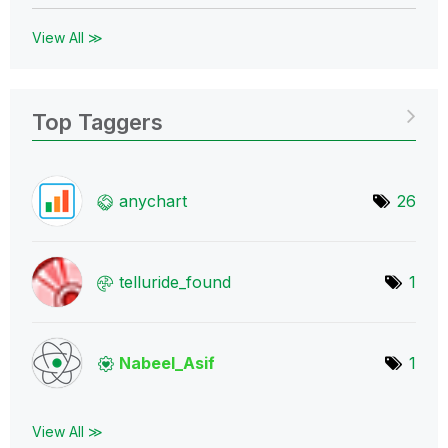
View All ≫
Top Taggers
anychart
26
telluride_found
1
Nabeel_Asif
1
View All ≫