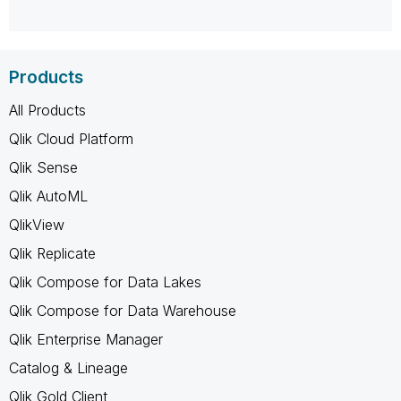
Products
All Products
Qlik Cloud Platform
Qlik Sense
Qlik AutoML
QlikView
Qlik Replicate
Qlik Compose for Data Lakes
Qlik Compose for Data Warehouse
Qlik Enterprise Manager
Catalog & Lineage
Qlik Gold Client