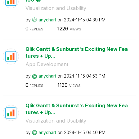
Visualization and Usability
by
anychart
on
‎2024-11-15
04:39 PM
0
1226
REPLIES
VIEWS
Qlik Gantt & Sunburst's Exciting New Fea
tures + Up...
App Development
by
anychart
on
‎2024-11-15
04:53 PM
0
1130
REPLIES
VIEWS
Qlik Gantt & Sunburst's Exciting New Fea
tures + Up...
Visualization and Usability
by
anychart
on
‎2024-11-15
04:40 PM