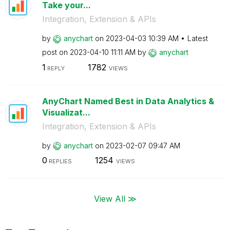
Take your...
Integration, Extension & APIs
by
anychart
on
‎2023-04-03
10:39 AM
Latest
post on
‎2023-04-10
11:11 AM
by
anychart
1
1782
REPLY
VIEWS
AnyChart Named Best in Data Analytics &
Visualizat...
Integration, Extension & APIs
by
anychart
on
‎2023-02-07
09:47 AM
0
1254
REPLIES
VIEWS
View All ≫