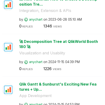
osition Tre...
Integration, Extension & APIs
by
anychart
on
‎2023-06-28
05:10 AM
0
1346
REPLIES
VIEWS
🚀 Decomposition Tree at QlikWorld Booth
180 🚀
Visualization and Usability
by
anychart
on
‎2024-11-15
04:39 PM
0
1226
REPLIES
VIEWS
Qlik Gantt & Sunburst's Exciting New Fea
tures + Up...
App Development
by
anychart
on
‎2024-11-15
04:53 PM