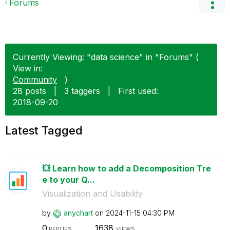
Forums
Currently Viewing: "data science" in "Forums" (
View in:
Community
)
28 posts
|
3 taggers
|
First used:
‎2018-09-20
Latest Tagged
💥 Learn how to add a Decomposition Tre
e to your Q...
Visualization and Usability
by
anychart
on
‎2024-11-15
04:30 PM
0
1638
REPLIES
VIEWS