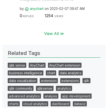
by
anychart
on
‎2023-02-07
09:47 AM
0
1254
REPLIES
VIEWS
View All ≫
Related Tags
qlik sense
AnyChart
AnyChart extension
business intelligence
chart
data analytics
data visualization
extension
extensions
qlik
qlik community
qliksense
analytics
advanced analytics
analysis
app development
charts
cloud analytics
dashboard
dataviz