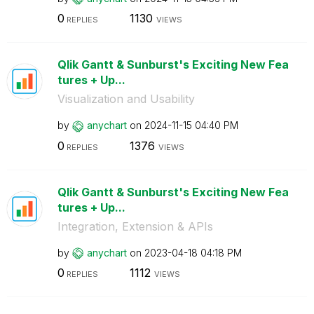
0
1130
REPLIES
VIEWS
Qlik Gantt & Sunburst's Exciting New Fea
tures + Up...
Visualization and Usability
by
anychart
on
‎2024-11-15
04:40 PM
0
1376
REPLIES
VIEWS
Qlik Gantt & Sunburst's Exciting New Fea
tures + Up...
Integration, Extension & APIs
by
anychart
on
‎2023-04-18
04:18 PM
0
1112
REPLIES
VIEWS