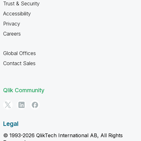
Trust & Security
Accessibility
Privacy
Careers
Global Offices
Contact Sales
Qlik Community
Legal
© 1993-2026 QlikTech International AB, All Rights