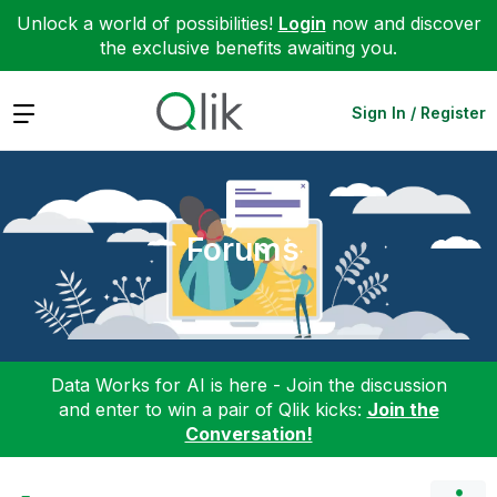
Unlock a world of possibilities!
Login
now and discover
the exclusive benefits awaiting you.
Expand
Sign In / Register
Forums
Data Works for AI is here - Join the discussion
and enter to win a pair of Qlik kicks:
Join the
Conversation!