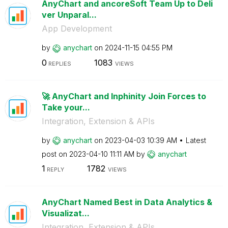
AnyChart and ancoreSoft Team Up to Deli
ver Unparal...
App Development
by
anychart
on
‎2024-11-15
04:55 PM
0
1083
REPLIES
VIEWS
🚀 AnyChart and Inphinity Join Forces to
Take your...
Integration, Extension & APIs
by
anychart
on
‎2023-04-03
10:39 AM
Latest
post on
‎2023-04-10
11:11 AM
by
anychart
1
1782
REPLY
VIEWS
AnyChart Named Best in Data Analytics &
Visualizat...
Integration, Extension & APIs