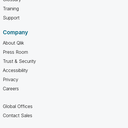
Training
Support
Company
About Qlik
Press Room
Trust & Security
Accessibility
Privacy
Careers
Global Offices
Contact Sales