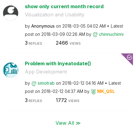
show only current month record
Visualization and Usability
by
Anonymous
on
‎2018-03-05
04:02 AM
Latest
post on
‎2018-03-09
02:26 AM
by
chinnuchinni
3
2466
REPLIES
VIEWS
Problem with Inyeatodate()
App Development
by
simotrab
on
‎2018-02-12
04:16 AM
Latest
post on
‎2018-02-12
04:37 AM
by
MK_QSL
3
1772
REPLIES
VIEWS
View All ≫