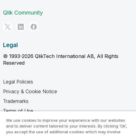
Qlik Community
Legal
© 1993-2026 QlikTech International AB, All Rights
Reserved
Legal Policies
Privacy & Cookie Notice
Trademarks
Terms of Use
Legal Agreements
We use cookies to improve your experience with our websites
and to deliver content tailored to your interests. By clicking ‘Ok’,
Product Terms
you accept the use of additional cookies which may involve