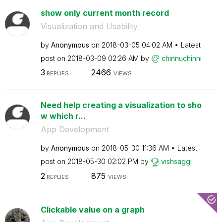
show only current month record
Visualization and Usability
by
Anonymous
on
‎2018-03-05
04:02 AM
Latest
post on
‎2018-03-09
02:26 AM
by
chinnuchinni
3
2466
REPLIES
VIEWS
Need help creating a visualization to sho
w which r...
App Development
by
Anonymous
on
‎2018-05-30
11:36 AM
Latest
post on
‎2018-05-30
02:02 PM
by
vishsaggi
2
875
REPLIES
VIEWS
Clickable value on a graph