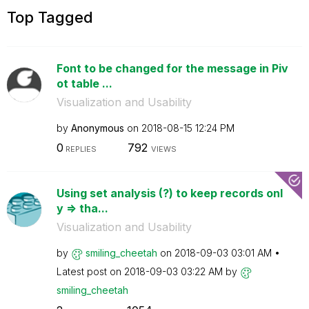
Top Tagged
Font to be changed for the message in Piv
ot table ...
Visualization and Usability
by
Anonymous
on
‎2018-08-15
12:24 PM
0
792
REPLIES
VIEWS
Using set analysis (?) to keep records onl
y => tha...
Visualization and Usability
by
smiling_cheetah
on
‎2018-09-03
03:01 AM
Latest post on
‎2018-09-03
03:22 AM
by
smiling_cheetah