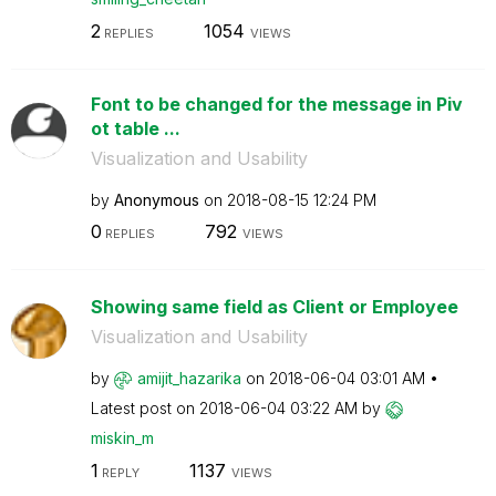
2
1054
REPLIES
VIEWS
Font to be changed for the message in Piv
ot table ...
Visualization and Usability
by
Anonymous
on
‎2018-08-15
12:24 PM
0
792
REPLIES
VIEWS
Showing same field as Client or Employee
Visualization and Usability
by
amijit_hazarika
on
‎2018-06-04
03:01 AM
Latest post on
‎2018-06-04
03:22 AM
by
miskin_m
1
1137
REPLY
VIEWS