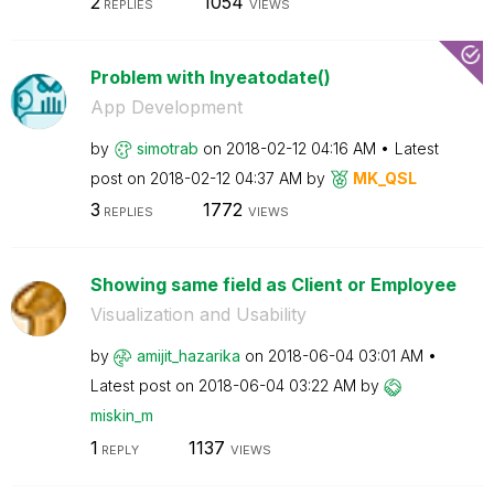
2
1054
REPLIES
VIEWS
Problem with Inyeatodate()
App Development
by
simotrab
on
‎2018-02-12
04:16 AM
Latest
post on
‎2018-02-12
04:37 AM
by
MK_QSL
3
1772
REPLIES
VIEWS
Showing same field as Client or Employee
Visualization and Usability
by
amijit_hazarika
on
‎2018-06-04
03:01 AM
Latest post on
‎2018-06-04
03:22 AM
by
miskin_m
1
1137
REPLY
VIEWS