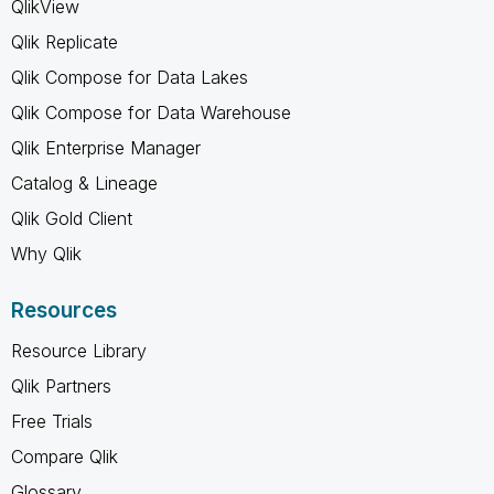
QlikView
Qlik Replicate
Qlik Compose for Data Lakes
Qlik Compose for Data Warehouse
Qlik Enterprise Manager
Catalog & Lineage
Qlik Gold Client
Why Qlik
Resources
Resource Library
Qlik Partners
Free Trials
Compare Qlik
Glossary