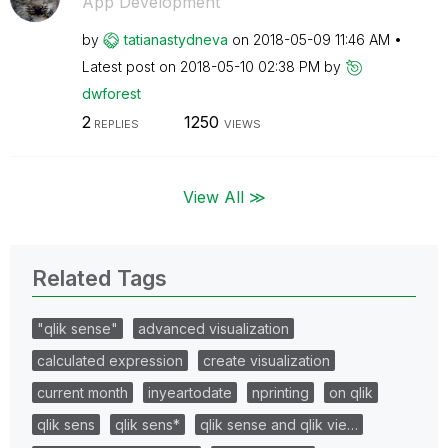
App Development
by
tatianastydneva
on
‎2018-05-09
11:46 AM
Latest post on
‎2018-05-10
02:38 PM
by
dwforest
2
1250
REPLIES
VIEWS
View All ≫
Related Tags
"qlik sense"
advanced visualization
calculated expression
create visualization
current month
inyeartodate
nprinting
on qlik
qlik sens
qlik sens*
qlik sense and qlik vie…