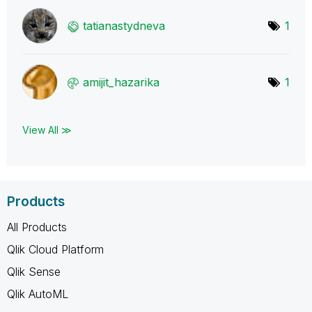
tatianastydneva
1
amijit_hazarika
1
View All ≫
Products
All Products
Qlik Cloud Platform
Qlik Sense
Qlik AutoML