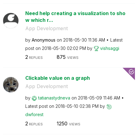
Need help creating a visualization to sho
w which r...
App Development
by
Anonymous
on
‎2018-05-30
11:36 AM
Latest
post on
‎2018-05-30
02:02 PM
by
vishsaggi
2
875
REPLIES
VIEWS
Clickable value on a graph
App Development
by
tatianastydneva
on
‎2018-05-09
11:46 AM
Latest post on
‎2018-05-10
02:38 PM
by
dwforest
2
1250
REPLIES
VIEWS