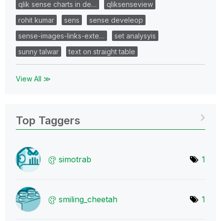
qlik sense charts in de…
qliksenseview
rohit kumar
sens
sense develeop
sense-images-links-exte…
set analysyis
sunny talwar
text on straight table
View All ≫
Top Taggers
simotrab
1
smiling_cheetah
1