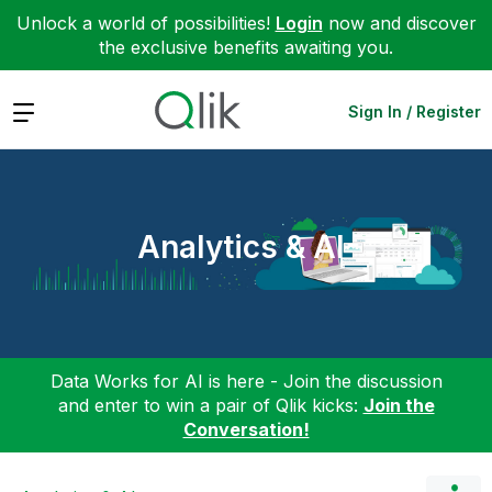
Unlock a world of possibilities!
Login
now and discover
the exclusive benefits awaiting you.
Expand
Sign In / Register
Analytics & AI
Data Works for AI is here - Join the discussion
and enter to win a pair of Qlik kicks:
Join the
Conversation!