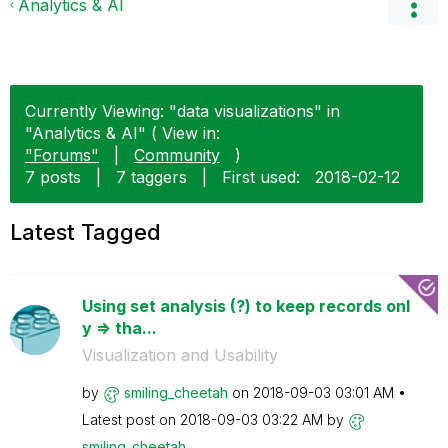
Analytics & AI
Currently Viewing: "data visualizations" in
"Analytics & AI" ( View in:
"Forums"
|
Community
)
7 posts
|
7 taggers
|
First used:
‎2018-02-12
Latest Tagged
Using set analysis (?) to keep records onl
y => tha...
Visualization and Usability
by
smiling_cheetah
on
‎2018-09-03
03:01 AM
Latest post on
‎2018-09-03
03:22 AM
by
smiling_cheetah