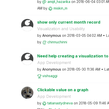
by
amijit_hazarika
on
‎2018-06-04
03:01 A
AM
by
miskin_m
show only current month record
Visualization and Usability
by
Anonymous
on
‎2018-03-05
04:02 AM
L
by
chinnuchinni
Need help creating a visualization to
App Development
by
Anonymous
on
‎2018-05-30
11:36 AM
La
vishsaggi
Clickable value on a graph
App Development
by
tatianastydneva
on
‎2018-05-09
11:46 