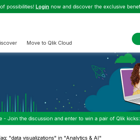
f possibilities!
Login
now and discover the exclusive benefi
iscover
Move to Qlik Cloud
 - Join the discussion and enter to win a pair of Qlik kicks
ag: "data visualizations" in "Analytics & AI"