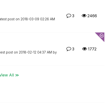
3
2466
atest post on
‎2018-03-09
02:26 AM
3
1772
test post on
‎2018-02-12
04:37 AM
by
View All ≫