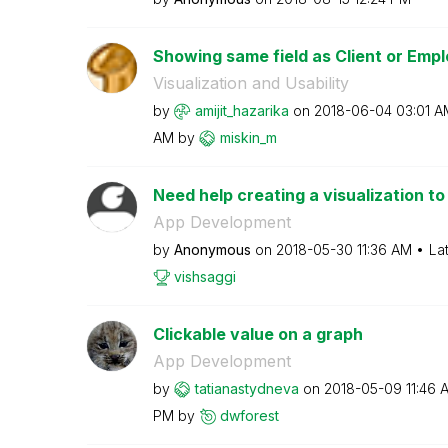
Showing same field as Client or Emp
Visualization and Usability
by
amijit_hazarika
on
‎2018-06-04
03:01 A
AM
by
miskin_m
Need help creating a visualization to
App Development
by
Anonymous
on
‎2018-05-30
11:36 AM
La
vishsaggi
Clickable value on a graph
App Development
by
tatianastydneva
on
‎2018-05-09
11:46 
PM
by
dwforest