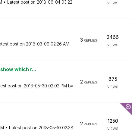
M
Latest post on
‎2018-06-04
03:22
VIEWS
2466
3
REPLIES
atest post on
‎2018-03-09
02:26 AM
VIEWS
 show which r...
875
2
REPLIES
test post on
‎2018-05-30
02:02 PM
by
VIEWS
1250
2
REPLIES
AM
Latest post on
‎2018-05-10
02:38
VIEWS