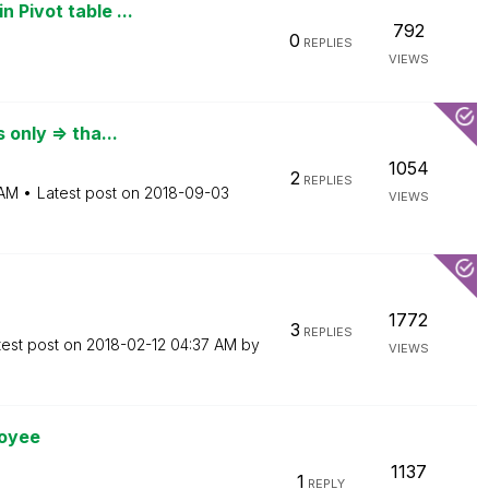
 Pivot table ...
792
0
REPLIES
VIEWS
 only => tha...
1054
2
REPLIES
 AM
Latest post on
‎2018-09-03
VIEWS
1772
3
REPLIES
test post on
‎2018-02-12
04:37 AM
by
VIEWS
loyee
1137
1
REPLY