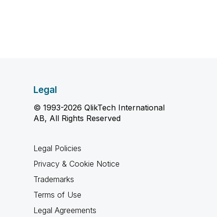
Legal
© 1993-2026 QlikTech International
AB, All Rights Reserved
Legal Policies
Privacy & Cookie Notice
Trademarks
Terms of Use
Legal Agreements