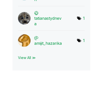
tatianastydnev
1
a
1
amijit_hazarika
View All ≫