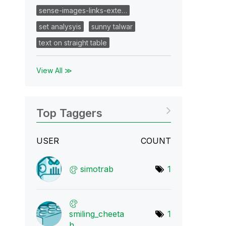
sense-images-links-exte…
set analysyis
sunny talwar
text on straight table
View All ≫
Top Taggers
USER
COUNT
simotrab
1
smiling_cheeta
1
h