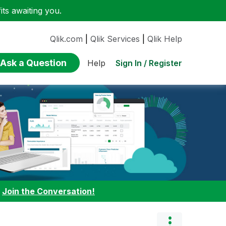
ts awaiting you.
Qlik.com
|
Qlik Services
|
Qlik Help
Ask a Question
Sign In / Register
Help
:
Join the Conversation!