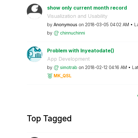
show only current month record
Visualization and Usability
by
Anonymous
on
‎2018-03-05
04:02 AM
L
by
chinnuchinni
Problem with Inyeatodate()
App Development
by
simotrab
on
‎2018-02-12
04:16 AM
La
MK_QSL
Top Tagged