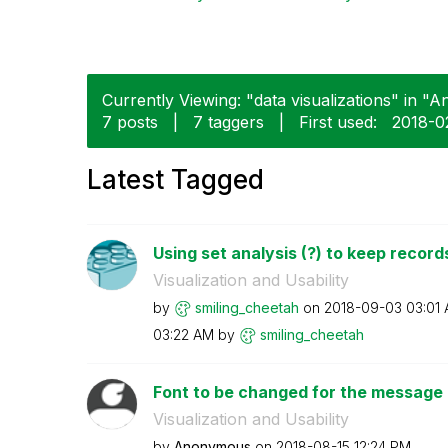
Currently Viewing: "data visualizations" in "An
7 posts
|
7 taggers
|
First used:
‎2018-0
Latest Tagged
Using set analysis (?) to keep records
Visualization and Usability
by
smiling_cheetah
on
‎2018-09-03
03:01
03:22 AM
by
smiling_cheetah
Font to be changed for the message in
Visualization and Usability
by
Anonymous
on
‎2018-08-15
12:24 PM