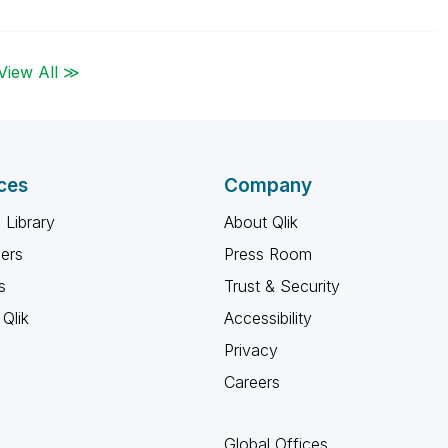
View All ≫
ces
Company
 Library
About Qlik
ners
Press Room
s
Trust & Security
Qlik
Accessibility
Privacy
Careers
Global Offices