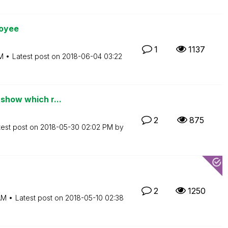
loyee
1
1137
M
Latest post on
‎2018-06-04
03:22
 show which r...
2
875
test post on
‎2018-05-30
02:02 PM
by
2
1250
AM
Latest post on
‎2018-05-10
02:38