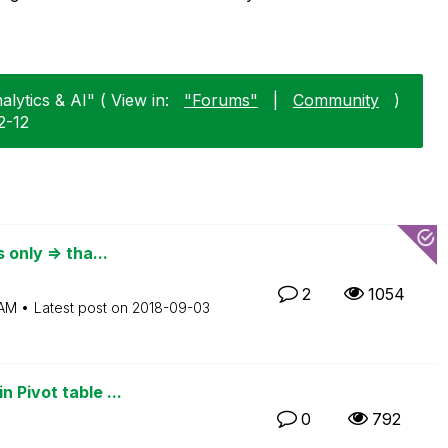
alytics & AI" ( View in:
"Forums"
|
Community
)
2-12
 only => tha...
2
1054
 AM
Latest post on
‎2018-09-03
 Pivot table ...
0
792