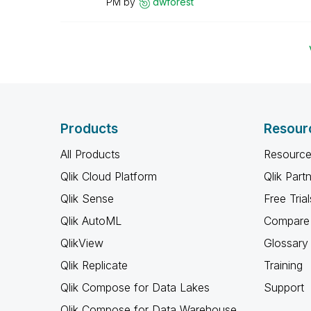
PM
by
dwforest
Products
Resour
All Products
Resource
Qlik Cloud Platform
Qlik Part
Qlik Sense
Free Trial
Qlik AutoML
Compare 
QlikView
Glossary
Qlik Replicate
Training
Qlik Compose for Data Lakes
Support
Qlik Compose for Data Warehouse