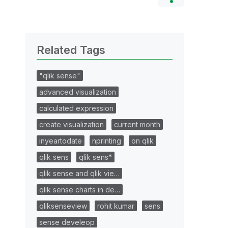
Related Tags
"qlik sense"
advanced visualization
calculated expression
create visualization
current month
inyeartodate
nprinting
on qlik
qlik sens
qlik sens*
qlik sense and qlik vie…
qlik sense charts in de…
qliksenseview
rohit kumar
sens
sense develeop