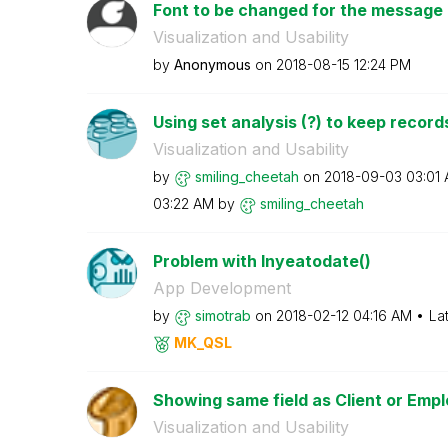
Font to be changed for the message in
Visualization and Usability
by
Anonymous
on
‎2018-08-15
12:24 PM
Using set analysis (?) to keep records
Visualization and Usability
by
smiling_cheetah
on
‎2018-09-03
03:01
03:22 AM
by
smiling_cheetah
Problem with Inyeatodate()
App Development
by
simotrab
on
‎2018-02-12
04:16 AM
La
MK_QSL
Showing same field as Client or Emp
Visualization and Usability