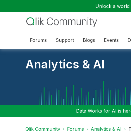
Unlock a world o
Forums
Support
Blogs
Events
D
Analytics & AI
Data Works for AI is here
Qlik Community
Forums
Analytics & AI
T