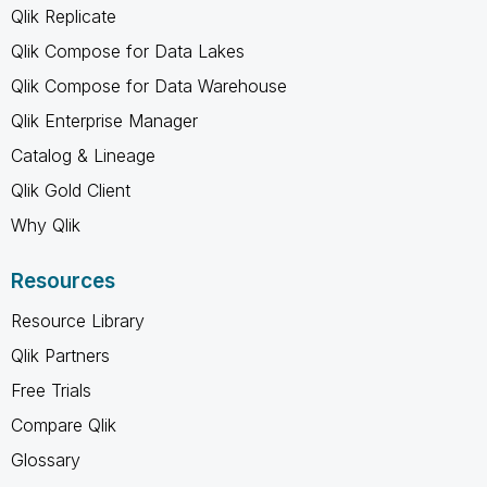
Qlik Replicate
Qlik Compose for Data Lakes
Qlik Compose for Data Warehouse
Qlik Enterprise Manager
Catalog & Lineage
Qlik Gold Client
Why Qlik
Resources
Resource Library
Qlik Partners
Free Trials
Compare Qlik
Glossary