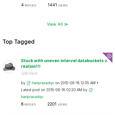
4
1441
REPLIES
VIEWS
View All ≫
Top Tagged
Stuck with uneven intervel databuckets c
reation!!!
QlikView
by
hariprasadqv
on
‎2015-06-18
12:05 AM
Latest post on
‎2015-06-18
02:20 AM
by
hariprasadqv
8
2201
REPLIES
VIEWS