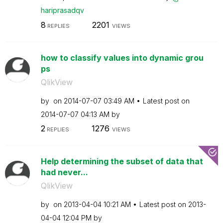
hariprasadqv
8
2201
REPLIES
VIEWS
how to classify values into dynamic grou
ps
QlikView
by
on
‎2014-07-07
03:49 AM
Latest post on
‎2014-07-07
04:13 AM
by
2
1276
REPLIES
VIEWS
Help determining the subset of data that
had never...
QlikView
by
on
‎2013-04-04
10:21 AM
Latest post on
‎2013-
04-04
12:04 PM
by