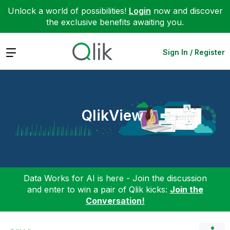
Unlock a world of possibilities!
Login
now and discover
the exclusive benefits awaiting you.
Expand
Sign In / Register
QlikView
Data Works for AI is here - Join the discussion
and enter to win a pair of Qlik kicks:
Join the
Conversation!