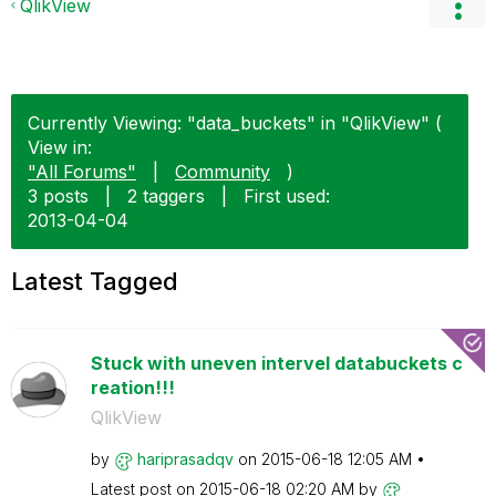
QlikView
Currently Viewing: "data_buckets" in "QlikView" (
View in:
"All Forums"
|
Community
)
3 posts
|
2 taggers
|
First used:
‎2013-04-04
Latest Tagged
Stuck with uneven intervel databuckets c
reation!!!
QlikView
by
hariprasadqv
on
‎2015-06-18
12:05 AM
Latest post on
‎2015-06-18
02:20 AM
by