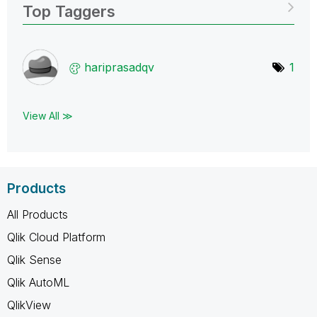
Top Taggers
hariprasadqv
1
View All ≫
Products
All Products
Qlik Cloud Platform
Qlik Sense
Qlik AutoML
QlikView