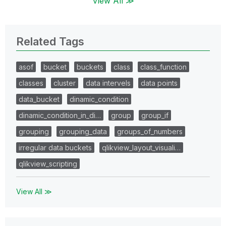
View All ≫
Related Tags
asof
bucket
buckets
class
class_function
classes
cluster
data intervels
data points
data_bucket
dinamic_condition
dinamic_condition_in_di…
group
group_if
grouping
grouping_data
groups_of_numbers
irregular data buckets
qlikview_layout_visuali…
qlikview_scripting
View All ≫