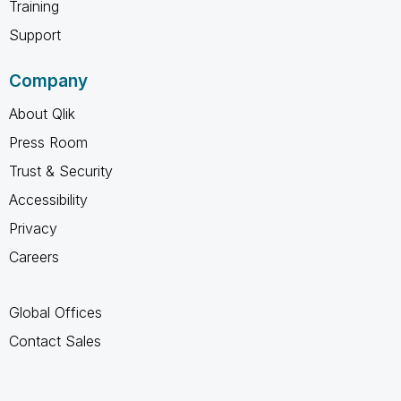
Training
Support
Company
About Qlik
Press Room
Trust & Security
Accessibility
Privacy
Careers
Global Offices
Contact Sales