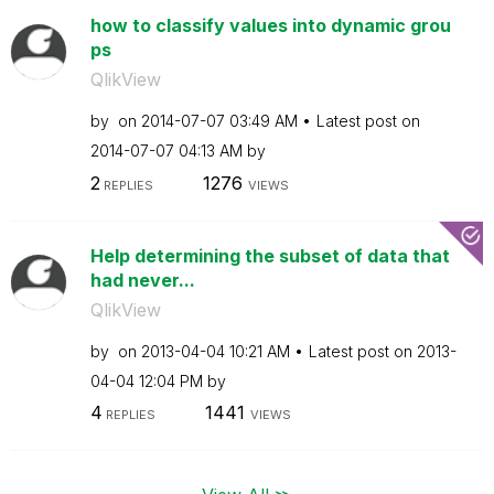
how to classify values into dynamic grou
ps
QlikView
by
on
‎2014-07-07
03:49 AM
Latest post on
‎2014-07-07
04:13 AM
by
2
1276
REPLIES
VIEWS
Help determining the subset of data that
had never...
QlikView
by
on
‎2013-04-04
10:21 AM
Latest post on
‎2013-
04-04
12:04 PM
by
4
1441
REPLIES
VIEWS