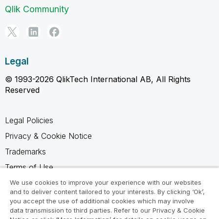
Qlik Community
Legal
© 1993-2026 QlikTech International AB, All Rights
Reserved
Legal Policies
Privacy & Cookie Notice
Trademarks
Terms of Use
Legal Agreements
We use cookies to improve your experience with our websites
and to deliver content tailored to your interests. By clicking ‘Ok’,
Product Terms
you accept the use of additional cookies which may involve
data transmission to third parties. Refer to our Privacy & Cookie
Do not share my info