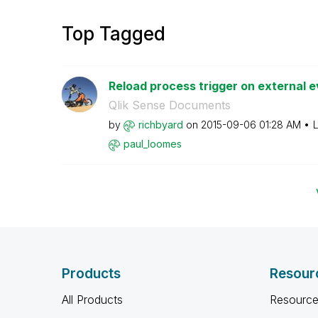
Top Tagged
Reload process trigger on external ev
Qlik Sense Documents
by
richbyard
on
‎2015-09-06
01:28 AM
L
paul_loomes
Products
Resour
All Products
Resource