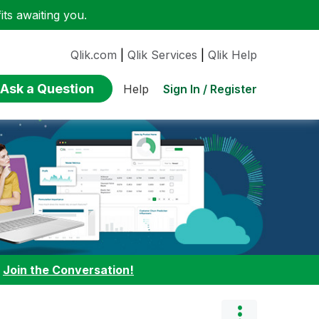
ts awaiting you.
Qlik.com
|
Qlik Services
|
Qlik Help
Ask a Question
Sign In / Register
Help
:
Join the Conversation!