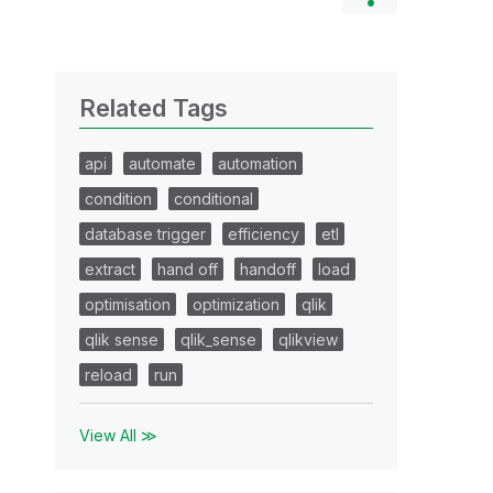
Related Tags
api
automate
automation
condition
conditional
database trigger
efficiency
etl
extract
hand off
handoff
load
optimisation
optimization
qlik
qlik sense
qlik_sense
qlikview
reload
run
View All ≫