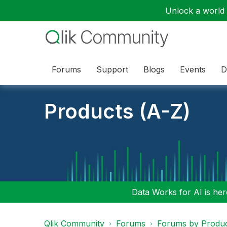
Unlock a world o
Forums
Support
Blogs
Events
D
Products (A-Z)
Data Works for AI is here
Qlik Community
Forums
Forums by Produ