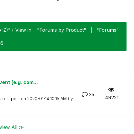
-Z)" ( View in:
"Forums by Product"
|
"Forums"
06
ent (e.g. com...
35
49221
atest post on
‎2020-01-14
10:15 AM
by
View All ≫