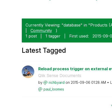
Currently Viewing: "database" in "Products (A
|
Community
)
1 post
|
1 tagger
|
First used:
‎2015-09-
Latest Tagged
Reload process trigger on external ev
Qlik Sense Documents
by
richbyard
on
‎2015-09-06
01:28 AM
L
paul_loomes