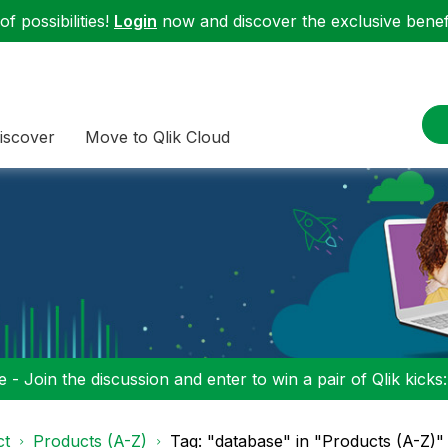
f possibilities!
Login
now and discover the exclusive benefi
iscover
Move to Qlik Cloud
 - Join the discussion and enter to win a pair of Qlik kicks
ct
Products (A-Z)
Tag: "database" in "Products (A-Z)"