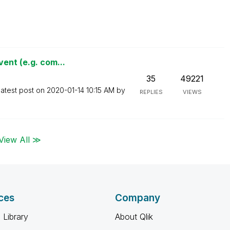
ent (e.g. com...
35
49221
atest post on
‎2020-01-14
10:15 AM
by
REPLIES
VIEWS
View All ≫
ces
Company
 Library
About Qlik