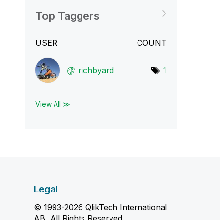
Top Taggers
USER
COUNT
richbyard
1
View All ≫
Legal
© 1993-2026 QlikTech International
AB, All Rights Reserved