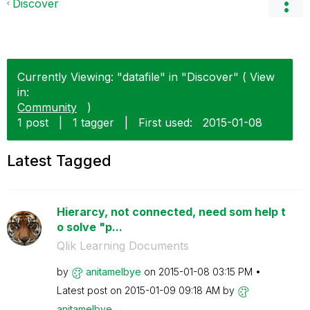
Discover
Currently Viewing: "datafile" in "Discover" ( View
in:
Community
)
1 post
|
1 tagger
|
First used:
‎2015-01-08
Latest Tagged
Hierarcy, not connected, need som help t
o solve "p...
Qlik Learning Documents
by
anitamelbye
on
‎2015-01-08
03:15 PM
Latest post on
‎2015-01-09
09:18 AM
by
anitamelbye