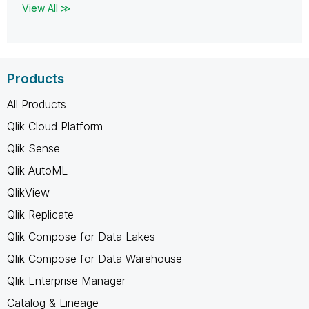
View All ≫
Products
All Products
Qlik Cloud Platform
Qlik Sense
Qlik AutoML
QlikView
Qlik Replicate
Qlik Compose for Data Lakes
Qlik Compose for Data Warehouse
Qlik Enterprise Manager
Catalog & Lineage