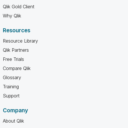
Qlik Gold Client
Why Qlik
Resources
Resource Library
Qlik Partners
Free Trials
Compare Qlik
Glossary
Training
Support
Company
About Qlik