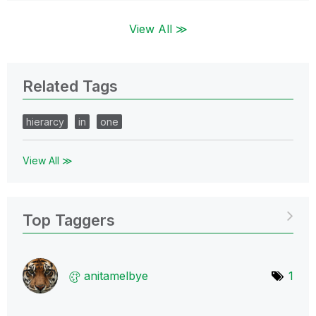
View All ≫
Related Tags
hierarcy
in
one
View All ≫
Top Taggers
anitamelbye
1