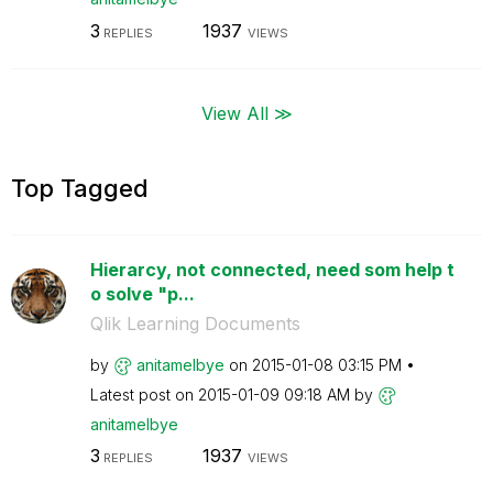
3
1937
REPLIES
VIEWS
View All ≫
Top Tagged
Hierarcy, not connected, need som help t
o solve "p...
Qlik Learning Documents
by
anitamelbye
on
‎2015-01-08
03:15 PM
Latest post on
‎2015-01-09
09:18 AM
by
anitamelbye
3
1937
REPLIES
VIEWS