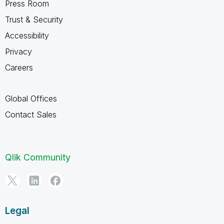
Press Room
Trust & Security
Accessibility
Privacy
Careers
Global Offices
Contact Sales
Qlik Community
Legal