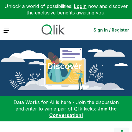
Unlock a world of possibilities!
Login
now and discover
the exclusive benefits awaiting you.
Expand
Sign In / Register
Discover
Data Works for AI is here - Join the discussion
and enter to win a pair of Qlik kicks:
Join the
Conversation!