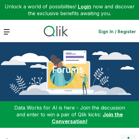
Unlock a world of possibilities!
Login
now and discover
the exclusive benefits awaiting you.
Expand
Sign In / Register
Forums
Data Works for AI is here - Join the discussion
and enter to win a pair of Qlik kicks:
Join the
Conversation!