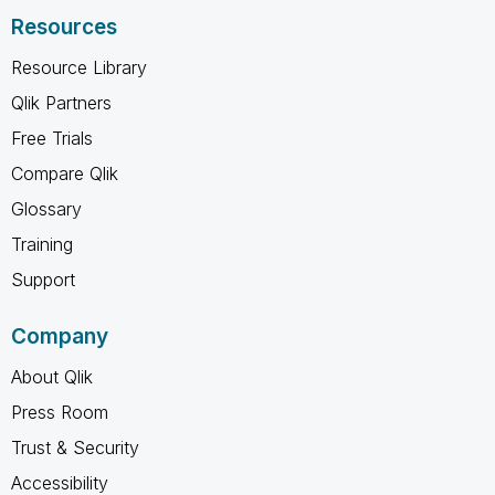
Resources
Resource Library
Qlik Partners
Free Trials
Compare Qlik
Glossary
Training
Support
Company
About Qlik
Press Room
Trust & Security
Accessibility