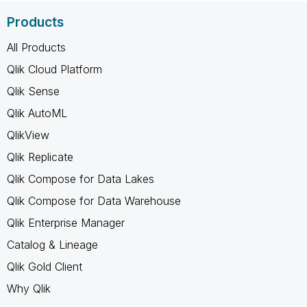
Products
All Products
Qlik Cloud Platform
Qlik Sense
Qlik AutoML
QlikView
Qlik Replicate
Qlik Compose for Data Lakes
Qlik Compose for Data Warehouse
Qlik Enterprise Manager
Catalog & Lineage
Qlik Gold Client
Why Qlik