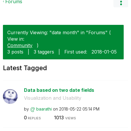
Forums
Currently Viewing: "date month" in "Forums" (
View in:
Community
)
3 posts
|
3 taggers
|
First used:
‎2018-01-05
Latest Tagged
Data based on two date fields
Visualization and Usability
by
baarathi
on
‎2018-05-22
05:14 PM
0
1013
REPLIES
VIEWS