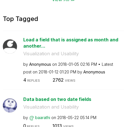
Top Tagged
Load a field that is assigned as month and
another...
Visualization and Usability
by
Anonymous
on
‎2018-01-05
02:16 PM
Latest
post on
‎2018-01-12
01:20 PM
by
Anonymous
4
2762
REPLIES
VIEWS
Data based on two date fields
Visualization and Usability
by
baarathi
on
‎2018-05-22
05:14 PM
0
1013
REPLIES
VIEWS