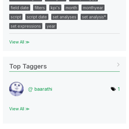
field date
filters
kpi's
month
monthyear
script
script date
set analyses
set analysis*
set expressions
year
View All ≫
Top Taggers
baarathi
1
View All ≫