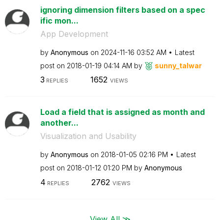
ignoring dimension filters based on a spec
ific mon...
App Development
by
Anonymous
on
‎2024-11-16
03:52 AM
Latest
post on
‎2018-01-19
04:14 AM
by
sunny_talwar
3
1652
REPLIES
VIEWS
Load a field that is assigned as month and
another...
Visualization and Usability
by
Anonymous
on
‎2018-01-05
02:16 PM
Latest
post on
‎2018-01-12
01:20 PM
by
Anonymous
4
2762
REPLIES
VIEWS
View All ≫