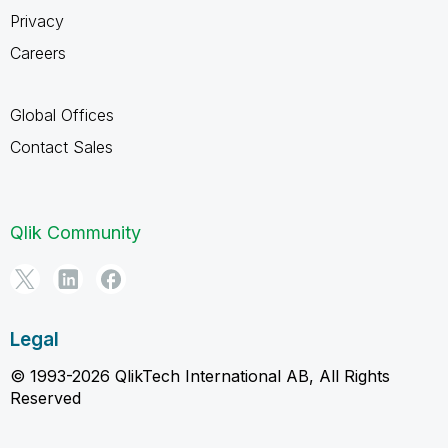
Privacy
Careers
Global Offices
Contact Sales
Qlik Community
Legal
© 1993-2026 QlikTech International AB, All Rights
Reserved