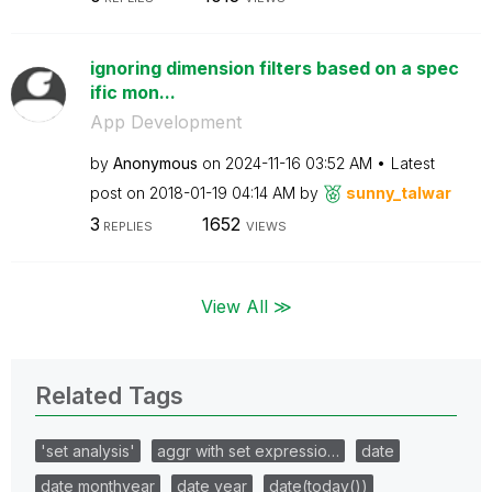
ignoring dimension filters based on a spec
ific mon...
App Development
by
Anonymous
on
‎2024-11-16
03:52 AM
Latest
post on
‎2018-01-19
04:14 AM
by
sunny_talwar
3
1652
REPLIES
VIEWS
View All ≫
Related Tags
'set analysis'
aggr with set expressio…
date
date monthyear
date year
date(today())