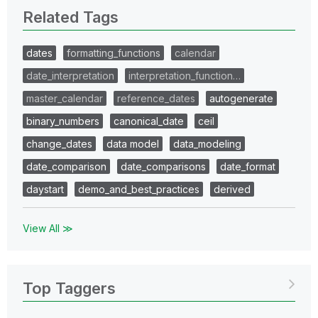
Related Tags
dates
formatting_functions
calendar
date_interpretation
interpretation_function…
master_calendar
reference_dates
autogenerate
binary_numbers
canonical_date
ceil
change_dates
data model
data_modeling
date_comparison
date_comparisons
date_format
daystart
demo_and_best_practices
derived
View All ≫
Top Taggers