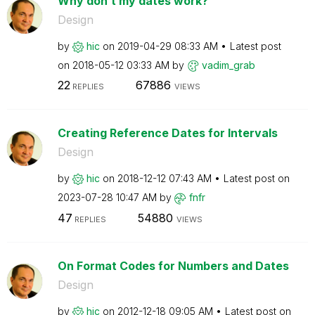
Why don’t my dates work?
Design
by
hic
on
‎2019-04-29
08:33 AM
Latest post
on
‎2018-05-12
03:33 AM
by
vadim_grab
22
67886
REPLIES
VIEWS
Creating Reference Dates for Intervals
Design
by
hic
on
‎2018-12-12
07:43 AM
Latest post on
‎2023-07-28
10:47 AM
by
fnfr
47
54880
REPLIES
VIEWS
On Format Codes for Numbers and Dates
Design
by
hic
on
‎2012-12-18
09:05 AM
Latest post on