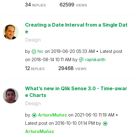
34
62599
REPLIES
VIEWS
Creating a Date Interval from a Single Dat
e
Design
by
hic
on
‎2019-06-20
05:33 AM
Latest post
on
‎2018-08-14
10:11 AM
by
rajinikanth
12
29468
REPLIES
VIEWS
What’s new in Qlik Sense 3.0 - Time-awar
e Charts
Design
by
ArturoMuñoz
on
‎2021-06-10
11:19 AM
Latest post on
‎2016-10-10
01:14 PM
by
ArturoMuñoz