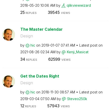
‎2018-05-20
10:06 AM
by
qlikviewwizard
25
39545
REPLIES
VIEWS
The Master Calendar
Design
by
hic
on
‎2019-01-07
07:41 AM
Latest post on
‎2021-08-26
02:34 AM
by
Kenji_Masicat
34
62599
REPLIES
VIEWS
Get the Dates Right
Design
by
hic
on
‎2018-11-30
08:57 AM
Latest post on
‎2019-03-04
07:50 AM
by
Steveo250k
12
57943
REPLIES
VIEWS