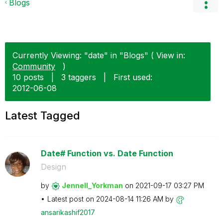
Blogs
Currently Viewing: "date" in "Blogs" ( View in:
Community
)
10 posts
|
3 taggers
|
First used:
‎2012-06-08
Latest Tagged
Date# Function vs. Date Function
Design
by
Jennell_Yorkman
on
‎2021-09-17
03:27 PM
Latest post on
‎2024-08-14
11:26 AM
by
ansarikashif201
7