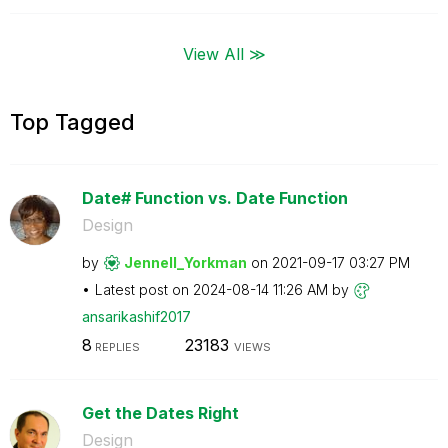
View All ≫
Top Tagged
Date# Function vs. Date Function
Design
by
Jennell_Yorkman
on
‎2021-09-17
03:27 PM
Latest post on
‎2024-08-14
11:26 AM
by
ansarikashif201
7
8
23183
REPLIES
VIEWS
Get the Dates Right
Design