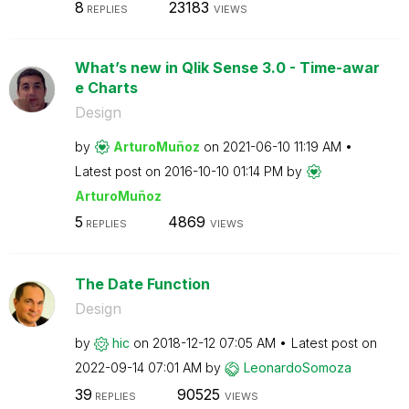
8
23183
REPLIES
VIEWS
What’s new in Qlik Sense 3.0 - Time-awar
e Charts
Design
by
ArturoMuñoz
on
‎2021-06-10
11:19 AM
Latest post on
‎2016-10-10
01:14 PM
by
ArturoMuñoz
5
4869
REPLIES
VIEWS
The Date Function
Design
by
hic
on
‎2018-12-12
07:05 AM
Latest post on
‎2022-09-14
07:01 AM
by
LeonardoSomoza
39
90525
REPLIES
VIEWS