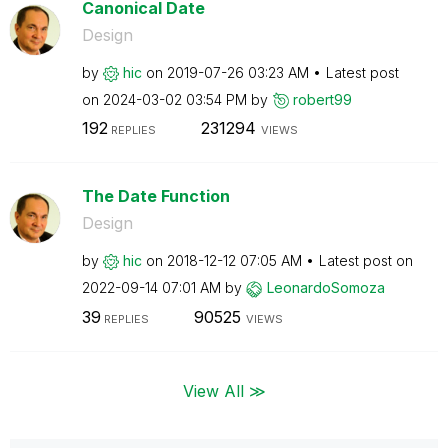
Canonical Date
Design
by
hic
on
‎2019-07-26
03:23 AM
Latest post
on
‎2024-03-02
03:54 PM
by
robert99
192
231294
REPLIES
VIEWS
The Date Function
Design
by
hic
on
‎2018-12-12
07:05 AM
Latest post on
‎2022-09-14
07:01 AM
by
LeonardoSomoza
39
90525
REPLIES
VIEWS
View All ≫