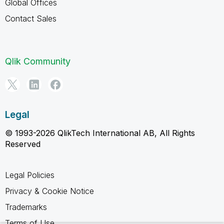
Global Offices
Contact Sales
Qlik Community
Legal
© 1993-2026 QlikTech International AB, All Rights
Reserved
Legal Policies
Privacy & Cookie Notice
Trademarks
Terms of Use