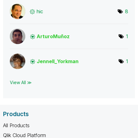
hic
8
ArturoMuñoz
1
Jennell_Yorkman
1
View All ≫
Products
All Products
Qlik Cloud Platform