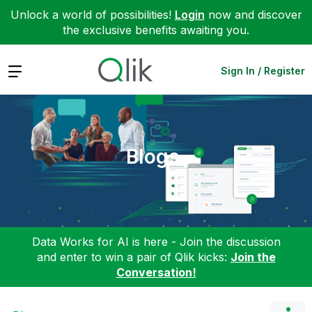
Unlock a world of possibilities!
Login
now and discover
the exclusive benefits awaiting you.
Expand
Sign In / Register
Blogs
Data Works for AI is here - Join the discussion
and enter to win a pair of Qlik kicks:
Join the
Conversation!