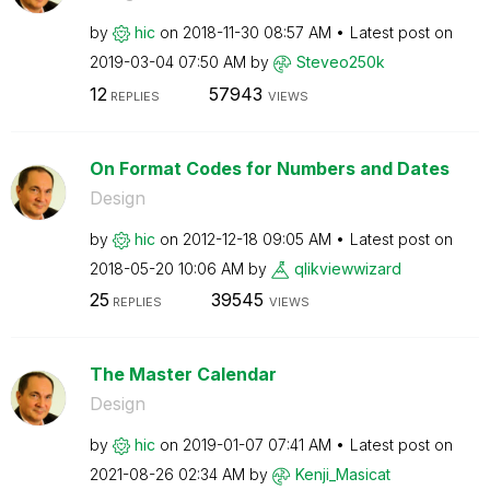
by
hic
on
‎2018-11-30
08:57 AM
Latest post on
‎2019-03-04
07:50 AM
by
Steveo250k
12
57943
REPLIES
VIEWS
On Format Codes for Numbers and Dates
Design
by
hic
on
‎2012-12-18
09:05 AM
Latest post on
‎2018-05-20
10:06 AM
by
qlikviewwizard
25
39545
REPLIES
VIEWS
The Master Calendar
Design
by
hic
on
‎2019-01-07
07:41 AM
Latest post on
‎2021-08-26
02:34 AM
by
Kenji_Masicat