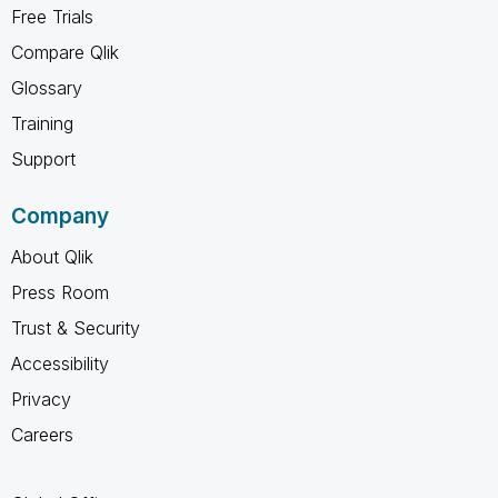
Free Trials
Compare Qlik
Glossary
Training
Support
Company
About Qlik
Press Room
Trust & Security
Accessibility
Privacy
Careers