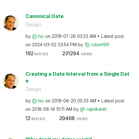
Canonical Date
Design
by
hic
on
‎2019-07-26
03:23 AM
Latest post
on
‎2024-03-02
03:54 PM
by
robert99
192
231294
REPLIES
VIEWS
Creating a Date Interval from a Single Dat
e
Design
by
hic
on
‎2019-06-20
05:33 AM
Latest post
on
‎2018-08-14
10:11 AM
by
rajinikanth
12
29468
REPLIES
VIEWS