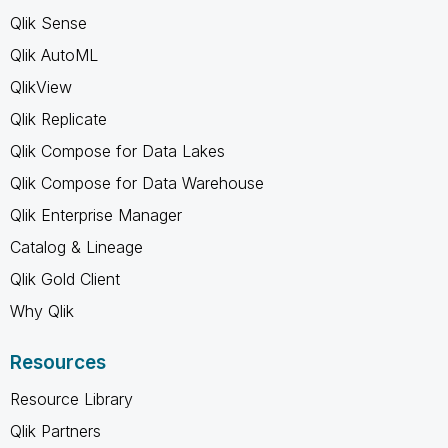
Qlik Sense
Qlik AutoML
QlikView
Qlik Replicate
Qlik Compose for Data Lakes
Qlik Compose for Data Warehouse
Qlik Enterprise Manager
Catalog & Lineage
Qlik Gold Client
Why Qlik
Resources
Resource Library
Qlik Partners