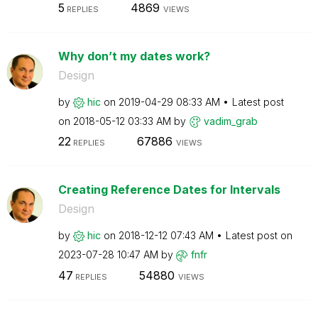
5
4869
REPLIES
VIEWS
Why don’t my dates work?
Design
by
hic
on
‎2019-04-29
08:33 AM
Latest post
on
‎2018-05-12
03:33 AM
by
vadim_grab
22
67886
REPLIES
VIEWS
Creating Reference Dates for Intervals
Design
by
hic
on
‎2018-12-12
07:43 AM
Latest post on
‎2023-07-28
10:47 AM
by
fnfr
47
54880
REPLIES
VIEWS