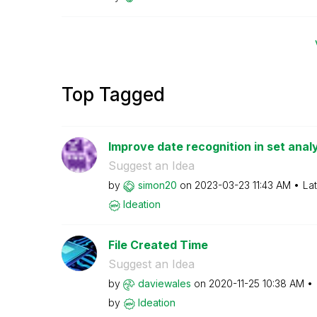
Top Tagged
Improve date recognition in set anal
Suggest an Idea
by
simon20
on
‎2023-03-23
11:43 AM
La
Ideation
File Created Time
Suggest an Idea
by
daviewales
on
‎2020-11-25
10:38 AM
by
Ideation