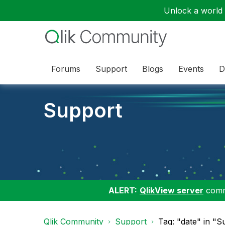
Unlock a world o
Forums
Support
Blogs
Events
D
Support
ALERT:
QlikView server
commu
Qlik Community
Support
Tag: "date" in "S