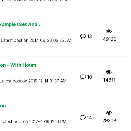
xample (Set Ana...
13
49130
Latest post on
‎2017-09-28
09:25 AM
on - With Hours
10
14811
Latest post on
‎2015-12-14
01:37 AM
ion
14
29308
Latest post on
‎2017-12-19
12:21 PM