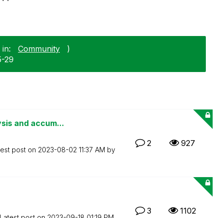
in:
Community
)
5-29
ysis and accum...
2
927
test post on
‎2023-08-02
11:37 AM
by
3
1102
Latest post on
‎2023-09-18
01:19 PM