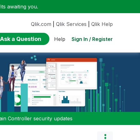
ts awaiting you.
Qlik.com
|
Qlik Services
|
Qlik Help
Ask a Question
Sign In / Register
Help
n Controller security updates