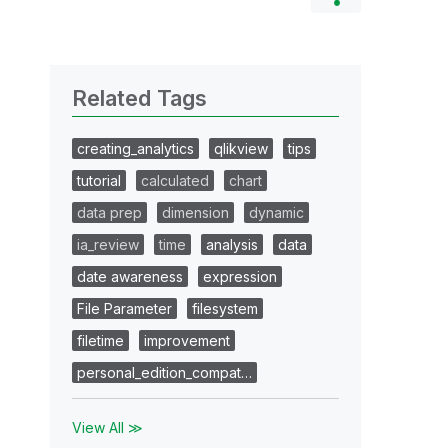
Related Tags
creating_analytics
qlikview
tips
tutorial
calculated
chart
data prep
dimension
dynamic
ia_review
time
analysis
data
date awareness
expression
File Parameter
filesystem
filetime
improvement
personal_edition_compat…
View All ≫