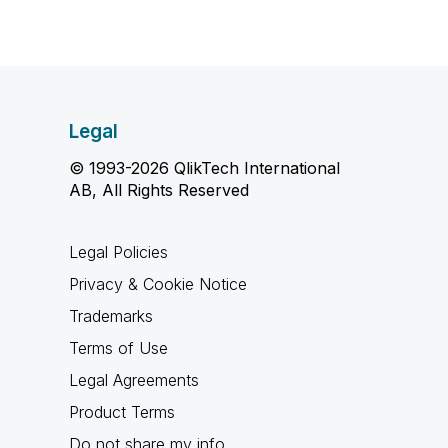
Legal
© 1993-2026 QlikTech International
AB, All Rights Reserved
Legal Policies
Privacy & Cookie Notice
Trademarks
Terms of Use
Legal Agreements
Product Terms
Do not share my info