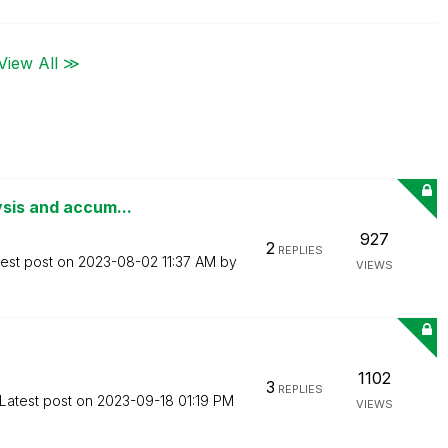
View All ≫
ysis and accum...
927
2
REPLIES
test post on
‎2023-08-02
11:37 AM
by
VIEWS
1102
3
REPLIES
Latest post on
‎2023-09-18
01:19 PM
VIEWS