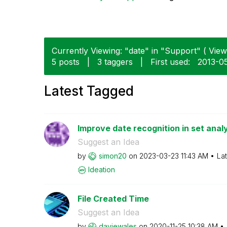
Currently Viewing: "date" in "Support" ( View 
5 posts
|
3 taggers
|
First used:
‎2013-0
Latest Tagged
Improve date recognition in set anal
Suggest an Idea
by
simon20
on
‎2023-03-23
11:43 AM
La
Ideation
File Created Time
Suggest an Idea
by
daviewales
on
‎2020-11-25
10:38 AM