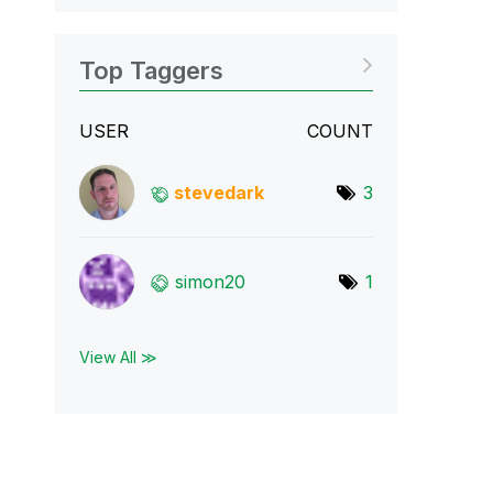
Top Taggers
USER
COUNT
stevedark
3
simon20
1
View All ≫