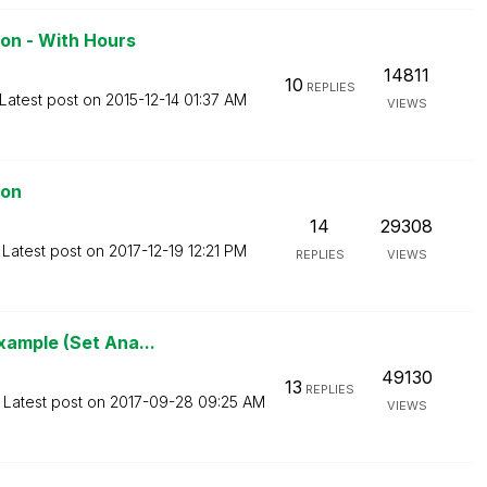
on - With Hours
14811
10
REPLIES
Latest post on
‎2015-12-14
01:37 AM
VIEWS
ion
14
29308
Latest post on
‎2017-12-19
12:21 PM
REPLIES
VIEWS
xample (Set Ana...
49130
13
REPLIES
Latest post on
‎2017-09-28
09:25 AM
VIEWS