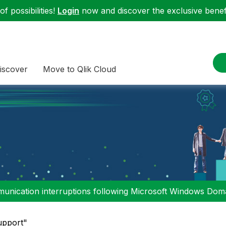
f possibilities!
Login
now and discover the exclusive benefi
iscover
Move to Qlik Cloud
nication interruptions following Microsoft Windows Domai
upport"