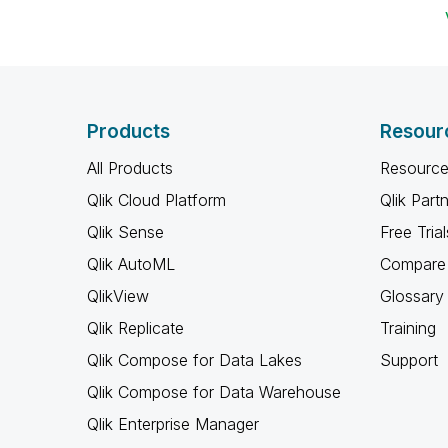
Products
Resour
All Products
Resource
Qlik Cloud Platform
Qlik Part
Qlik Sense
Free Trial
Qlik AutoML
Compare 
QlikView
Glossary
Qlik Replicate
Training
Qlik Compose for Data Lakes
Support
Qlik Compose for Data Warehouse
Qlik Enterprise Manager