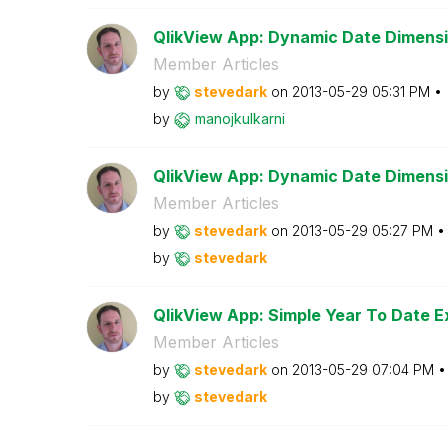
QlikView App: Dynamic Date Dimensi
Member Articles
by
stevedark
on
‎2013-05-29
05:31 PM
by
manojkulkarni
QlikView App: Dynamic Date Dimens
Member Articles
by
stevedark
on
‎2013-05-29
05:27 PM
by
stevedark
QlikView App: Simple Year To Date E
Member Articles
by
stevedark
on
‎2013-05-29
07:04 PM
by
stevedark