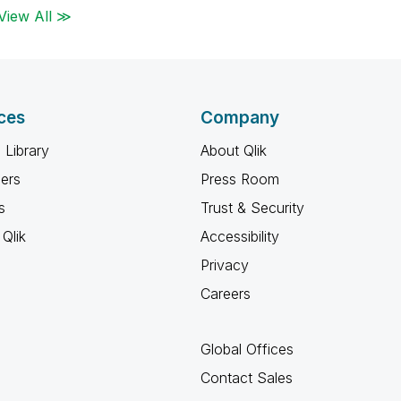
View All ≫
ces
Company
 Library
About Qlik
ners
Press Room
s
Trust & Security
Qlik
Accessibility
Privacy
Careers
Global Offices
Contact Sales