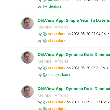
by
Ideation
QlikView App: Simple Year To Date E
Member Articles
by
stevedark
on
‎2013-05-29
07:04 PM
by
stevedark
QlikView App: Dynamic Date Dimensi
Member Articles
by
stevedark
on
‎2013-05-29
05:31 PM
by
manojkulkarni
QlikView App: Dynamic Date Dimens
Member Articles
by
stevedark
on
‎2013-05-29
05:27 PM
by
stevedark