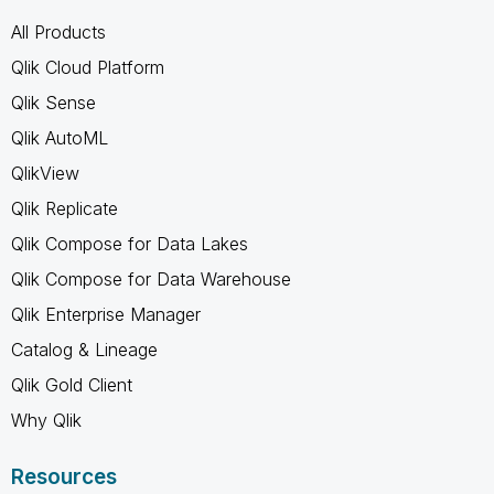
All Products
Qlik Cloud Platform
Qlik Sense
Qlik AutoML
QlikView
Qlik Replicate
Qlik Compose for Data Lakes
Qlik Compose for Data Warehouse
Qlik Enterprise Manager
Catalog & Lineage
Qlik Gold Client
Why Qlik
Resources