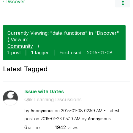
Discover
Currently Viewing: "date_functions" in "Discover"
( View in:
Community
)
1 post
|
1 tagger
|
First used:
‎2015-01-08
Latest Tagged
Issue with Dates
Qlik Learning Discussions
by
Anonymous
on
‎2015-01-08
02:59 AM
Latest
post on
‎2015-01-23
05:10 AM
by
Anonymous
6
1942
REPLIES
VIEWS