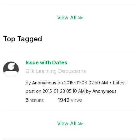
View All ≫
Top Tagged
Issue with Dates
Qlik Learning Discussions
by
Anonymous
on
‎2015-01-08
02:59 AM
Latest
post on
‎2015-01-23
05:10 AM
by
Anonymous
6
1942
REPLIES
VIEWS
View All ≫