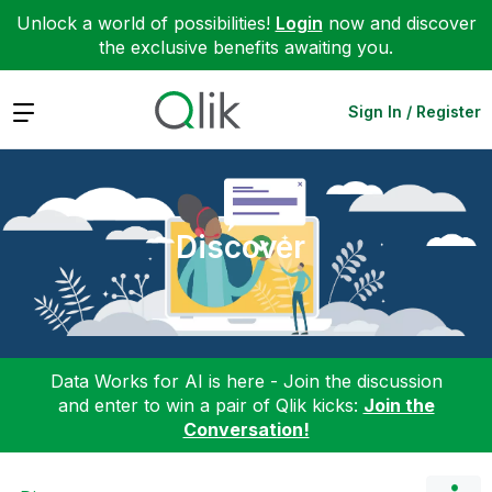
Unlock a world of possibilities!
Login
now and discover
the exclusive benefits awaiting you.
Expand
Sign In / Register
Discover
Data Works for AI is here - Join the discussion
and enter to win a pair of Qlik kicks:
Join the
Conversation!