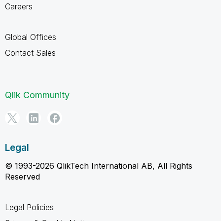
Careers
Global Offices
Contact Sales
Qlik Community
Legal
© 1993-2026 QlikTech International AB, All Rights
Reserved
Legal Policies