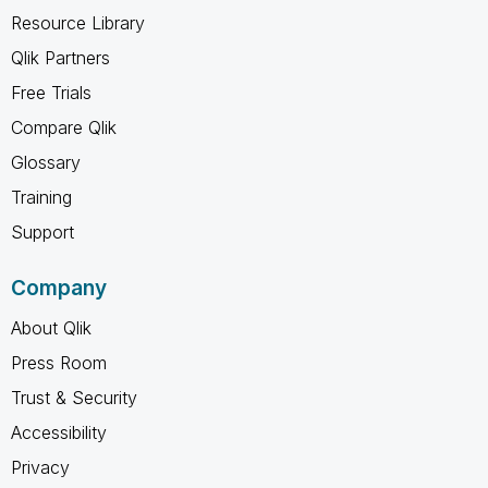
Resource Library
Qlik Partners
Free Trials
Compare Qlik
Glossary
Training
Support
Company
About Qlik
Press Room
Trust & Security
Accessibility
Privacy