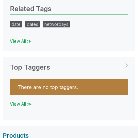
Related Tags
date
dates
networdays
View All ≫
Top Taggers
There are no top taggers.
View All ≫
Products