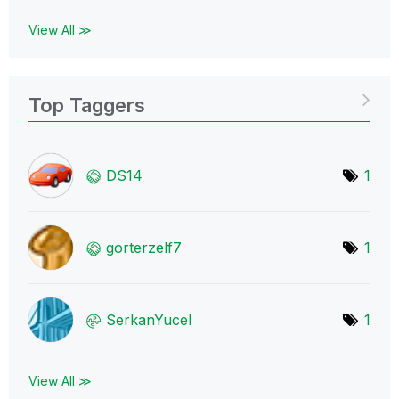
View All ≫
Top Taggers
DS14
1
gorterzelf7
1
SerkanYucel
1
View All ≫