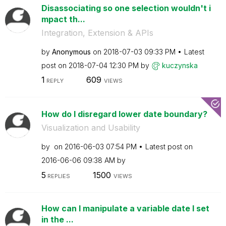
Disassociating so one selection wouldn't i
mpact th...
Integration, Extension & APIs
by
Anonymous
on
‎2018-07-03
09:33 PM
Latest
post on
‎2018-07-04
12:30 PM
by
kuczynska
1
609
REPLY
VIEWS
How do I disregard lower date boundary?
Visualization and Usability
by
on
‎2016-06-03
07:54 PM
Latest post on
‎2016-06-06
09:38 AM
by
5
1500
REPLIES
VIEWS
How can I manipulate a variable date I set
in the ...