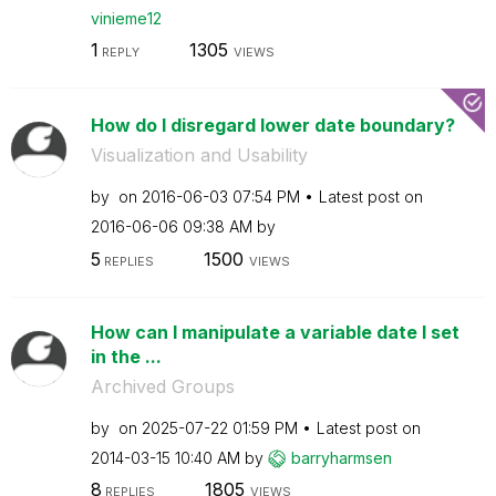
vinieme12
1
1305
REPLY
VIEWS
How do I disregard lower date boundary?
Visualization and Usability
by
on
‎2016-06-03
07:54 PM
Latest post on
‎2016-06-06
09:38 AM
by
5
1500
REPLIES
VIEWS
How can I manipulate a variable date I set
in the ...
Archived Groups
by
on
‎2025-07-22
01:59 PM
Latest post on
‎2014-03-15
10:40 AM
by
barryharmsen
8
1805
REPLIES
VIEWS