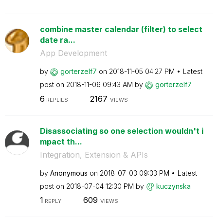
combine master calendar (filter) to select
date ra...
App Development
by
gorterzelf7
on
‎2018-11-05
04:27 PM
Latest
post on
‎2018-11-06
09:43 AM
by
gorterzelf7
6
2167
REPLIES
VIEWS
Disassociating so one selection wouldn't i
mpact th...
Integration, Extension & APIs
by
Anonymous
on
‎2018-07-03
09:33 PM
Latest
post on
‎2018-07-04
12:30 PM
by
kuczynska
1
609
REPLY
VIEWS