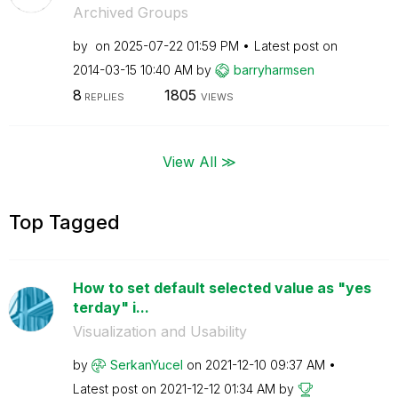
Archived Groups
by
on
‎2025-07-22
01:59 PM
Latest post on
‎2014-03-15
10:40 AM
by
barryharmsen
8
1805
REPLIES
VIEWS
View All ≫
Top Tagged
How to set default selected value as "yes
terday" i...
Visualization and Usability
by
SerkanYucel
on
‎2021-12-10
09:37 AM
Latest post on
‎2021-12-12
01:34 AM
by