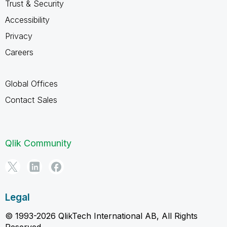
Trust & Security
Accessibility
Privacy
Careers
Global Offices
Contact Sales
Qlik Community
Legal
© 1993-2026 QlikTech International AB, All Rights
Reserved