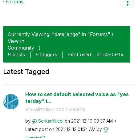
Forums
Currently Viewing: "daterange" in "Forums" (
View in:
Community
)
6 posts
|
5 taggers
|
First used:
‎2014-03-14
Latest Tagged
How to set default selected value as "yes
terday" i...
Visualization and Usability
by
SerkanYucel
on
‎2021-12-10
09:37 AM
Latest post on
‎2021-12-12
01:34 AM
by
vinieme12