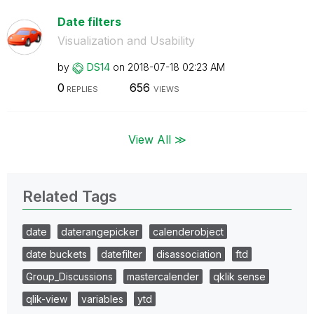
Date filters
Visualization and Usability
by
DS14
on
‎2018-07-18
02:23 AM
0
656
REPLIES
VIEWS
View All ≫
Related Tags
date
daterangepicker
calenderobject
date buckets
datefilter
disassociation
ftd
Group_Discussions
mastercalender
qklik sense
qlik-view
variables
ytd