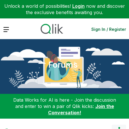
Unlock a world of possibilities!
Login
now and discover
the exclusive benefits awaiting you.
Expand
Sign In / Register
Forums
Data Works for AI is here - Join the discussion
and enter to win a pair of Qlik kicks:
Join the
Conversation!