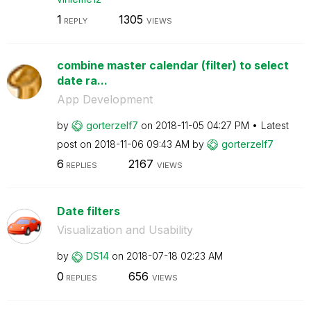
1
1305
REPLY
VIEWS
combine master calendar (filter) to select
date ra...
App Development
by
gorterzelf7
on
‎2018-11-05
04:27 PM
Latest
post on
‎2018-11-06
09:43 AM
by
gorterzelf7
6
2167
REPLIES
VIEWS
Date filters
Visualization and Usability
by
DS14
on
‎2018-07-18
02:23 AM
0
656
REPLIES
VIEWS