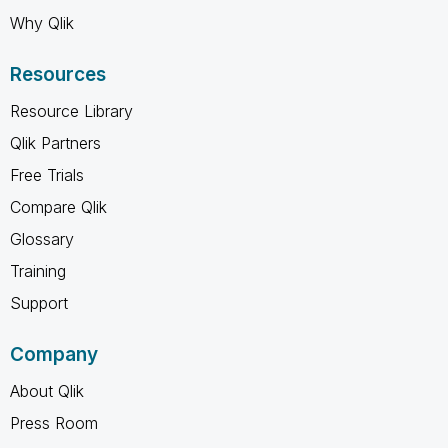
Why Qlik
Resources
Resource Library
Qlik Partners
Free Trials
Compare Qlik
Glossary
Training
Support
Company
About Qlik
Press Room