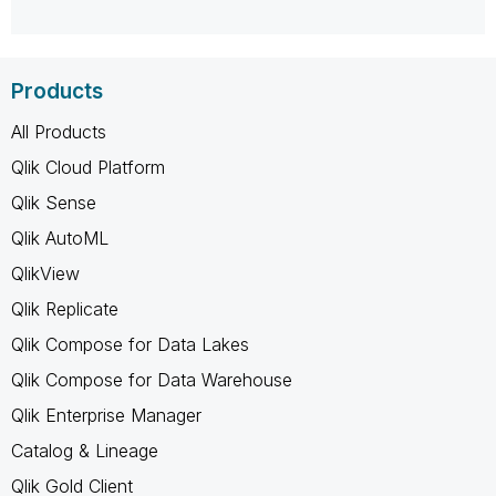
Products
All Products
Qlik Cloud Platform
Qlik Sense
Qlik AutoML
QlikView
Qlik Replicate
Qlik Compose for Data Lakes
Qlik Compose for Data Warehouse
Qlik Enterprise Manager
Catalog & Lineage
Qlik Gold Client