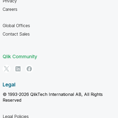
Privacy
Careers
Global Offices
Contact Sales
Qlik Community
Legal
© 1993-2026 QlikTech International AB, All Rights
Reserved
Legal Policies