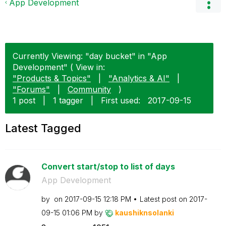
App Development
Currently Viewing: "day bucket" in "App
Development" ( View in:
"Products & Topics"
|
"Analytics & AI"
|
"Forums"
|
Community
)
1 post
|
1 tagger
|
First used:
‎2017-09-15
Latest Tagged
Convert start/stop to list of days
App Development
by
on
‎2017-09-15
12:18 PM
Latest post on
‎2017-
09-15
01:06 PM
by
kaushiknsolanki