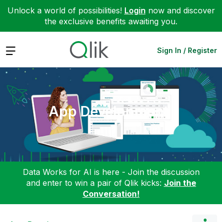
Unlock a world of possibilities!
Login
now and discover
the exclusive benefits awaiting you.
Expand
Sign In / Register
App Development
Data Works for AI is here - Join the discussion
and enter to win a pair of Qlik kicks:
Join the
Conversation!