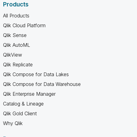
Products
All Products
Qlik Cloud Platform
Qlik Sense
Qlik AutoML
QlikView
Qlik Replicate
Qlik Compose for Data Lakes
Qlik Compose for Data Warehouse
Qlik Enterprise Manager
Catalog & Lineage
Qlik Gold Client
Why Qlik