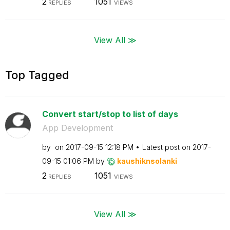
2
1051
REPLIES
VIEWS
View All ≫
Top Tagged
Convert start/stop to list of days
App Development
by
on
‎2017-09-15
12:18 PM
Latest post on
‎2017-
09-15
01:06 PM
by
kaushiknsolanki
2
1051
REPLIES
VIEWS
View All ≫