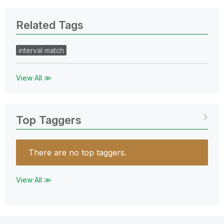
Related Tags
interval match
View All ≫
Top Taggers
There are no top taggers.
View All ≫