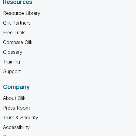
Resources
Resource Library
Qlik Partners
Free Trials
Compare Qlik
Glossary
Training
Support
Company
About Qlik
Press Room
Trust & Security
Accessibility