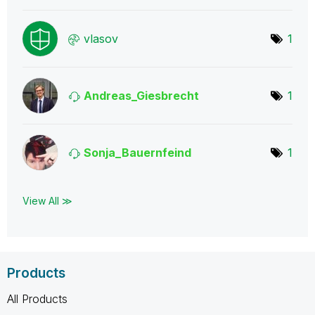
vlasov
1
Andreas_Giesbre
cht
1
Sonja_Bauernfei
nd
1
View All ≫
Products
All Products