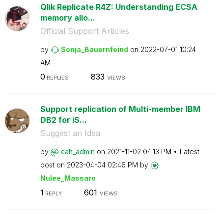
Qlik Replicate R4Z: Understanding ECSA
memory allo...
Official Support Articles
by
Sonja_Bauernfei
nd
on
‎2022-07-01
10:24
AM
0
833
REPLIES
VIEWS
Support replication of Multi-member IBM
DB2 for iS...
Suggest an Idea
by
cah_admin
on
‎2021-11-02
04:13 PM
Latest
post on
‎2023-04-04
02:46 PM
by
Nulee_Massaro
1
601
REPLY
VIEWS