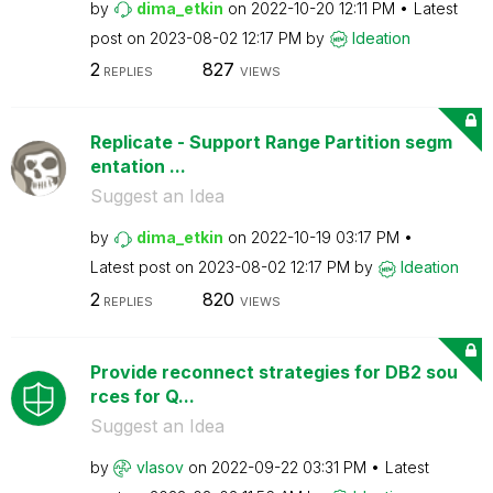
by
dima_etkin
on
‎2022-10-20
12:11 PM
Latest
post on
‎2023-08-02
12:17 PM
by
Ideation
2
827
REPLIES
VIEWS
Replicate - Support Range Partition segm
entation ...
Suggest an Idea
by
dima_etkin
on
‎2022-10-19
03:17 PM
Latest post on
‎2023-08-02
12:17 PM
by
Ideation
2
820
REPLIES
VIEWS
Provide reconnect strategies for DB2 sou
rces for Q...
Suggest an Idea
by
vlasov
on
‎2022-09-22
03:31 PM
Latest