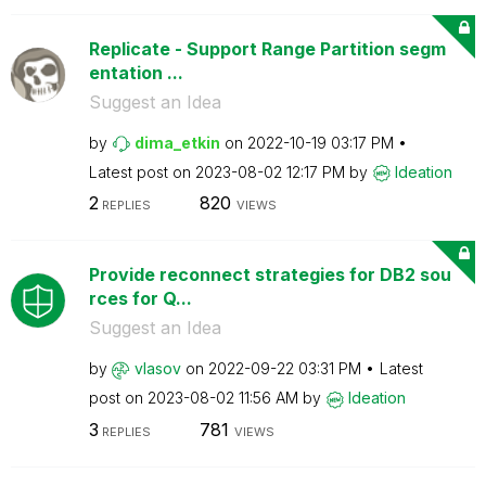
Replicate - Support Range Partition segm
entation ...
Suggest an Idea
by
dima_etkin
on
‎2022-10-19
03:17 PM
Latest post on
‎2023-08-02
12:17 PM
by
Ideation
2
820
REPLIES
VIEWS
Provide reconnect strategies for DB2 sou
rces for Q...
Suggest an Idea
by
vlasov
on
‎2022-09-22
03:31 PM
Latest
post on
‎2023-08-02
11:56 AM
by
Ideation
3
781
REPLIES
VIEWS