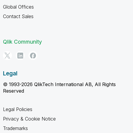
Global Offices
Contact Sales
Qlik Community
Legal
© 1993-2026 QlikTech International AB, All Rights
Reserved
Legal Policies
Privacy & Cookie Notice
Trademarks