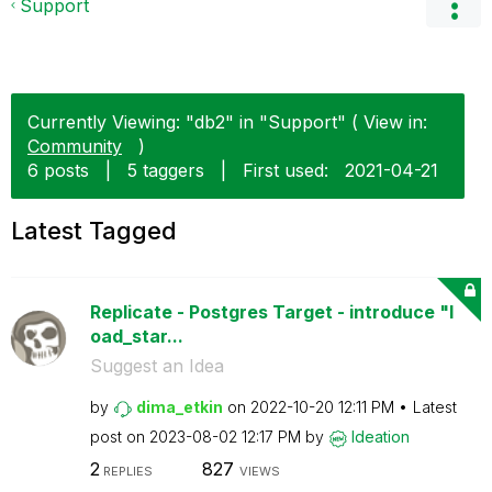
Support
Currently Viewing: "db2" in "Support" ( View in:
Community
)
6 posts
|
5 taggers
|
First used:
‎2021-04-21
Latest Tagged
Replicate - Postgres Target - introduce "l
oad_star...
Suggest an Idea
by
dima_etkin
on
‎2022-10-20
12:11 PM
Latest
post on
‎2023-08-02
12:17 PM
by
Ideation
2
827
REPLIES
VIEWS