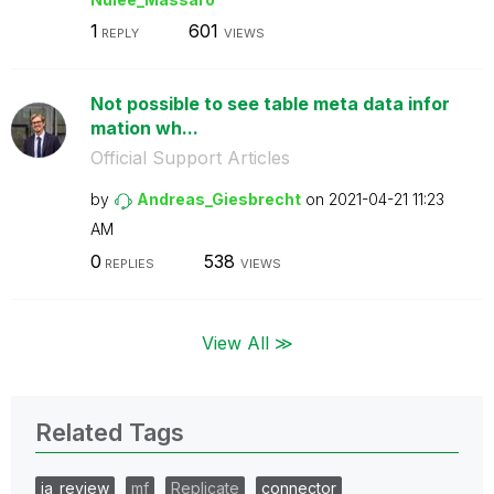
1
601
REPLY
VIEWS
Not possible to see table meta data infor
mation wh...
Official Support Articles
by
Andreas_Giesbre
cht
on
‎2021-04-21
11:23
AM
0
538
REPLIES
VIEWS
View All ≫
Related Tags
ia_review
mf
Replicate
connector