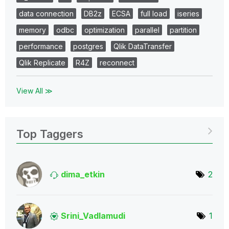
data connection
DB2z
ECSA
full load
iseries
memory
odbc
optimization
parallel
partition
performance
postgres
Qlik DataTransfer
Qlik Replicate
R4Z
reconnect
View All ≫
Top Taggers
dima_etkin
2
Srini_Vadlamudi
1