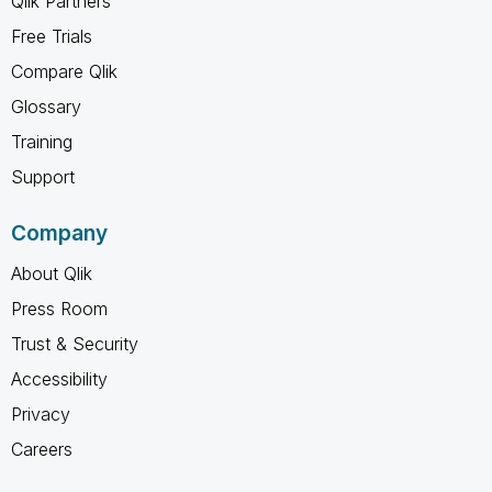
Qlik Partners
Free Trials
Compare Qlik
Glossary
Training
Support
Company
About Qlik
Press Room
Trust & Security
Accessibility
Privacy
Careers