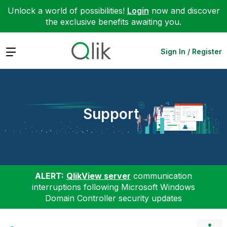
Unlock a world of possibilities!
Login
now and discover
the exclusive benefits awaiting you.
Expand
Sign In / Register
Support
ALERT:
QlikView server
communication
interruptions following Microsoft Windows
Domain Controller security updates