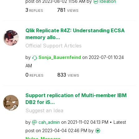
post on
‎2023-08-02
11:56 AM
by
Ideation
3
781
REPLIES
VIEWS
Qlik Replicate R4Z: Understanding ECSA
memory allo...
Official Support Articles
by
Sonja_Bauernfei
nd
on
‎2022-07-01
10:24
AM
0
833
REPLIES
VIEWS
Support replication of Multi-member IBM
DB2 for iS...
Suggest an Idea
by
cah_admin
on
‎2021-11-02
04:13 PM
Latest
post on
‎2023-04-04
02:46 PM
by
Nulee_Massaro