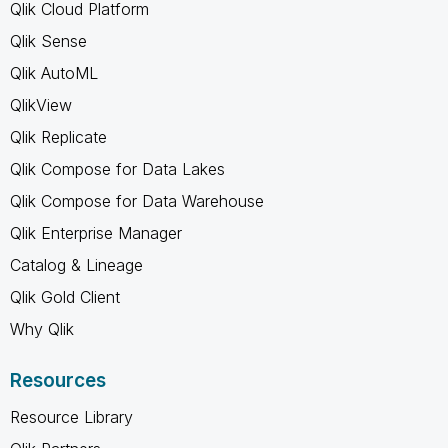
Qlik Cloud Platform
Qlik Sense
Qlik AutoML
QlikView
Qlik Replicate
Qlik Compose for Data Lakes
Qlik Compose for Data Warehouse
Qlik Enterprise Manager
Catalog & Lineage
Qlik Gold Client
Why Qlik
Resources
Resource Library