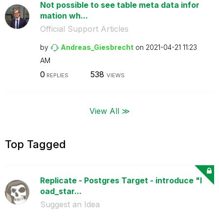
Not possible to see table meta data infor
mation wh...
Official Support Articles
by
Andreas_Giesbre
cht
on
‎2021-04-21
11:23
AM
0
538
REPLIES
VIEWS
View All ≫
Top Tagged
Replicate - Postgres Target - introduce "l
oad_star...
Suggest an Idea