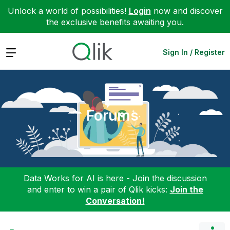
Unlock a world of possibilities!
Login
now and discover
the exclusive benefits awaiting you.
Expand
Sign In / Register
Forums
Data Works for AI is here - Join the discussion
and enter to win a pair of Qlik kicks:
Join the
Conversation!