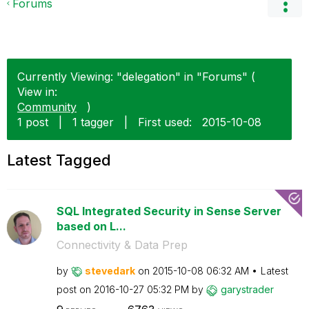
Forums
Currently Viewing: "delegation" in "Forums" (
View in:
Community
)
1 post
|
1 tagger
|
First used:
‎2015-10-08
Latest Tagged
SQL Integrated Security in Sense Server
based on L...
Connectivity & Data Prep
by
stevedark
on
‎2015-10-08
06:32 AM
Latest
post on
‎2016-10-27
05:32 PM
by
garystrader