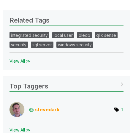
Related Tags
integrated security
local user
oledb
qlik sense
security
sql server
windows security
View All ≫
Top Taggers
stevedark
1
View All ≫