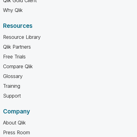
Qlik Gold Client
Why Qlik
Resources
Resource Library
Qlik Partners
Free Trials
Compare Qlik
Glossary
Training
Support
Company
About Qlik
Press Room