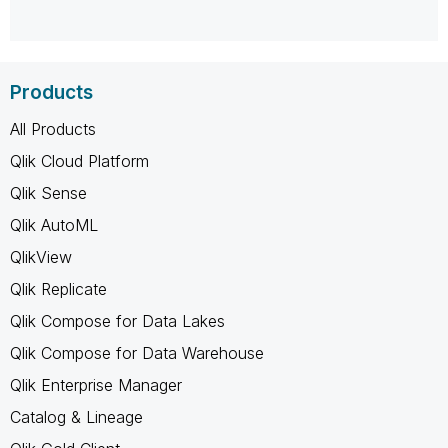
Products
All Products
Qlik Cloud Platform
Qlik Sense
Qlik AutoML
QlikView
Qlik Replicate
Qlik Compose for Data Lakes
Qlik Compose for Data Warehouse
Qlik Enterprise Manager
Catalog & Lineage