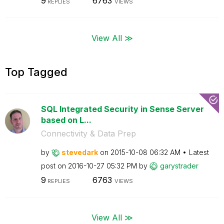
9
6763
REPLIES
VIEWS
View All ≫
Top Tagged
SQL Integrated Security in Sense Server
based on L...
Connectivity & Data Prep
by
stevedark
on
‎2015-10-08
06:32 AM
Latest
post on
‎2016-10-27
05:32 PM
by
garystrader
9
6763
REPLIES
VIEWS
View All ≫