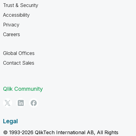
Trust & Security
Accessibility
Privacy
Careers
Global Offices
Contact Sales
Qlik Community
Legal
© 1993-2026 QlikTech International AB, All Rights