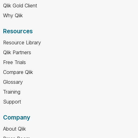
Qlik Gold Client
Why Qlik
Resources
Resource Library
Qlik Partners
Free Trials
Compare Qlik
Glossary
Training
Support
Company
About Qlik