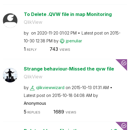
To Delete .QVW file in map Monitoring
QlikView
by
on
‎2020-11-20
01:02 PM
Latest post on
‎2015-
10-30
12:38 PM
by
jpenuliar
1
743
REPLY
VIEWS
Strange behaviour-Missed the qvw file
QlikView
by
qlikviewwizard
on
‎2015-10-13
01:31 AM
Latest post on
‎2015-10-18
04:08 AM
by
Anonymous
5
1689
REPLIES
VIEWS