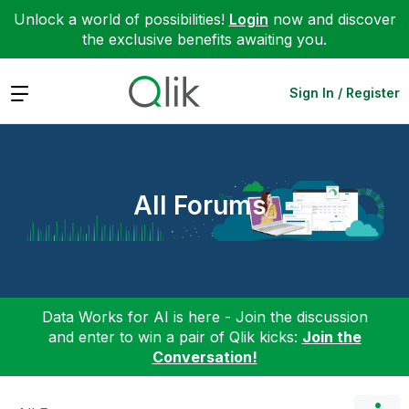
Unlock a world of possibilities!
Login
now and discover
the exclusive benefits awaiting you.
Expand
Sign In / Register
All Forums
Data Works for AI is here - Join the discussion
and enter to win a pair of Qlik kicks:
Join the
Conversation!