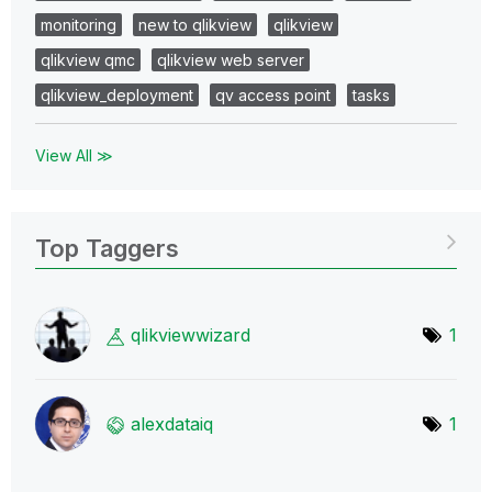
monitoring
new to qlikview
qlikview
qlikview qmc
qlikview web server
qlikview_deployment
qv access point
tasks
View All ≫
Top Taggers
qlikviewwizard
1
alexdataiq
1