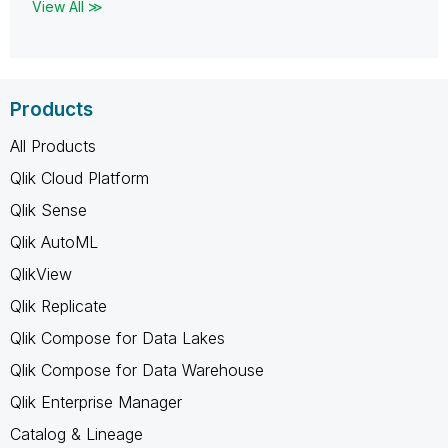
View All ≫
Products
All Products
Qlik Cloud Platform
Qlik Sense
Qlik AutoML
QlikView
Qlik Replicate
Qlik Compose for Data Lakes
Qlik Compose for Data Warehouse
Qlik Enterprise Manager
Catalog & Lineage