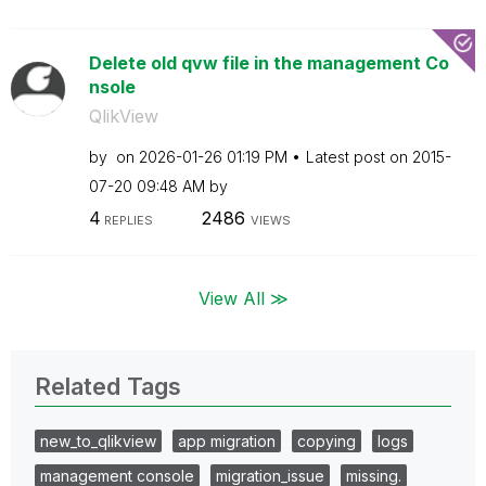
Delete old qvw file in the management Co
nsole
QlikView
by
on
‎2026-01-26
01:19 PM
Latest post on
‎2015-
07-20
09:48 AM
by
4
2486
REPLIES
VIEWS
View All ≫
Related Tags
new_to_qlikview
app migration
copying
logs
management console
migration_issue
missing.