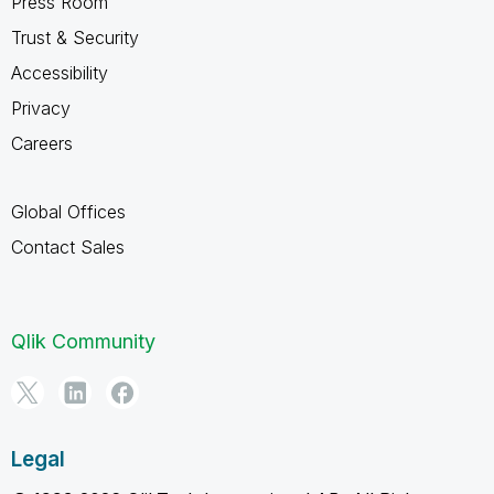
Press Room
Trust & Security
Accessibility
Privacy
Careers
Global Offices
Contact Sales
Qlik Community
Legal