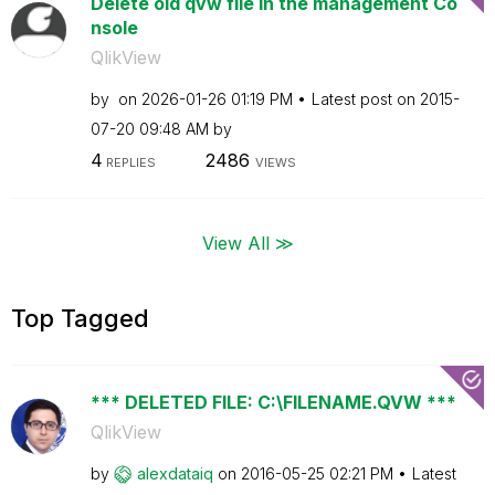
Delete old qvw file in the management Co
nsole
QlikView
by
on
‎2026-01-26
01:19 PM
Latest post on
‎2015-
07-20
09:48 AM
by
4
2486
REPLIES
VIEWS
View All ≫
Top Tagged
*** DELETED FILE: C:\FILENAME.QVW ***
QlikView
by
alexdataiq
on
‎2016-05-25
02:21 PM
Latest