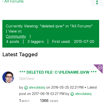
All Forums
Currently Viewing: "deleted qvw" in "All Forums"
( View in:
Community
)
4 posts
|
3 taggers
|
First used:
‎2015-07-20
Latest Tagged
*** DELETED FILE: C:\FILENAME.QVW ***
QlikView
by
alexdataiq
on
‎2016-05-25
02:21 PM
Latest
post on
‎2017-06-19
02:27 PM
by
alexdataiq
1
1366
REPLY
VIEWS