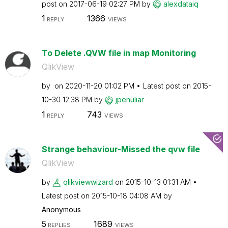
post on
‎2017-06-19
02:27 PM
by
alexdataiq
1
1366
REPLY
VIEWS
To Delete .QVW file in map Monitoring
QlikView
by
on
‎2020-11-20
01:02 PM
Latest post on
‎2015-
10-30
12:38 PM
by
jpenuliar
1
743
REPLY
VIEWS
Strange behaviour-Missed the qvw file
QlikView
by
qlikviewwizard
on
‎2015-10-13
01:31 AM
Latest post on
‎2015-10-18
04:08 AM
by
Anonymous
5
1689
REPLIES
VIEWS