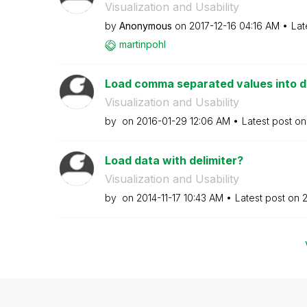
Visualization and Usability
by
Anonymous
on
‎2017-12-16
04:16 AM
Lat
martinpohl
Load comma separated values into d
Visualization and Usability
by
on
‎2016-01-29
12:06 AM
Latest post o
Load data with delimiter?
Visualization and Usability
by
on
‎2014-11-17
10:43 AM
Latest post on
‎