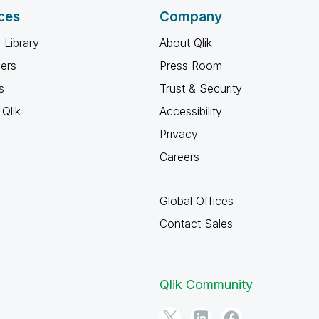
ces
Company
 Library
About Qlik
ners
Press Room
s
Trust & Security
Qlik
Accessibility
Privacy
Careers
Global Offices
Contact Sales
Qlik Community