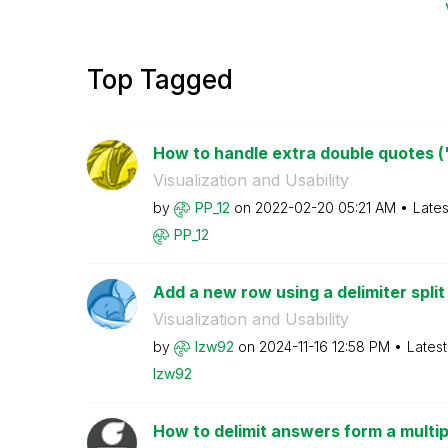
Top Tagged
How to handle extra double quotes (") 
Visualization and Usability
by
PP_12
on
‎2022-02-20
05:21 AM
Lates
PP_12
Add a new row using a delimiter split 
Visualization and Usability
by
lzw92
on
‎2024-11-16
12:58 PM
Lates
lzw92
How to delimit answers form a multip