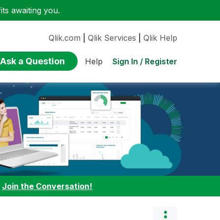
ts awaiting you.
Qlik.com
|
Qlik Services
|
Qlik Help
Ask a Question
Sign In / Register
Help
:
Join the Conversation!