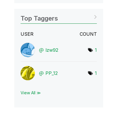
Top Taggers
USER
COUNT
lzw92
1
PP_12
1
View All ≫