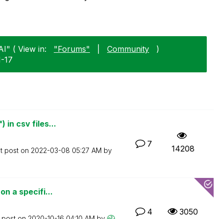
AI" ( View in:
"Forums"
|
Community
)
1-17
in csv files...
7
14208
t post on
‎2022-03-08
05:27 AM
by
on a specifi...
4
3050
t post on
‎2020-10-16
04:10 AM
by