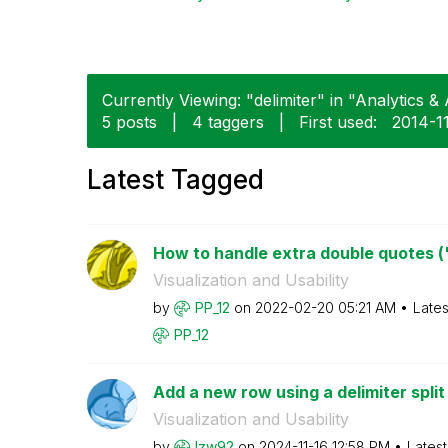
Currently Viewing: "delimiter" in "Analytics & 
5 posts
|
4 taggers
|
First used:
‎2014-1
Latest Tagged
How to handle extra double quotes (") 
Visualization and Usability
by
PP_12
on
‎2022-02-20
05:21 AM
Lates
PP_12
Add a new row using a delimiter split 
Visualization and Usability
by
lzw92
on
‎2024-11-16
12:58 PM
Lates