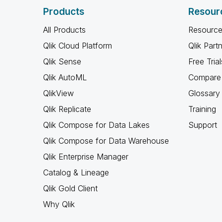
Products
Resour
All Products
Resource
Qlik Cloud Platform
Qlik Part
Qlik Sense
Free Trial
Qlik AutoML
Compare 
QlikView
Glossary
Qlik Replicate
Training
Qlik Compose for Data Lakes
Support
Qlik Compose for Data Warehouse
Qlik Enterprise Manager
Catalog & Lineage
Qlik Gold Client
Why Qlik