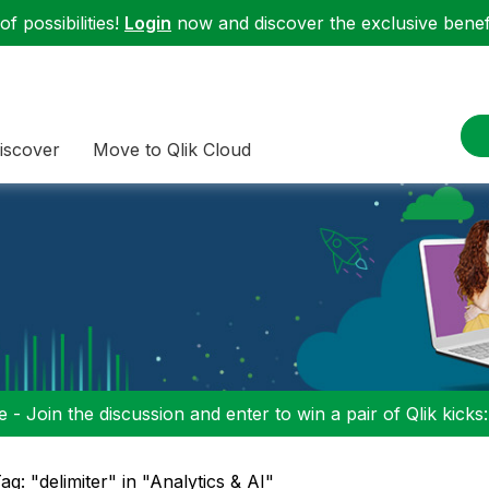
f possibilities!
Login
now and discover the exclusive benefi
iscover
Move to Qlik Cloud
 - Join the discussion and enter to win a pair of Qlik kicks
ag: "delimiter" in "Analytics & AI"