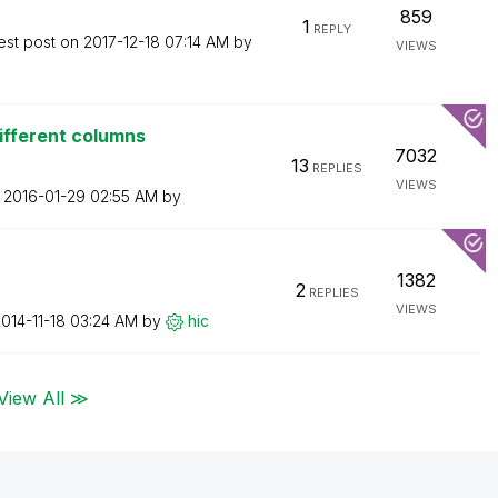
859
1
REPLY
est post on
‎2017-12-18
07:14 AM
by
VIEWS
ifferent columns
7032
13
REPLIES
VIEWS
n
‎2016-01-29
02:55 AM
by
1382
2
REPLIES
VIEWS
2014-11-18
03:24 AM
by
hic
View All ≫