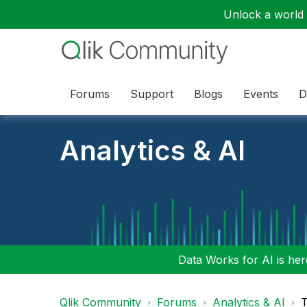
Unlock a world o
Forums
Support
Blogs
Events
D
Analytics & AI
Data Works for AI is here
Qlik Community
Forums
Analytics & AI
T