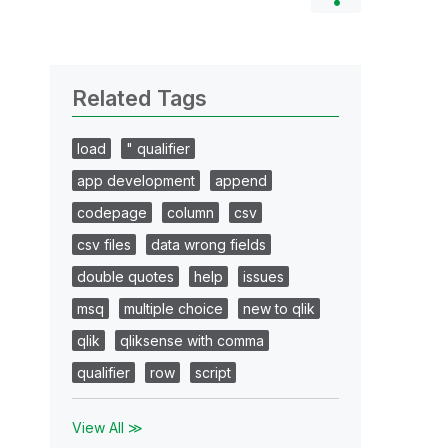
Related Tags
load
" qualifier
app development
append
codepage
column
csv
csv files
data wrong fields
double quotes
help
issues
msq
multiple choice
new to qlik
qlik
qliksense with comma
qualifier
row
script
View All ≫