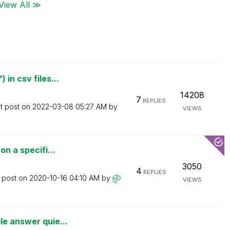
View All ≫
in csv files...
14208
7
REPLIES
t post on
‎2022-03-08
05:27 AM
by
VIEWS
on a specifi...
3050
4
REPLIES
t post on
‎2020-10-16
04:10 AM
by
VIEWS
le answer quie...