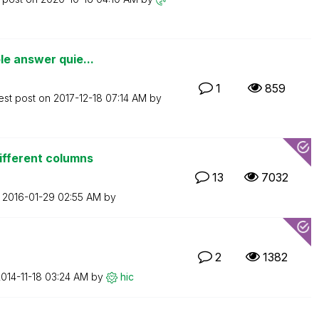
le answer quie...
1
859
est post on
‎2017-12-18
07:14 AM
by
ifferent columns
13
7032
n
‎2016-01-29
02:55 AM
by
2
1382
2014-11-18
03:24 AM
by
hic