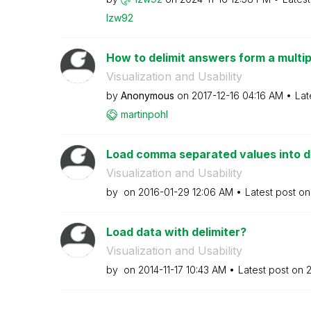
lzw92
How to delimit answers form a multip
Visualization and Usability
by
Anonymous
on
‎2017-12-16
04:16 AM
Lat
martinpohl
Load comma separated values into d
Visualization and Usability
by
on
‎2016-01-29
12:06 AM
Latest post o
Load data with delimiter?
Visualization and Usability
by
on
‎2014-11-17
10:43 AM
Latest post on
‎