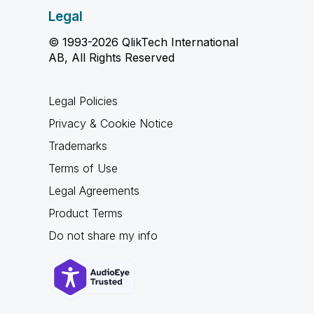
Legal
© 1993-2026 QlikTech International
AB, All Rights Reserved
Legal Policies
Privacy & Cookie Notice
Trademarks
Terms of Use
Legal Agreements
Product Terms
Do not share my info