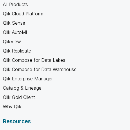
All Products
Qlik Cloud Platform
Qlik Sense
Qlik AutoML
QlikView
Qlik Replicate
Qlik Compose for Data Lakes
Qlik Compose for Data Warehouse
Qlik Enterprise Manager
Catalog & Lineage
Qlik Gold Client
Why Qlik
Resources