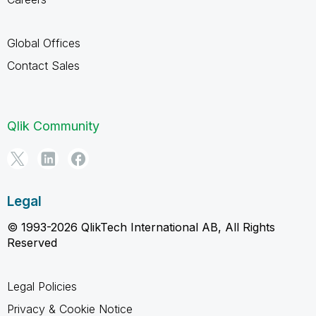
Global Offices
Contact Sales
Qlik Community
Legal
© 1993-2026 QlikTech International AB, All Rights
Reserved
Legal Policies
Privacy & Cookie Notice