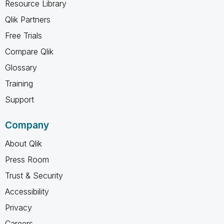
Resource Library
Qlik Partners
Free Trials
Compare Qlik
Glossary
Training
Support
Company
About Qlik
Press Room
Trust & Security
Accessibility
Privacy
Careers