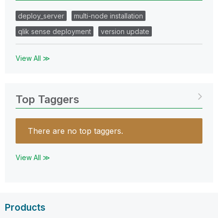
deploy_server
multi-node installation
qlik sense deployment
version update
View All ≫
Top Taggers
There are no top taggers.
View All ≫
Products