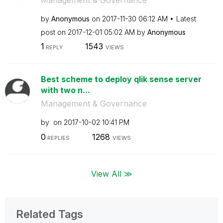
by
Anonymous
on
‎2017-11-30
06:12 AM
Latest
post on
‎2017-12-01
05:02 AM
by
Anonymous
1
1543
REPLY
VIEWS
Best scheme to deploy qlik sense server
with two n...
Management & Governance
by
on
‎2017-10-02
10:41 PM
0
1268
REPLIES
VIEWS
View All ≫
Related Tags