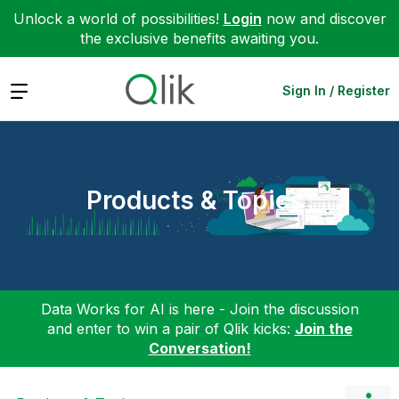
Unlock a world of possibilities!
Login
now and discover
the exclusive benefits awaiting you.
Expand
Sign In / Register
Products & Topics
Data Works for AI is here - Join the discussion
and enter to win a pair of Qlik kicks:
Join the
Conversation!