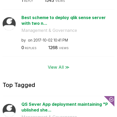
1
1543
REPLY
VIEWS
Best scheme to deploy qlik sense server
with two n...
Management & Governance
by
on
‎2017-10-02
10:41 PM
0
1268
REPLIES
VIEWS
View All ≫
Top Tagged
QS Sever App deployment maintaining "P
ublished she...
Management & Governance