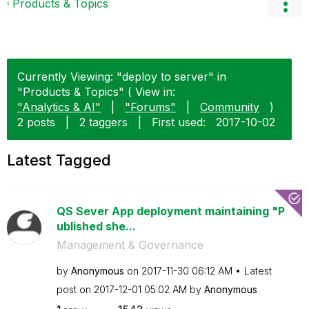
Products & Topics
Currently Viewing: "deploy to server" in
"Products & Topics" ( View in:
"Analytics & AI"
|
"Forums"
|
Community
)
2 posts
|
2 taggers
|
First used:
‎2017-10-02
Latest Tagged
QS Sever App deployment maintaining "P
ublished she...
Management & Governance
by
Anonymous
on
‎2017-11-30
06:12 AM
Latest
post on
‎2017-12-01
05:02 AM
by
Anonymous