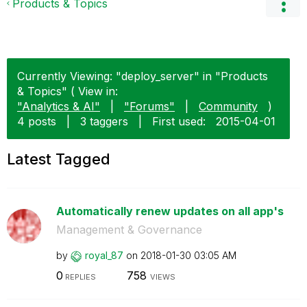
Products & Topics
Currently Viewing: "deploy_server" in "Products
& Topics" ( View in:
"Analytics & AI"
|
"Forums"
|
Community
)
4 posts
|
3 taggers
|
First used:
‎2015-04-01
Latest Tagged
Automatically renew updates on all app's
Management & Governance
by
royal_87
on
‎2018-01-30
03:05 AM
0
758
REPLIES
VIEWS