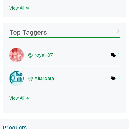
View All ≫
Top Taggers
royal_87
1
Allardata
1
View All ≫
Products