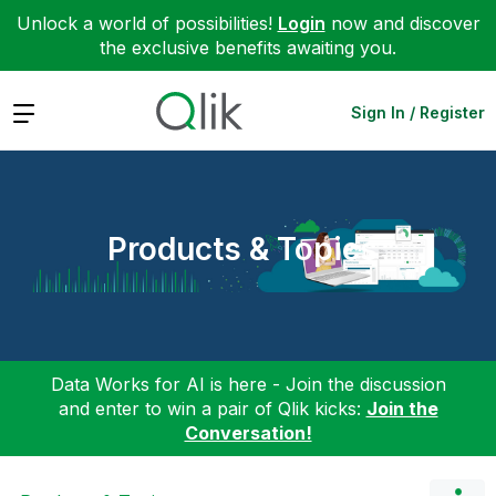
Unlock a world of possibilities!
Login
now and discover
the exclusive benefits awaiting you.
Expand
Sign In / Register
Products & Topics
Data Works for AI is here - Join the discussion
and enter to win a pair of Qlik kicks:
Join the
Conversation!