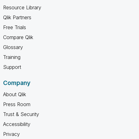
Resource Library
Qlik Partners
Free Trials
Compare Qlik
Glossary
Training
Support
Company
About Qlik
Press Room
Trust & Security
Accessibility
Privacy