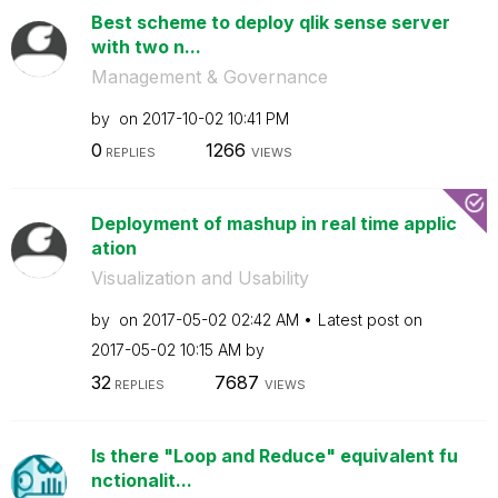
Best scheme to deploy qlik sense server
with two n...
Management & Governance
by
on
‎2017-10-02
10:41 PM
0
1266
REPLIES
VIEWS
Deployment of mashup in real time applic
ation
Visualization and Usability
by
on
‎2017-05-02
02:42 AM
Latest post on
‎2017-05-02
10:15 AM
by
32
7687
REPLIES
VIEWS
Is there "Loop and Reduce" equivalent fu
nctionalit...