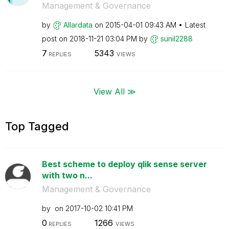
Management & Governance
by
Allardata
on
‎2015-04-01
09:43 AM
Latest
post on
‎2018-11-21
03:04 PM
by
sunil2288
7
5343
REPLIES
VIEWS
View All ≫
Top Tagged
Best scheme to deploy qlik sense server
with two n...
Management & Governance
by
on
‎2017-10-02
10:41 PM
0
1266
REPLIES
VIEWS