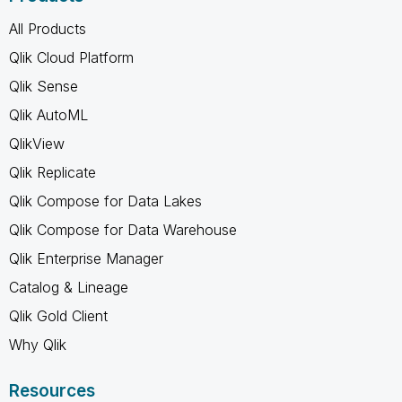
All Products
Qlik Cloud Platform
Qlik Sense
Qlik AutoML
QlikView
Qlik Replicate
Qlik Compose for Data Lakes
Qlik Compose for Data Warehouse
Qlik Enterprise Manager
Catalog & Lineage
Qlik Gold Client
Why Qlik
Resources