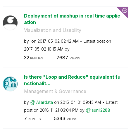
Deployment of mashup in real time applic
ation
Visualization and Usability
by
on
‎2017-05-02
02:42 AM
Latest post on
‎2017-05-02
10:15 AM
by
32
7687
REPLIES
VIEWS
Is there "Loop and Reduce" equivalent fu
nctionalit...
Management & Governance
by
Allardata
on
‎2015-04-01
09:43 AM
Latest
post on
‎2018-11-21
03:04 PM
by
sunil2288
7
5343
REPLIES
VIEWS