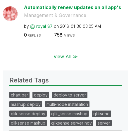
Automatically renew updates on all app's
Management & Governance
by
royal_87
on
‎2018-01-30
03:05 AM
0
758
REPLIES
VIEWS
View All ≫
Related Tags
chart bar
deploy
deploy to server
mashup deploy
multi-node installation
qlik sense deploy
qlik_sense mashup
qliksene
qliksense mashup
qliksense server nov
server