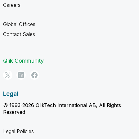
Careers
Global Offices
Contact Sales
Qlik Community
Legal
© 1993-2026 QlikTech International AB, All Rights
Reserved
Legal Policies