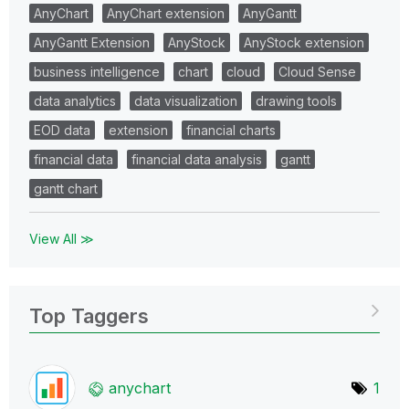
AnyChart
AnyChart extension
AnyGantt
AnyGantt Extension
AnyStock
AnyStock extension
business intelligence
chart
cloud
Cloud Sense
data analytics
data visualization
drawing tools
EOD data
extension
financial charts
financial data
financial data analysis
gantt
gantt chart
View All ≫
Top Taggers
anychart
1