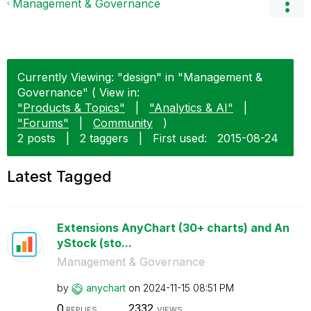
Management & Governance
Currently Viewing: "design" in "Management &
Governance" ( View in:
"Products & Topics"
|
"Analytics & AI"
|
"Forums"
|
Community
)
2 posts
|
2 taggers
|
First used:
‎2015-08-24
Latest Tagged
Extensions AnyChart (30+ charts) and An
yStock (sto...
Management & Governance
by
anychart
on
‎2024-11-15
08:51 PM
0
2332
REPLIES
VIEWS