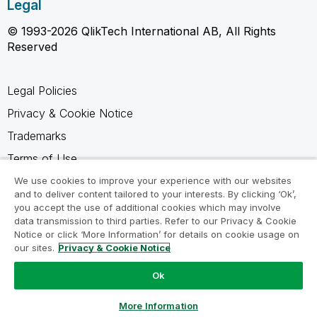
Legal
© 1993-2026 QlikTech International AB, All Rights
Reserved
Legal Policies
Privacy & Cookie Notice
Trademarks
Terms of Use
Legal Agreements
We use cookies to improve your experience with our websites
and to deliver content tailored to your interests. By clicking ‘Ok’,
Product Terms
you accept the use of additional cookies which may involve
data transmission to third parties. Refer to our Privacy & Cookie
Do not share my info
Notice or click ‘More Information’ for details on cookie usage on
our sites.
Privacy & Cookie Notice
Ok
Ask a Question
More Information