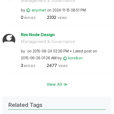
Management & Governance
by
anychart
on
‎2024-11-15
08:51 PM
0
2332
REPLIES
VIEWS
Rim Node Design
Management & Governance
by
on
‎2015-08-24
02:26 PM
Latest post on
‎2015-08-26
01:26 AM
by
korsikov
3
2477
REPLIES
VIEWS
View All ≫
Related Tags