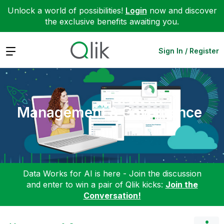
Unlock a world of possibilities!
Login
now and discover
the exclusive benefits awaiting you.
Expand
Sign In / Register
Management & Governance
Data Works for AI is here - Join the discussion
and enter to win a pair of Qlik kicks:
Join the
Conversation!