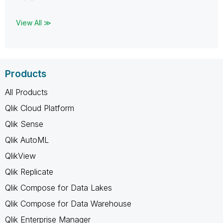
View All ≫
Products
All Products
Qlik Cloud Platform
Qlik Sense
Qlik AutoML
QlikView
Qlik Replicate
Qlik Compose for Data Lakes
Qlik Compose for Data Warehouse
Qlik Enterprise Manager