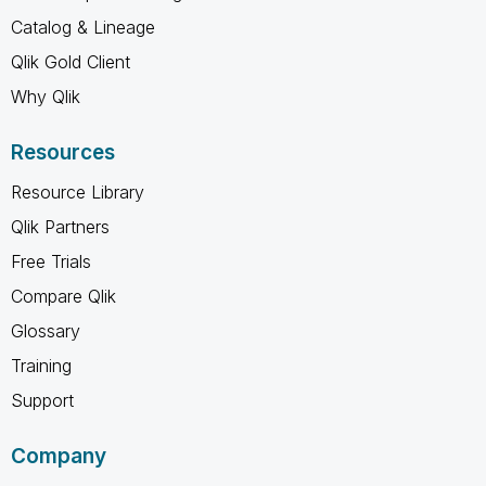
Catalog & Lineage
Qlik Gold Client
Why Qlik
Resources
Resource Library
Qlik Partners
Free Trials
Compare Qlik
Glossary
Training
Support
Company