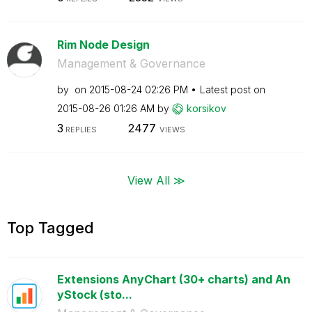
Rim Node Design
Management & Governance
by
on
‎2015-08-24
02:26 PM
Latest post on
‎2015-08-26
01:26 AM
by
korsikov
3
2477
REPLIES
VIEWS
View All ≫
Top Tagged
Extensions AnyChart (30+ charts) and An
yStock (sto...