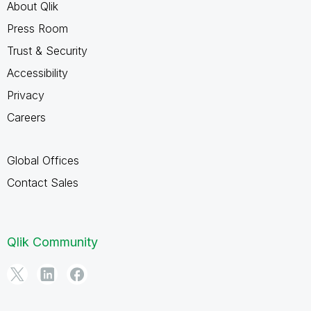
About Qlik
Press Room
Trust & Security
Accessibility
Privacy
Careers
Global Offices
Contact Sales
Qlik Community