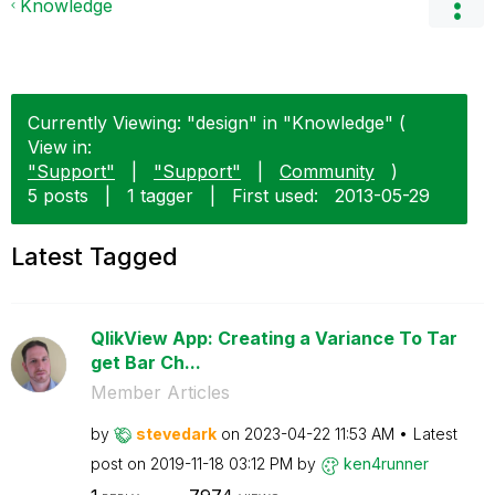
Knowledge
Currently Viewing: "design" in "Knowledge" (
View in:
"Support"
|
"Support"
|
Community
)
5 posts
|
1 tagger
|
First used:
‎2013-05-29
Latest Tagged
QlikView App: Creating a Variance To Tar
get Bar Ch...
Member Articles
by
stevedark
on
‎2023-04-22
11:53 AM
Latest
post on
‎2019-11-18
03:12 PM
by
ken4runner