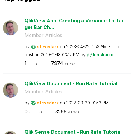
QlikView App: Creating a Variance To Tar
get Bar Ch...
Member Articles
by
stevedark
on
‎2023-04-22
11:53 AM
Latest
post on
‎2019-11-18
03:12 PM
by
ken4runner
1
7974
REPLY
VIEWS
QlikView Document - Run Rate Tutorial
Member Articles
by
stevedark
on
‎2022-09-20
01:53 PM
0
3265
REPLIES
VIEWS
Qlik Sense Document - Run Rate Tutorial