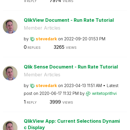
1
7974
REPLY
VIEWS
QlikView Document - Run Rate Tutorial
Member Articles
by
stevedark
on
‎2022-09-20
01:53 PM
0
3265
REPLIES
VIEWS
Qlik Sense Document - Run Rate Tutorial
Member Articles
by
stevedark
on
‎2023-04-13
11:51 AM
Latest
post on
‎2020-06-17
11:32 PM
by
writetoprithvi
1
3999
REPLY
VIEWS
QlikView App: Current Selections Dynami
c Display