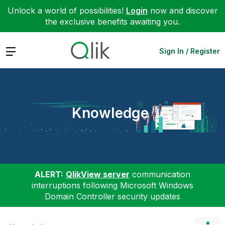
Unlock a world of possibilities!
Login
now and discover
the exclusive benefits awaiting you.
Expand
Sign In / Register
Knowledge
ALERT:
QlikView server
communication
interruptions following Microsoft Windows
Domain Controller security updates