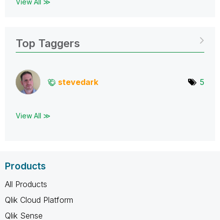
View All ≫
Top Taggers
stevedark
5
View All ≫
Products
All Products
Qlik Cloud Platform
Qlik Sense