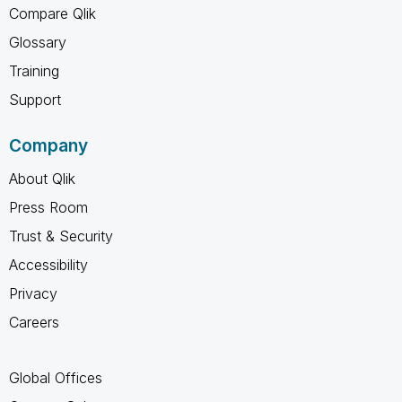
Compare Qlik
Glossary
Training
Support
Company
About Qlik
Press Room
Trust & Security
Accessibility
Privacy
Careers
Global Offices