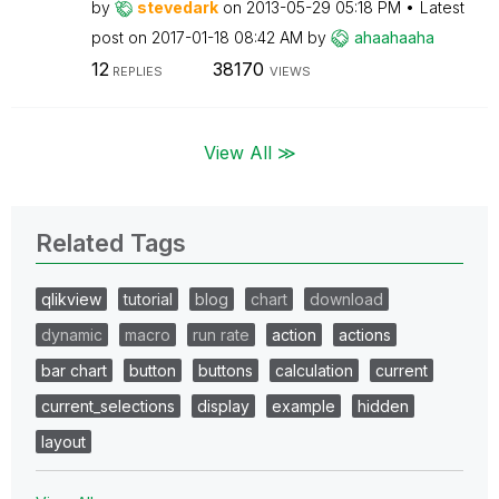
by
stevedark
on
‎2013-05-29
05:18 PM
Latest
post on
‎2017-01-18
08:42 AM
by
ahaahaaha
12
38170
REPLIES
VIEWS
View All ≫
Related Tags
qlikview
tutorial
blog
chart
download
dynamic
macro
run rate
action
actions
bar chart
button
buttons
calculation
current
current_selections
display
example
hidden
layout