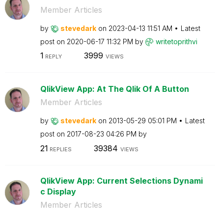
Member Articles
by
stevedark
on
‎2023-04-13
11:51 AM
Latest
post on
‎2020-06-17
11:32 PM
by
writetoprithvi
1
3999
REPLY
VIEWS
QlikView App: At The Qlik Of A Button
Member Articles
by
stevedark
on
‎2013-05-29
05:01 PM
Latest
post on
‎2017-08-23
04:26 PM
by
21
39384
REPLIES
VIEWS
QlikView App: Current Selections Dynami
c Display
Member Articles