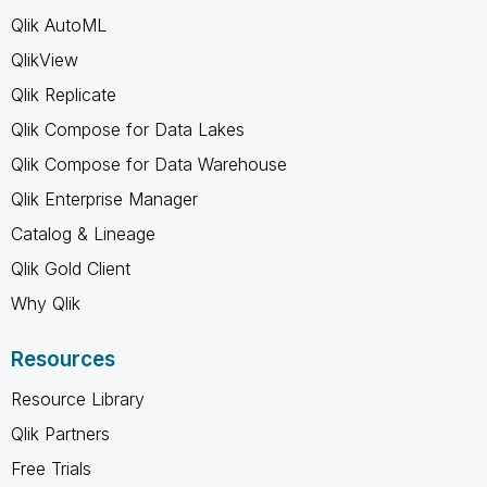
Qlik AutoML
QlikView
Qlik Replicate
Qlik Compose for Data Lakes
Qlik Compose for Data Warehouse
Qlik Enterprise Manager
Catalog & Lineage
Qlik Gold Client
Why Qlik
Resources
Resource Library
Qlik Partners
Free Trials