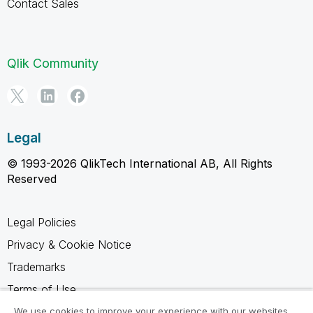
Contact Sales
Qlik Community
Legal
© 1993-2026 QlikTech International AB, All Rights
Reserved
Legal Policies
Privacy & Cookie Notice
Trademarks
Terms of Use
Legal Agreements
We use cookies to improve your experience with our websites