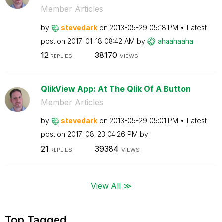
Member Articles
by
stevedark
on
‎2013-05-29
05:18 PM
Latest
post on
‎2017-01-18
08:42 AM
by
ahaahaaha
12
38170
REPLIES
VIEWS
QlikView App: At The Qlik Of A Button
Member Articles
by
stevedark
on
‎2013-05-29
05:01 PM
Latest
post on
‎2017-08-23
04:26 PM
by
21
39384
REPLIES
VIEWS
View All ≫
Top Tagged