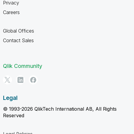
Privacy
Careers
Global Offices
Contact Sales
Qlik Community
Legal
© 1993-2026 QlikTech International AB, All Rights
Reserved
Legal Policies