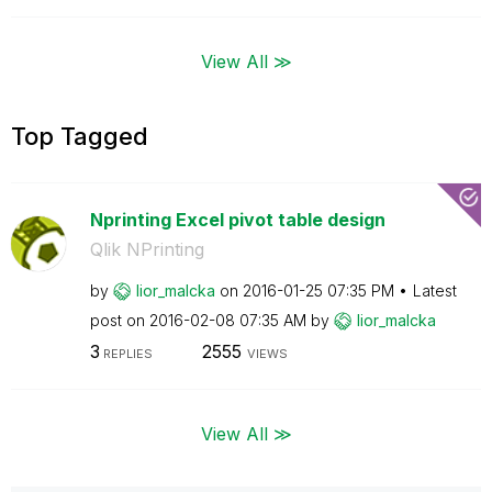
View All ≫
Top Tagged
Nprinting Excel pivot table design
Qlik NPrinting
by
lior_malcka
on
‎2016-01-25
07:35 PM
Latest
post on
‎2016-02-08
07:35 AM
by
lior_malcka
3
2555
REPLIES
VIEWS
View All ≫