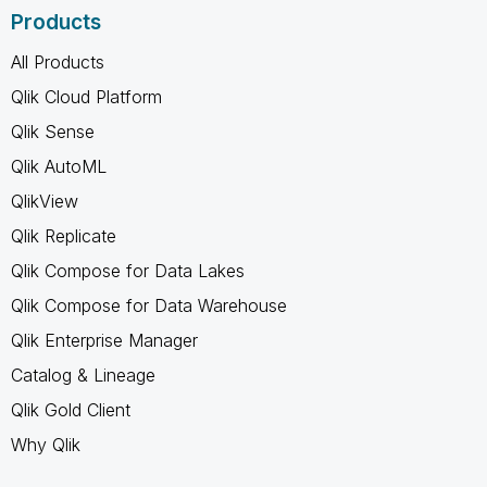
Products
All Products
Qlik Cloud Platform
Qlik Sense
Qlik AutoML
QlikView
Qlik Replicate
Qlik Compose for Data Lakes
Qlik Compose for Data Warehouse
Qlik Enterprise Manager
Catalog & Lineage
Qlik Gold Client
Why Qlik