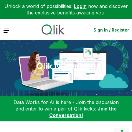
Unlock a world of possibilities!
Login
now and discover
the exclusive benefits awaiting you.
Expand
Sign In / Register
Qlik NPrinting
Data Works for AI is here - Join the discussion
and enter to win a pair of Qlik kicks:
Join the
Conversation!