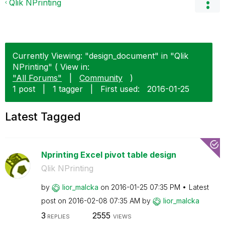
Qlik NPrinting
Currently Viewing: "design_document" in "Qlik
NPrinting" ( View in:
"All Forums"
|
Community
)
1 post
|
1 tagger
|
First used:
‎2016-01-25
Latest Tagged
Nprinting Excel pivot table design
Qlik NPrinting
by
lior_malcka
on
‎2016-01-25
07:35 PM
Latest
post on
‎2016-02-08
07:35 AM
by
lior_malcka
3
2555
REPLIES
VIEWS