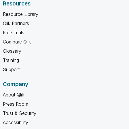
Resources
Resource Library
Qlik Partners
Free Trials
Compare Qlik
Glossary
Training
Support
Company
About Qlik
Press Room
Trust & Security
Accessibility