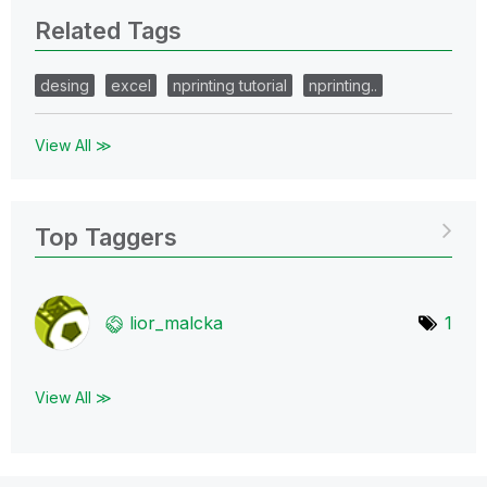
Related Tags
desing
excel
nprinting tutorial
nprinting..
View All ≫
Top Taggers
lior_malcka
1
View All ≫