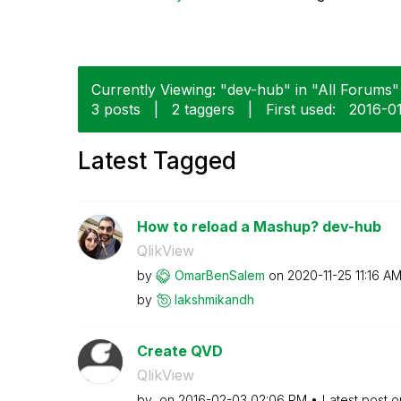
Currently Viewing: "dev-hub" in "All Forums" 
3 posts
|
2 taggers
|
First used:
‎2016-0
Latest Tagged
How to reload a Mashup? dev-hub
QlikView
by
OmarBenSalem
on
‎2020-11-25
11:16 A
by
lakshmikandh
Create QVD
QlikView
by
on
‎2016-02-03
02:06 PM
Latest post 