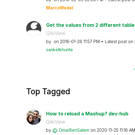
MarcoWedel
Get the values from 2 different table
QlikView
by
on
‎2016-01-26
11:57 PM
Latest post on
sanketkhunte
Top Tagged
How to reload a Mashup? dev-hub
QlikView
by
OmarBenSalem
on
‎2020-11-25
11:16 A