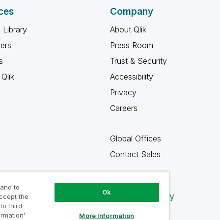
ces
Company
 Library
About Qlik
ners
Press Room
s
Trust & Security
Qlik
Accessibility
Privacy
Careers
Global Offices
Contact Sales
 and to
Ok
Qlik Community
accept the
to third
ormation’
More Information