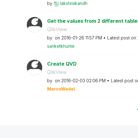
by
lakshmikandh
Get the values from 2 different table
QlikView
by
on
‎2016-01-26
11:57 PM
Latest post on
sanketkhunte
Create QVD
QlikView
by
on
‎2016-02-03
02:06 PM
Latest post 
MarcoWedel