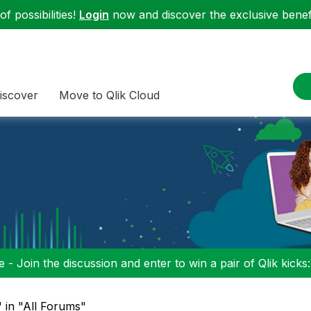
f possibilities!
Login
now and discover the exclusive benefi
iscover
Move to Qlik Cloud
 - Join the discussion and enter to win a pair of Qlik kicks
 in "All Forums"