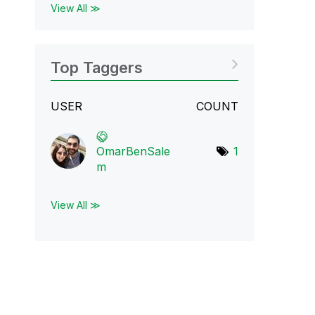
View All ≫
Top Taggers
USER
COUNT
OmarBenSale
1
m
View All ≫