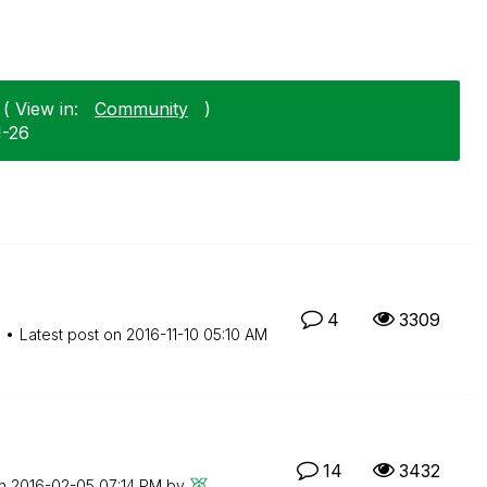
( View in:
Community
)
1-26
4
3309
M
Latest post on
‎2016-11-10
05:10 AM
14
3432
on
‎2016-02-05
07:14 PM
by