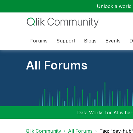
Unlock a world o
Forums
Support
Blogs
Events
D
All Forums
Data Works for AI is here
Qlik Community
All Forums
Tag: "dev-hub"