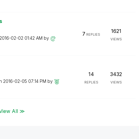
s
1621
7
REPLIES
‎2016-02-02
01:42 AM
by
VIEWS
14
3432
on
‎2016-02-05
07:14 PM
by
REPLIES
VIEWS
View All ≫