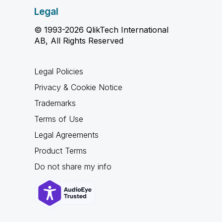
Legal
© 1993-2026 QlikTech International
AB, All Rights Reserved
Legal Policies
Privacy & Cookie Notice
Trademarks
Terms of Use
Legal Agreements
Product Terms
Do not share my info