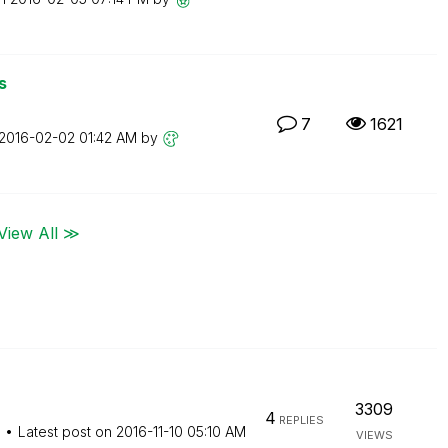
s
7
1621
‎2016-02-02
01:42 AM
by
View All ≫
3309
4
REPLIES
M
Latest post on
‎2016-11-10
05:10 AM
VIEWS