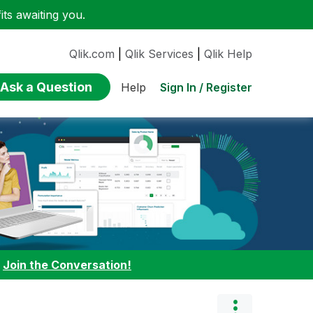
ts awaiting you.
Qlik.com
|
Qlik Services
|
Qlik Help
Ask a Question
Sign In / Register
Help
:
Join the Conversation!