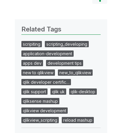
Related Tags
scripiting
scripting_developing
application-development
apps dev
development tips
new to qlikview
new_to_qlikview
qlik developer certific…
qlik support
qlik uk
qlik-desktop
qliksense mashup
qlikview development
qlikview_scripting
reload mashup