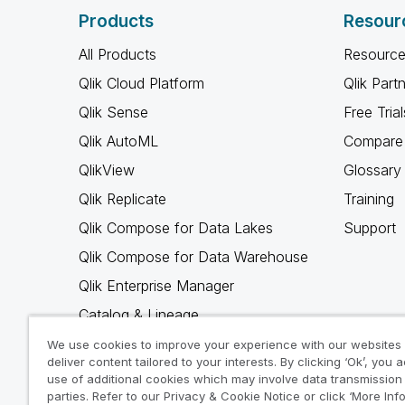
Products
Resour
All Products
Resource
Qlik Cloud Platform
Qlik Part
Qlik Sense
Free Trial
Qlik AutoML
Compare 
QlikView
Glossary
Qlik Replicate
Training
Qlik Compose for Data Lakes
Support
Qlik Compose for Data Warehouse
Qlik Enterprise Manager
Catalog & Lineage
Qlik Gold Client
We use cookies to improve your experience with our websites
deliver content tailored to your interests. By clicking ‘Ok’, you 
Why Qlik
use of additional cookies which may involve data transmission 
parties. Refer to our Privacy & Cookie Notice or click ‘More Inf